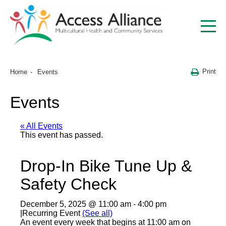
Print
Home
Events
Events
« All Events
This event has passed.
Drop-In Bike Tune Up &
Safety Check
December 5, 2025 @ 11:00 am
-
4:00 pm
|
Recurring Event
(See all)
An event every week that begins at 11:00 am on