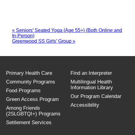
«
Seniors’ Seated Yoga (Age 55+) (Both Online and
In-Person)
Greenwood SS Girls’ Group
»
Primary Health Care
Find an Interpreter
Community Programs
Multilingual Health
Information Library
Food Programs
Our Program Calendar
Green Access Program
Accessibility
Among Friends
(2SLGBTQI+) Programs
Settlement Services