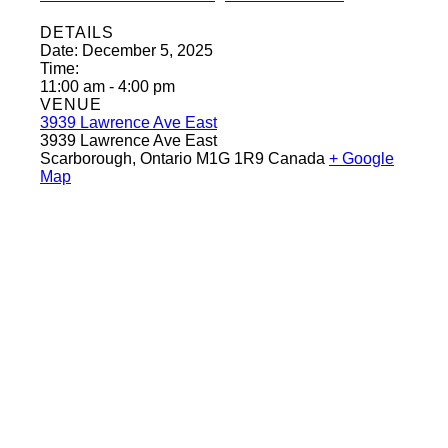
DETAILS
Date:
December 5, 2025
Time:
11:00 am - 4:00 pm
VENUE
3939 Lawrence Ave East
3939 Lawrence Ave East
Scarborough
,
Ontario
M1G 1R9
Canada
+ Google
Map