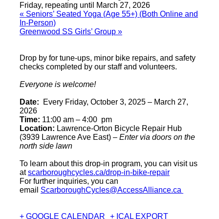
Friday, repeating until March 27, 2026
«
Seniors’ Seated Yoga (Age 55+) (Both Online and
In-Person)
Greenwood SS Girls’ Group
»
Drop by for tune-ups, minor bike repairs, and safety
checks completed by our staff and volunteers.
Everyone is welcome!
Date:
Every Friday, October 3, 2025 – March 27,
2026
Time:
11:00 am – 4:00 pm
Location:
Lawrence-Orton Bicycle Repair Hub
(3939 Lawrence Ave East) –
Enter via doors on the
north side lawn
To learn about this drop-in program, you can visit us
at
scarboroughcycles.ca/drop-in-bike-repair
For further inquiries, you can
email
ScarboroughCycles@AccessAlliance.ca
+ GOOGLE CALENDAR
+ ICAL EXPORT