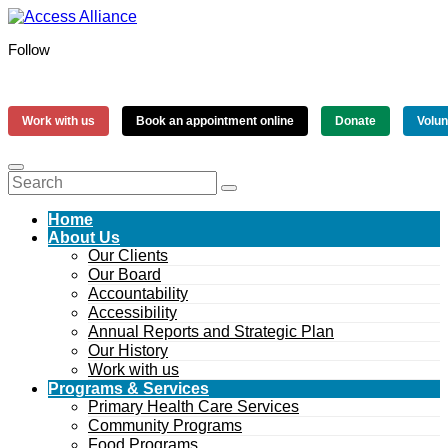
Follow
Work with us
Book an appointment online
Donate
Volun
Home
About Us
Our Clients
Our Board
Accountability
Accessibility
Annual Reports and Strategic Plan
Our History
Work with us
Programs & Services
Primary Health Care Services
Community Programs
Food Programs