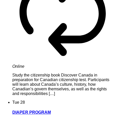
Online
Study the citizenship book Discover Canada in
preparation for Canadian citizenship test. Participants
will learn about Canada’s culture, history, how
Canadian’s govern themselves, as well as the rights
and responsibilities […]
Tue
28
DIAPER PROGRAM