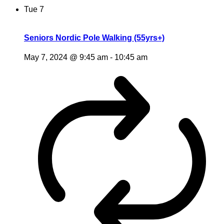
Tue
7
Seniors Nordic Pole Walking (55yrs+)
May 7, 2024 @ 9:45 am
-
10:45 am