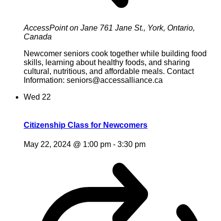
AccessPoint on Jane
761 Jane St., York, Ontario,
Canada
Newcomer seniors cook together while building food
skills, learning about healthy foods, and sharing
cultural, nutritious, and affordable meals. Contact
Information: seniors@accessalliance.ca
Wed
22
Citizenship Class for Newcomers
May 22, 2024 @ 1:00 pm
-
3:30 pm