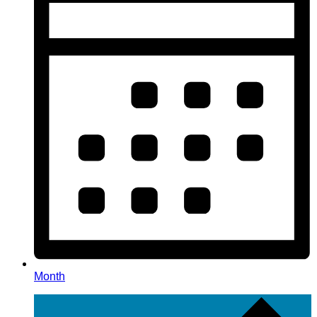
Month