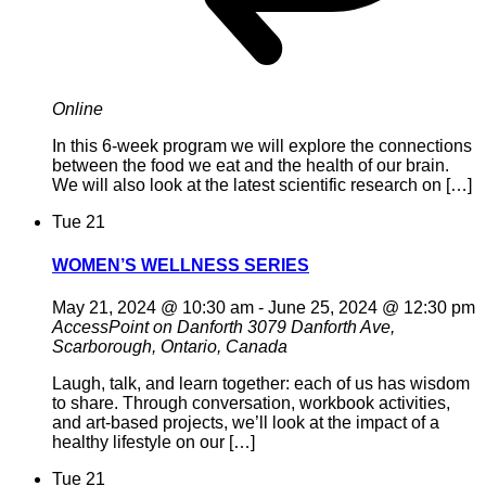
Online
In this 6-week program we will explore the connections
between the food we eat and the health of our brain.
We will also look at the latest scientific research on […]
Tue
21
WOMEN’S WELLNESS SERIES
May 21, 2024 @ 10:30 am
-
June 25, 2024 @ 12:30 pm
AccessPoint on Danforth
3079 Danforth Ave,
Scarborough, Ontario, Canada
Laugh, talk, and learn together: each of us has wisdom
to share. Through conversation, workbook activities,
and art-based projects, we’ll look at the impact of a
healthy lifestyle on our […]
Tue
21