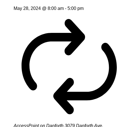
May 28, 2024 @ 8:00 am
-
5:00 pm
AccessPoint on Danforth
3079 Danforth Ave,