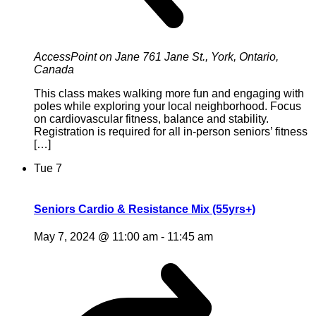
AccessPoint on Jane
761 Jane St., York, Ontario,
Canada
This class makes walking more fun and engaging with
poles while exploring your local neighborhood. Focus
on cardiovascular fitness, balance and stability.
Registration is required for all in-person seniors’ fitness
[…]
Tue
7
Seniors Cardio & Resistance Mix (55yrs+)
May 7, 2024 @ 11:00 am
-
11:45 am