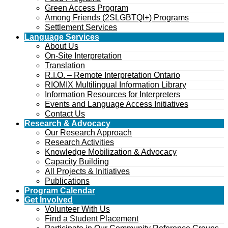
Green Access Program
Among Friends (2SLGBTQI+) Programs
Settlement Services
Language Services
About Us
On-Site Interpretation
Translation
R.I.O. – Remote Interpretation Ontario
RIOMIX Multilingual Information Library
Information Resources for Interpreters
Events and Language Access Initiatives
Contact Us
Research & Advocacy
Our Research Approach
Research Activities
Knowledge Mobilization & Advocacy
Capacity Building
All Projects & Initiatives
Publications
Program Calendar
Get Involved
Volunteer With Us
Find a Student Placement