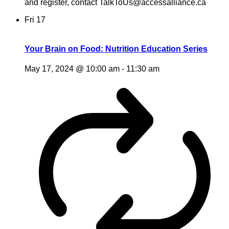
and register, contact TalkToUs@accessalliance.ca
Fri
17
Your Brain on Food: Nutrition Education Series
May 17, 2024 @ 10:00 am
-
11:30 am