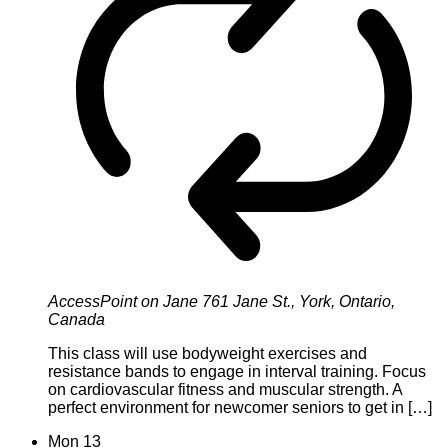
AccessPoint on Jane
761 Jane St., York, Ontario,
Canada
This class will use bodyweight exercises and
resistance bands to engage in interval training. Focus
on cardiovascular fitness and muscular strength. A
perfect environment for newcomer seniors to get in […]
Mon
13