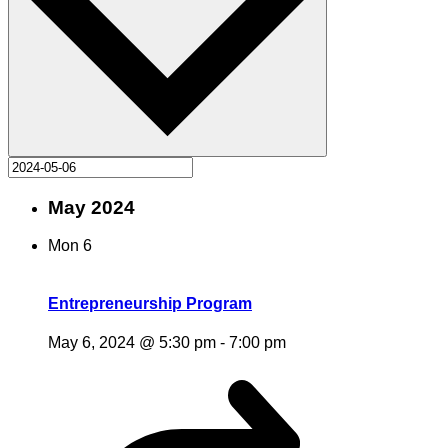
May 2024
Mon
6
Entrepreneurship Program
May 6, 2024 @ 5:30 pm
-
7:00 pm