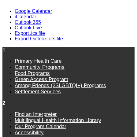
Google Calendar
iCalendar
Outlook 365
Outlook Live
Export .ics file
Export Outlook .ics file
1
Primary Health Care
Community Programs
Food Programs
Green Access Program
Among Friends (2SLGBTQI+) Programs
Settlement Services
2
Find an Interpreter
Multilingual Health Information Library
Our Program Calendar
Accessibility