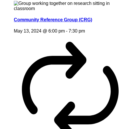
Community Reference Group (CRG)
May 13, 2024 @ 6:00 pm
-
7:30 pm