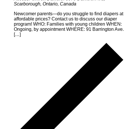
Scarborough, Ontario, Canada
Newcomer parents—do you struggle to find diapers at
affordable prices? Contact us to discuss our diaper
program! WHO: Families with young children WHEN:
Ongoing, by appointment WHERE: 91 Barrington Ave.
[…]