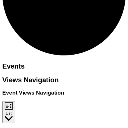
Events
Views Navigation
Event Views Navigation
List