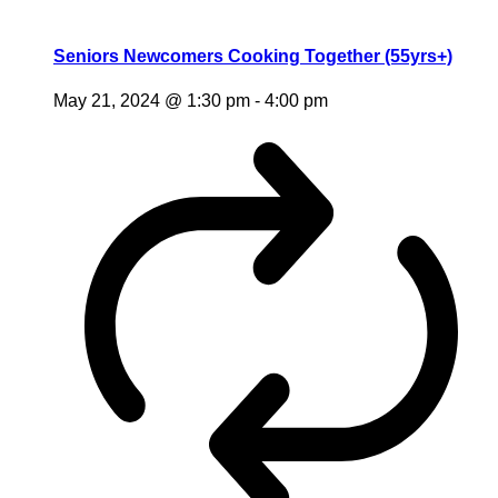
Seniors Newcomers Cooking Together (55yrs+)
May 21, 2024 @ 1:30 pm
-
4:00 pm