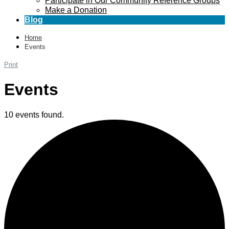
Participate in Our Community Reference Groups
Make a Donation
Blog
Home
Events
Print
Events
10 events found.