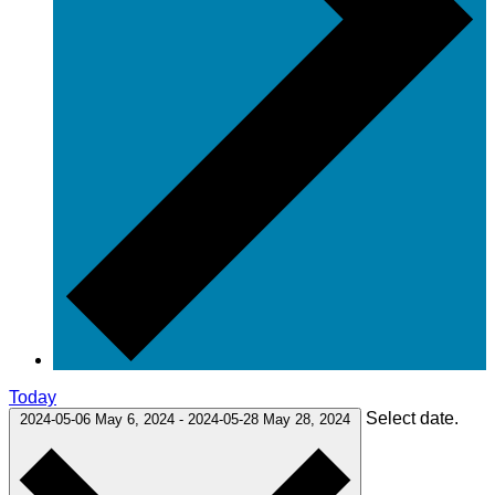
Today
Select date.
2024-05-06
May 6, 2024
-
2024-05-28
May 28, 2024