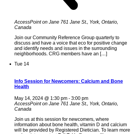
AccessPoint on Jane
761 Jane St., York, Ontario,
Canada
Join our Community Reference Group quarterly to
discuss and have a voice that eco for positive change
and identify needs and issues in the surrounding
neighborhoods. CRG members have an […]
Tue
14
Info Session for Newcomers: Calcium and Bone
Health
May 14, 2024 @ 1:30 pm
-
3:00 pm
AccessPoint on Jane
761 Jane St., York, Ontario,
Canada
Join us at this session for newcomers, where
information about bone health, vitamin D and calcium
will be provided by Registered Dietician. To learn more