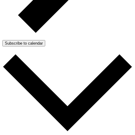
Subscribe to calendar