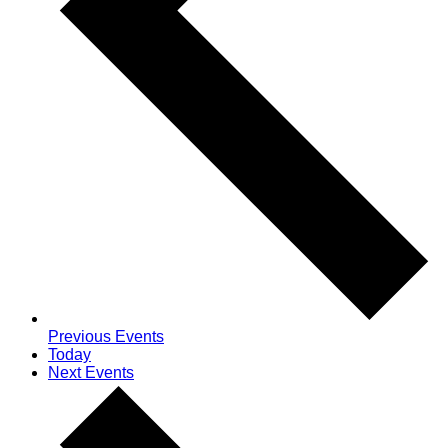
Previous
Events
Today
Next
Events