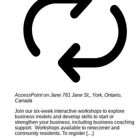
AccessPoint on Jane
761 Jane St., York, Ontario,
Canada
Join our six-week interactive workshops to explore
business models and develop skills to start or
strengthen your business, including business coaching
support. Workshops available to newcomer and
community residents. To register […]