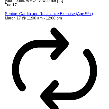
your health. WHO: Newcomer […]
Tue
17
Seniors Cardio and Resistance Exercise (Age 55+)
March 17 @ 11:00 am
-
12:00 pm