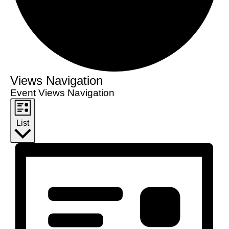
Views Navigation
Event Views Navigation
List