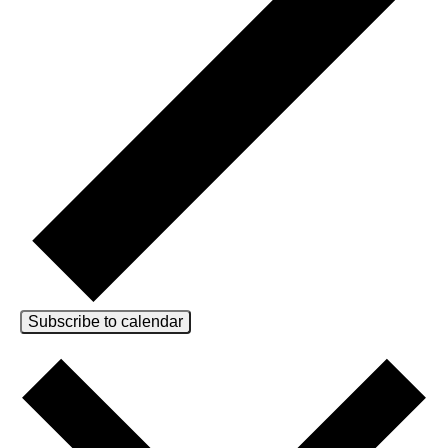
Subscribe to calendar