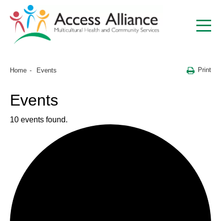
Print
Home
Events
Events
10 events found.