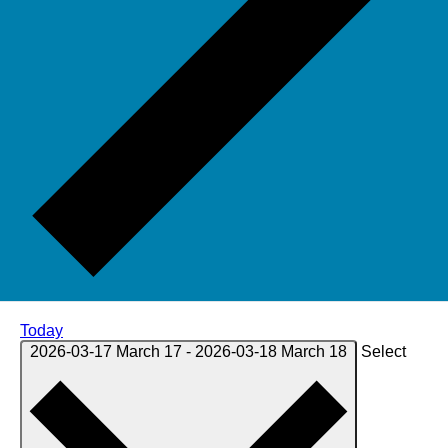
Today
2026-03-17
March 17
-
2026-03-18
March 18
Select