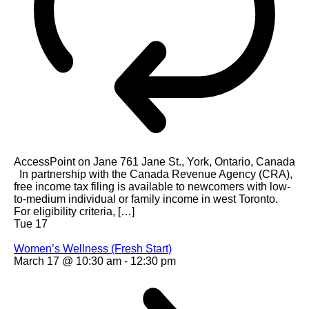
AccessPoint on Jane
761 Jane St., York, Ontario, Canada
In partnership with the Canada Revenue Agency (CRA),
free income tax filing is available to newcomers with low-
to-medium individual or family income in west Toronto.
For eligibility criteria, […]
Tue
17
Women’s Wellness (Fresh Start)
March 17 @ 10:30 am
-
12:30 pm