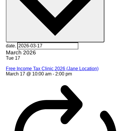
date.
March 2026
Tue
17
Free Income Tax Clinic 2026 (Jane Location)
March 17 @ 10:00 am
-
2:00 pm