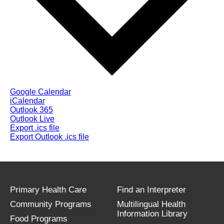
Google Calendar
iCalendar
Outlook 365
Outlook Live
Export .ics file
Export Outlook .ics file
Primary Health Care
Find an Interpreter
Community Programs
Multilingual Health
Information Library
Food Programs