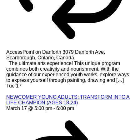
AccessPoint on Danforth
3079 Danforth Ave,
Scarborough, Ontario, Canada
The ultimate arts experience! This unique program
combines both creativity and nourishment. With the
guidance of our experienced youth works, explore ways
to express yourself through painting, drawing and […]
Tue
17
NEWCOMER YOUNG ADULTS: TRANSFORM INTO A
LIFE CHAMPION (AGES 18-24)
March 17 @ 5:00 pm
-
6:00 pm