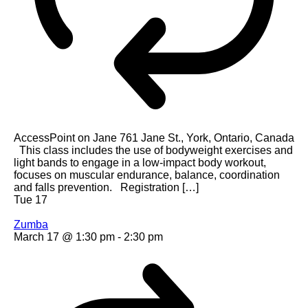
AccessPoint on Jane
761 Jane St., York, Ontario, Canada
This class includes the use of bodyweight exercises and
light bands to engage in a low-impact body workout,
focuses on muscular endurance, balance, coordination
and falls prevention. Registration […]
Tue
17
Zumba
March 17 @ 1:30 pm
-
2:30 pm