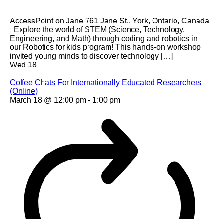
AccessPoint on Jane
761 Jane St., York, Ontario, Canada
Explore the world of STEM (Science, Technology,
Engineering, and Math) through coding and robotics in
our Robotics for kids program! This hands-on workshop
invited young minds to discover technology […]
Wed
18
Coffee Chats For Internationally Educated Researchers
(Online)
March 18 @ 12:00 pm
-
1:00 pm