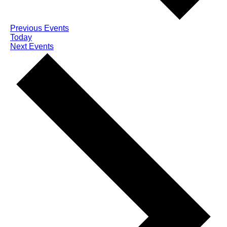
Previous
Events
Today
Next
Events