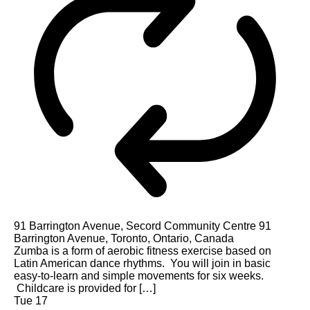
91 Barrington Avenue, Secord Community Centre
91
Barrington Avenue, Toronto, Ontario, Canada
Zumba is a form of aerobic fitness exercise based on
Latin American dance rhythms. You will join in basic
easy-to-learn and simple movements for six weeks.
Childcare is provided for […]
Tue
17