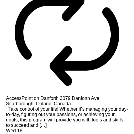
AccessPoint on Danforth
3079 Danforth Ave,
Scarborough, Ontario, Canada
Take control of your life! Whether it’s managing your day-
to-day, figuring out your passions, or achieving your
goals, this program will provide you with tools and skills
to succeed and […]
Wed
18