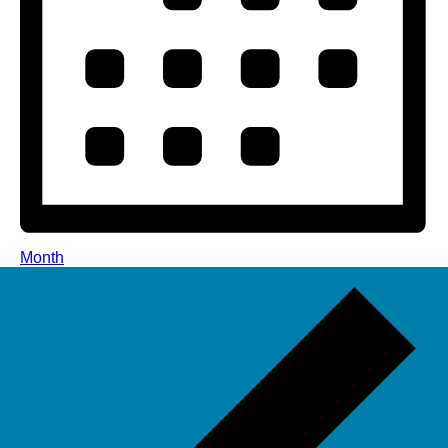
Month