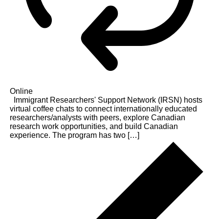
Online
Immigrant Researchers' Support Network (IRSN) hosts
virtual coffee chats to connect internationally educated
researchers/analysts with peers, explore Canadian
research work opportunities, and build Canadian
experience. The program has two […]