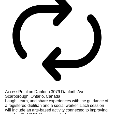
AccessPoint on Danforth
3079 Danforth Ave,
Scarborough, Ontario, Canada
Laugh, learn, and share experiences with the guidance of
a registered dietitian and a social worker. Each session
will include an arts-based activity connected to improving