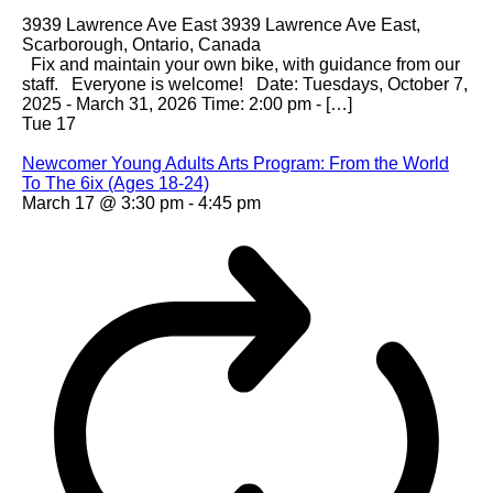
3939 Lawrence Ave East
3939 Lawrence Ave East,
Scarborough, Ontario, Canada
Fix and maintain your own bike, with guidance from our
staff. Everyone is welcome! Date: Tuesdays, October 7,
2025 - March 31, 2026 Time: 2:00 pm - […]
Tue
17
Newcomer Young Adults Arts Program: From the World
To The 6ix (Ages 18-24)
March 17 @ 3:30 pm
-
4:45 pm