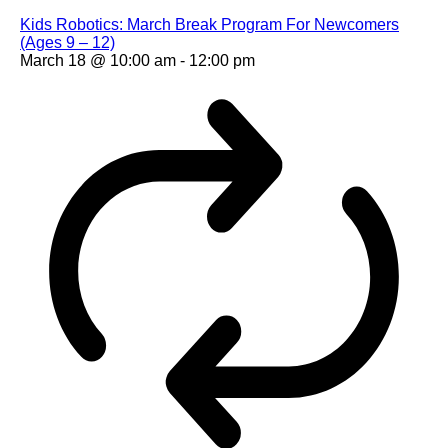
Kids Robotics: March Break Program For Newcomers
(Ages 9 – 12)
March 18 @ 10:00 am
-
12:00 pm