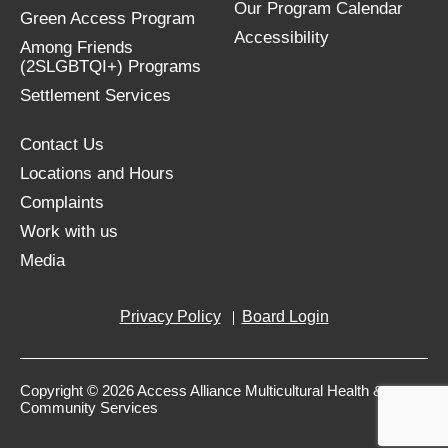
Our Program Calendar
Green Access Program
Accessibility
Among Friends
(2SLGBTQI+) Programs
Settlement Services
Contact Us
Locations and Hours
Complaints
Work with us
Media
Privacy Policy
Board Login
Copyright © 2026 Access Alliance Multicultural Health &
Community Services