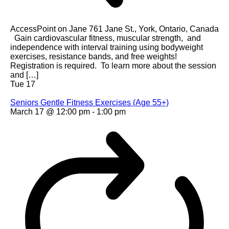
AccessPoint on Jane
761 Jane St., York, Ontario, Canada
Gain cardiovascular fitness, muscular strength, and
independence with interval training using bodyweight
exercises, resistance bands, and free weights!
Registration is required. To learn more about the session
and […]
Tue
17
Seniors Gentle Fitness Exercises (Age 55+)
March 17 @ 12:00 pm
-
1:00 pm