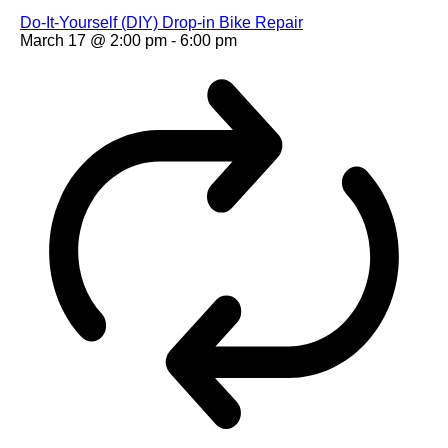
Do-It-Yourself (DIY) Drop-in Bike Repair
March 17 @ 2:00 pm
-
6:00 pm