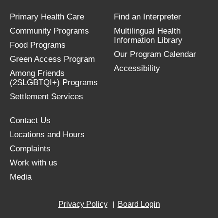
Primary Health Care
Find an Interpreter
Community Programs
Multilingual Health
Information Library
Food Programs
Our Program Calendar
Green Access Program
Accessibility
Among Friends
(2SLGBTQI+) Programs
Settlement Services
Contact Us
Locations and Hours
Complaints
Work with us
Media
Privacy Policy
Board Login