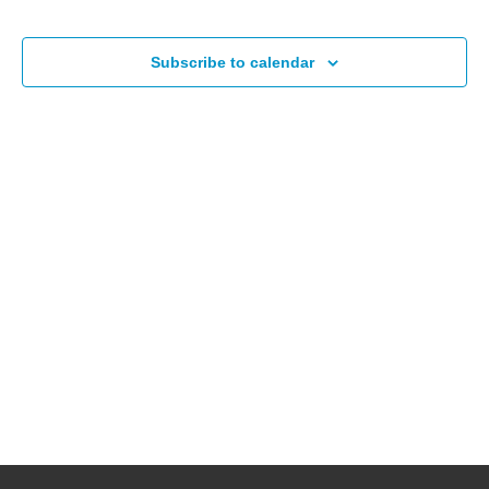
Events
Subscribe to calendar