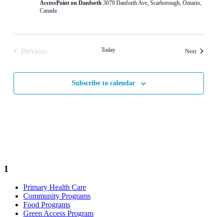
AccessPoint on Danforth
3079 Danforth Ave, Scarborough, Ontario,
Canada
Today
Previous
Events
Next
Events
Subscribe to calendar
1
Primary Health Care
Community Programs
Food Programs
Green Access Program