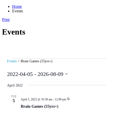
Home
Events
Print
Events
Events
Events
Brain Games (55yrs+)
2022-04-05
 - 
2026-08-09
Select
date.
April 2022
TUE
April 5, 2022 @ 10:30 am
-
12:00 pm
5
Brain Games (55yrs+)