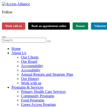
Follow
Work with us
Book an appointment online
Donate
Volunteer
Home
About Us
Our Clients
Our Board
Accountability
Accessibility
Annual Reports and Strategic Plan
Our History
Work with us
Programs & Services
Primary Health Care Services
Community Programs
Food Programs
Green Access Program