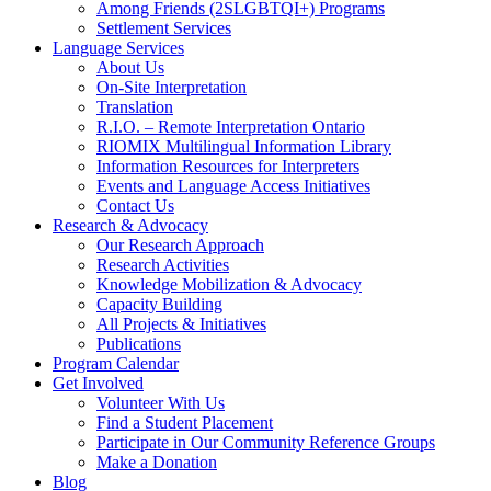
Among Friends (2SLGBTQI+) Programs
Settlement Services
Language Services
About Us
On-Site Interpretation
Translation
R.I.O. – Remote Interpretation Ontario
RIOMIX Multilingual Information Library
Information Resources for Interpreters
Events and Language Access Initiatives
Contact Us
Research & Advocacy
Our Research Approach
Research Activities
Knowledge Mobilization & Advocacy
Capacity Building
All Projects & Initiatives
Publications
Program Calendar
Get Involved
Volunteer With Us
Find a Student Placement
Participate in Our Community Reference Groups
Make a Donation
Blog