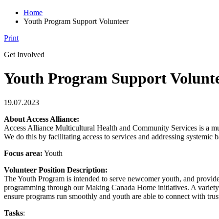
Home
Youth Program Support Volunteer
Print
Get Involved
Youth Program Support Volunt
19.07.2023
About Access Alliance:
Access Alliance Multicultural Health and Community Services is a mu
We do this by facilitating access to services and addressing systemic 
Focus area:
Youth
Volunteer Position Description:
The Youth Program is intended to serve newcomer youth, and provide
programming through our Making Canada Home initiatives. A variety of 
ensure programs run smoothly and youth are able to connect with trus
Tasks
: