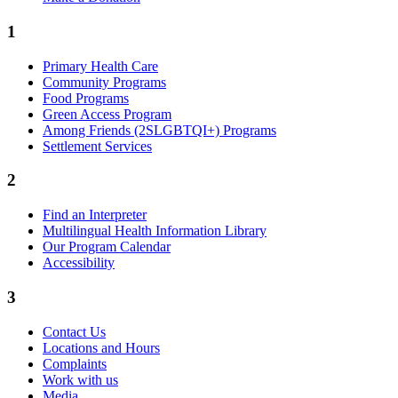
1
Primary Health Care
Community Programs
Food Programs
Green Access Program
Among Friends (2SLGBTQI+) Programs
Settlement Services
2
Find an Interpreter
Multilingual Health Information Library
Our Program Calendar
Accessibility
3
Contact Us
Locations and Hours
Complaints
Work with us
Media