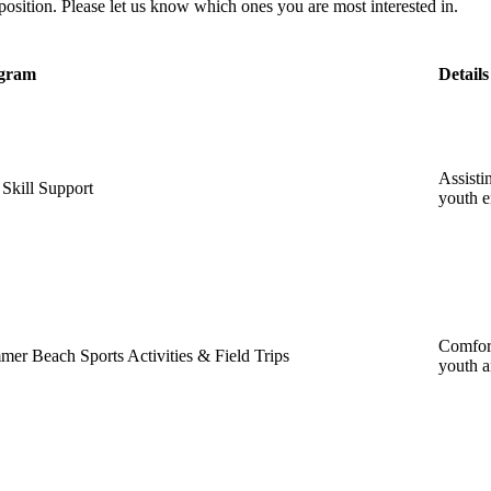
position. Please let us know which ones you are most interested in.
gram
Details
Assisti
 Skill Support
youth 
Comfort
er Beach Sports Activities & Field Trips
youth a