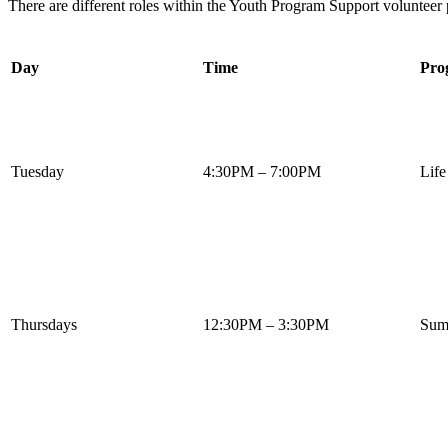
There are different roles within the Youth Program Support volunteer 
Day
Time
Pro
Tuesday
4:30PM – 7:00PM
Life
Thursdays
12:30PM – 3:30PM
Summ