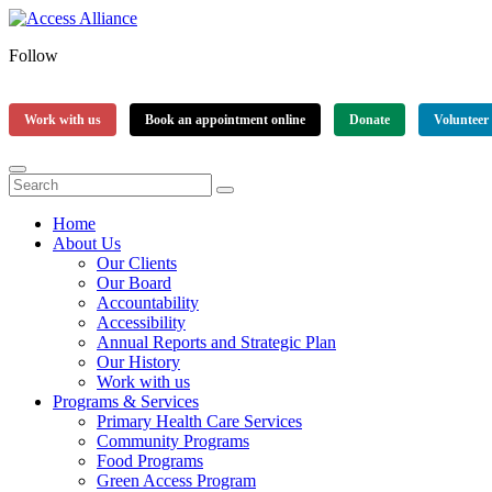
Follow
Work with us
Book an appointment online
Donate
Volunteer
Home
About Us
Our Clients
Our Board
Accountability
Accessibility
Annual Reports and Strategic Plan
Our History
Work with us
Programs & Services
Primary Health Care Services
Community Programs
Food Programs
Green Access Program