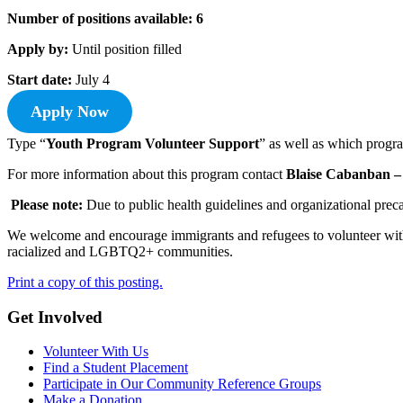
Number of positions available: 6
Apply by:
Until position filled
Start date:
July 4
Apply Now
Type “
Youth Program Volunteer Support
” as well as which progra
For more information about this program contact
Blaise Cabanban –
Please note:
Due to public health guidelines and organizational preca
We welcome and encourage immigrants and refugees to volunteer with 
racialized and LGBTQ2+ communities.
Print a copy of this posting.
Get Involved
Volunteer With Us
Find a Student Placement
Participate in Our Community Reference Groups
Make a Donation