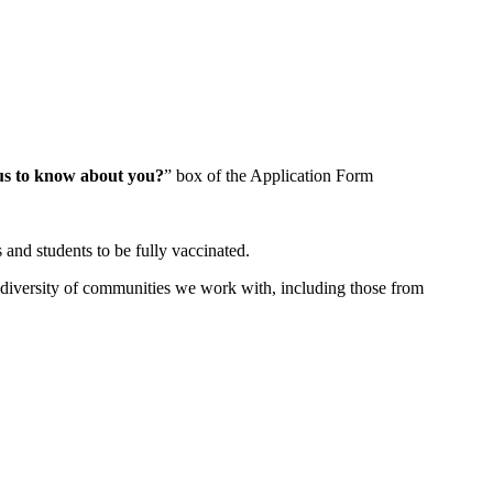
us to know about you?
” box of the Application Form
 and students to be fully vaccinated.
diversity of communities we work with, including those from