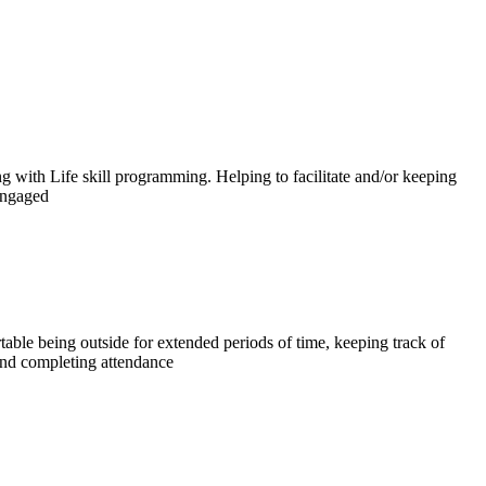
ng with Life skill programming. Helping to facilitate and/or keeping
engaged
able being outside for extended periods of time, keeping track of
nd completing attendance