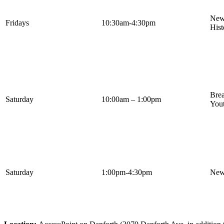
Newc
Fridays
10:30am-4:30pm
Hist
Bre
Saturday
10:00am – 1:00pm
Yout
Saturday
1:00pm-4:30pm
Newc