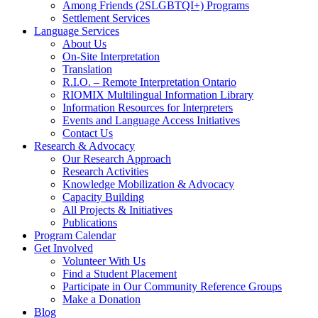
Among Friends (2SLGBTQI+) Programs
Settlement Services
Language Services
About Us
On-Site Interpretation
Translation
R.I.O. – Remote Interpretation Ontario
RIOMIX Multilingual Information Library
Information Resources for Interpreters
Events and Language Access Initiatives
Contact Us
Research & Advocacy
Our Research Approach
Research Activities
Knowledge Mobilization & Advocacy
Capacity Building
All Projects & Initiatives
Publications
Program Calendar
Get Involved
Volunteer With Us
Find a Student Placement
Participate in Our Community Reference Groups
Make a Donation
Blog