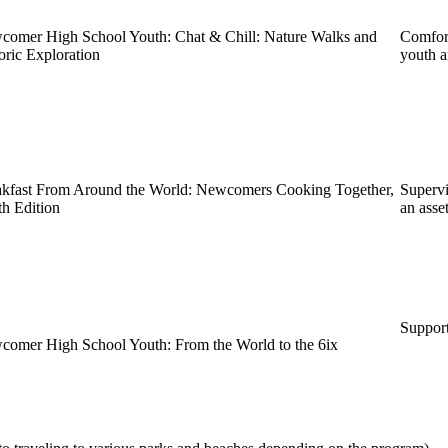
omer High School Youth: Chat & Chill: Nature Walks and
Comfort
oric Exploration
youth a
akfast From Around the World: Newcomers Cooking Together,
Supervi
h Edition
an asset
Support
omer High School Youth: From the World to the 6ix