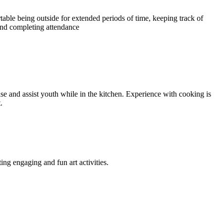
able being outside for extended periods of time, keeping track of
nd completing attendance
se and assist youth while in the kitchen. Experience with cooking is
.
ing engaging and fun art activities.