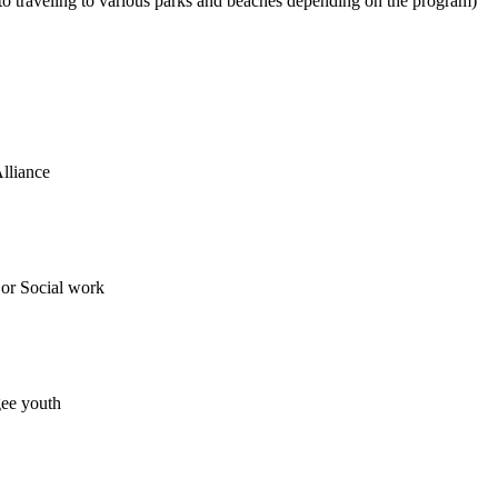
o traveling to various parks and beaches depending on the program)
lliance
or Social work
gee youth