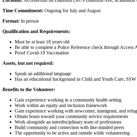
Location:
AccessPoint on Danforth (3079 Danforth Ave, in addition t
Time Commitment:
Ongoing for July and August
Format:
In person
Qualification and Requirements:
Must be at least 18 years old
Be able to complete a Police Reference check through Access A
Proof Covid-19 Vaccination
Assets, but not required:
Speak an additional language
Has an educational background in Child and Youth Care, SSW 
Benefits to the Volunteer:
Gain experience working in a community health setting
Work within an equity and inclusion framework
Gain experience working with newcomer, immigrant, and refu
Obtain hours toward your community service requirements
Work alongside an interdisciplinary team of professions
Build community and connection with like-minded peers
The opportunity to be active and outside while volunteering