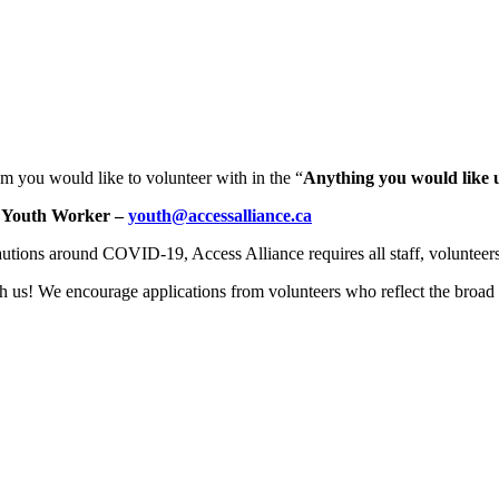
m you would like to volunteer with in the “
Anything you would like 
 Youth Worker –
youth@accessalliance.ca
utions around COVID-19, Access Alliance requires all staff, volunteers
us! We encourage applications from volunteers who reflect the broad 