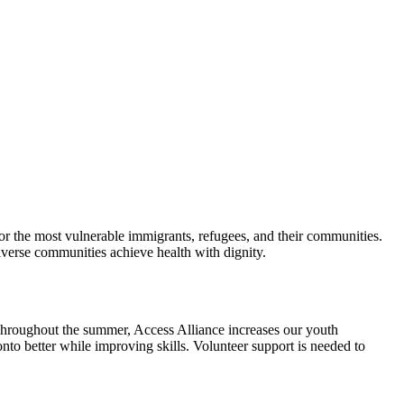
r the most vulnerable immigrants, refugees, and their communities.
diverse communities achieve health with dignity.
hroughout the summer, Access Alliance increases our youth
to better while improving skills. Volunteer support is needed to