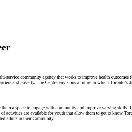
eer
lti-service community agency that works to improve health outcomes fo
barriers and poverty. The Centre envisions a future in which Toronto’s 
 them a space to engage with community and improve varying skills. T
activities are available for youth that allow them to get to know Toron
ted adults in their community.