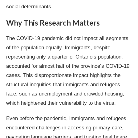
social determinants.
Why This Research Matters
The COVID-19 pandemic did not impact all segments
of the population equally. Immigrants, despite
representing only a quarter of Ontario’s population,
accounted for almost half of the province’s COVID-19
cases. This disproportionate impact highlights the
structural inequities that immigrants and refugees
face, such as unemployment and crowded housing,
which heightened their vulnerability to the virus.
Even before the pandemic, immigrants and refugees
encountered challenges in accessing primary care,
navigating language barriers, and trusting healthcare