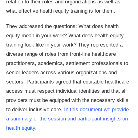
relation to their roles and organizations as well as
what effective health equity training is for them.
They addressed the questions: What does health
equity mean in your work? What does health equity
training look like in your work? They represented a
diverse range of roles from front-line healthcare
practitioners, academics, settlement professionals to
senior leaders across various organizations and
sectors. Participants agreed that equitable healthcare
access must respect individual identities and that all
providers must be equipped with the necessary skills
to deliver inclusive care.
In this document we provide
a summary of the session and participant insights on
health equity
.