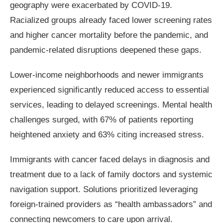
geography were exacerbated by COVID-19.
Racialized groups already faced lower screening rates
and higher cancer mortality before the pandemic, and
pandemic-related disruptions deepened these gaps.
Lower-income neighborhoods and newer immigrants
experienced significantly reduced access to essential
services, leading to delayed screenings. Mental health
challenges surged, with 67% of patients reporting
heightened anxiety and 63% citing increased stress.
Immigrants with cancer faced delays in diagnosis and
treatment due to a lack of family doctors and systemic
navigation support. Solutions prioritized leveraging
foreign-trained providers as “health ambassadors” and
connecting newcomers to care upon arrival.