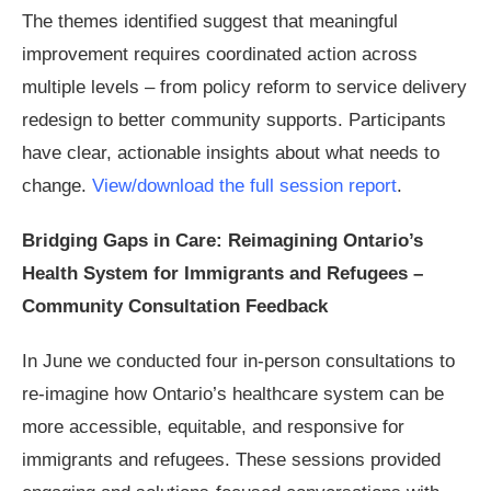
The themes identified suggest that meaningful
improvement requires coordinated action across
multiple levels – from policy reform to service delivery
redesign to better community supports. Participants
have clear, actionable insights about what needs to
change.
View/download the full session report
.
Bridging Gaps in Care: Reimagining Ontario’s
Health System for Immigrants and Refugees –
Community Consultation Feedback
In June we conducted four in-person consultations to
re-imagine how Ontario’s healthcare system can be
more accessible, equitable, and responsive for
immigrants and refugees. These sessions provided