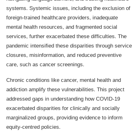
systems. Systemic issues, including the exclusion of
foreign-trained healthcare providers, inadequate
mental health resources, and fragmented social
services, further exacerbated these difficulties. The
pandemic intensified these disparities through service
closures, misinformation, and reduced preventive
care, such as cancer screenings.
Chronic conditions like cancer, mental health and
addiction amplify these vulnerabilities. This project
addressed gaps in understanding how COVID-19
exacerbated disparities for clinically and socially
marginalized groups, providing evidence to inform
equity-centred policies.