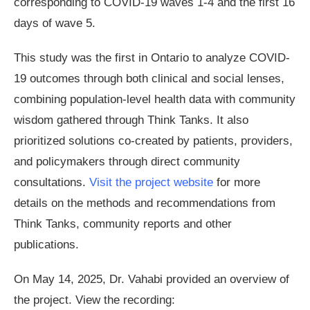
corresponding to COVID-19 waves 1-4 and the first 16
days of wave 5.
This study was the first in Ontario to analyze COVID-
19 outcomes through both clinical and social lenses,
combining population-level health data with community
wisdom gathered through Think Tanks. It also
prioritized solutions co-created by patients, providers,
and policymakers through direct community
consultations.
Visit the project website
for more
details on the methods and recommendations from
Think Tanks, community reports and other
publications.
On May 14, 2025, Dr. Vahabi provided an overview of
the project. View the recording: