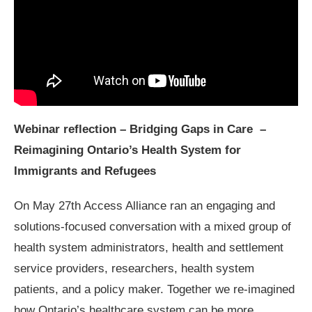
Webinar reflection – Bridging Gaps in Care –
Reimagining Ontario’s Health System for
Immigrants and Refugees
On May 27th Access Alliance ran an engaging and
solutions-focused conversation with a mixed group of
health system administrators, health and settlement
service providers, researchers, health system
patients, and a policy maker. Together we re-imagined
how Ontario’s healthcare system can be more