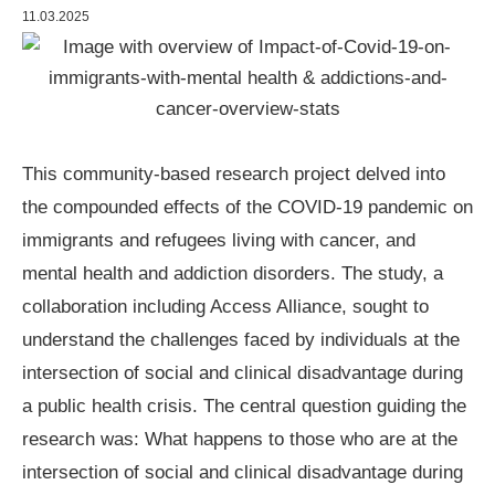
11.03.2025
This community-based research project delved into
the compounded effects of the COVID-19 pandemic on
immigrants and refugees living with cancer, and
mental health and addiction disorders. The study, a
collaboration including Access Alliance, sought to
understand the challenges faced by individuals at the
intersection of social and clinical disadvantage during
a public health crisis. The central question guiding the
research was: What happens to those who are at the
intersection of social and clinical disadvantage during