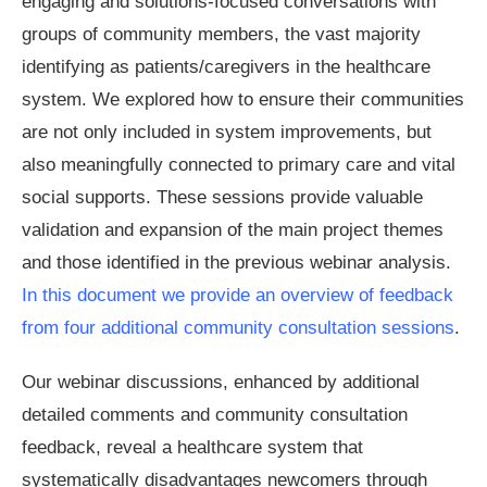
engaging and solutions-focused conversations with
groups of community members, the vast majority
identifying as patients/caregivers in the healthcare
system. We explored how to ensure their communities
are not only included in system improvements, but
also meaningfully connected to primary care and vital
social supports. These sessions provide valuable
validation and expansion of the main project themes
and those identified in the previous webinar analysis.
In this document we provide an overview of feedback
from four additional community consultation sessions
.
Our webinar discussions, enhanced by additional
detailed comments and community consultation
feedback, reveal a healthcare system that
systematically disadvantages newcomers through