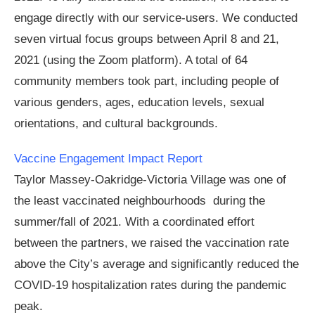
engage directly with our service-users. We conducted
seven virtual focus groups between April 8 and 21,
2021 (using the Zoom platform). A total of 64
community members took part, including people of
various genders, ages, education levels, sexual
orientations, and cultural backgrounds.
Vaccine Engagement Impact Report
Taylor Massey-Oakridge-Victoria Village was one of
the least vaccinated neighbourhoods during the
summer/fall of 2021. With a coordinated effort
between the partners, we raised the vaccination rate
above the City’s average and significantly reduced the
COVID-19 hospitalization rates during the pandemic
peak.