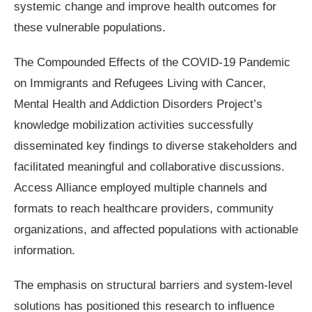
systemic change and improve health outcomes for
these vulnerable populations.
The Compounded Effects of the COVID-19 Pandemic
on Immigrants and Refugees Living with Cancer,
Mental Health and Addiction Disorders Project’s
knowledge mobilization activities successfully
disseminated key findings to diverse stakeholders and
facilitated meaningful and collaborative discussions.
Access Alliance employed multiple channels and
formats to reach healthcare providers, community
organizations, and affected populations with actionable
information.
The emphasis on structural barriers and system-level
solutions has positioned this research to influence