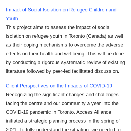
Impact of Social Isolation on Refugee Children and
Youth
This project aims to assess the impact of social
isolation on refugee youth in Toronto (Canada) as well
as their coping mechanisms to overcome the adverse
effects on their health and wellbeing. This will be done
by conducting a rigorous systematic review of existing
literature followed by peer-led facilitated discussion.
Client Perspectives on the Impacts of
COVID-19
Recognizing the significant changes and challenges
facing the centre and our community a year into the
COVID-19 pandemic in Toronto, Access Alliance
initiated a strategic planning process in the spring of
2021. To fully understand the situation, we needed to