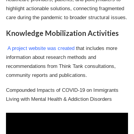
highlight actionable solutions, connecting fragmented
care during the pandemic to broader structural issues.
Knowledge Mobilization Activities
A project website was created
that includes more
information about research methods and
recommendations from Think Tank consultations,
community reports and publications.
Compounded Impacts of COVID-19 on Immigrants
Living with Mental Health & Addiction Disorders