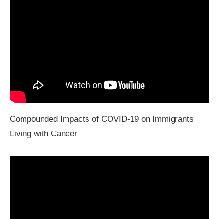
Compounded Impacts of COVID-19 on Immigrants
Living with Cancer