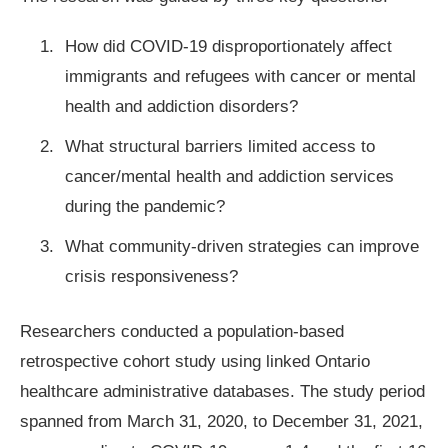
How did COVID-19 disproportionately affect
immigrants and refugees with cancer or mental
health and addiction disorders?
What structural barriers limited access to
cancer/mental health and addiction services
during the pandemic?
What community-driven strategies can improve
crisis responsiveness?
Researchers conducted a population-based
retrospective cohort study using linked Ontario
healthcare administrative databases. The study period
spanned from March 31, 2020, to December 31, 2021,