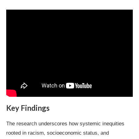
Key Findings
The research underscores how systemic inequities
rooted in racism, socioeconomic status, and