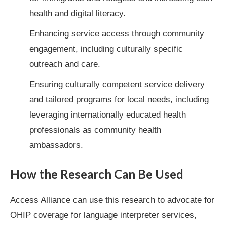
health and digital literacy.
Enhancing service access through community
engagement, including culturally specific
outreach and care.
Ensuring culturally competent service delivery
and tailored programs for local needs, including
leveraging internationally educated health
professionals as community health
ambassadors.
How the Research Can Be Used
Access Alliance can use this research to advocate for
OHIP coverage for language interpreter services,