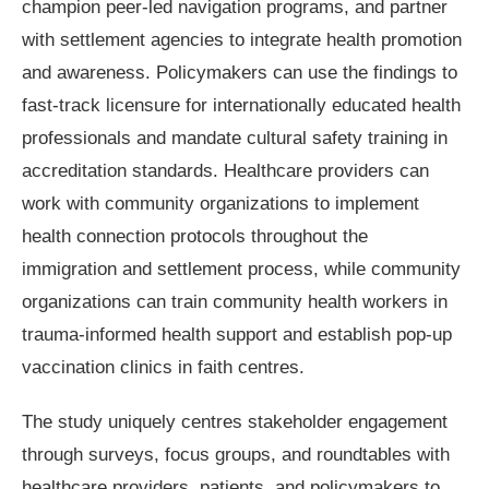
champion peer-led navigation programs, and partner
with settlement agencies to integrate health promotion
and awareness. Policymakers can use the findings to
fast-track licensure for internationally educated health
professionals and mandate cultural safety training in
accreditation standards. Healthcare providers can
work with community organizations to implement
health connection protocols throughout the
immigration and settlement process, while community
organizations can train community health workers in
trauma-informed health support and establish pop-up
vaccination clinics in faith centres.
The study uniquely centres stakeholder engagement
through surveys, focus groups, and roundtables with
healthcare providers, patients, and policymakers to