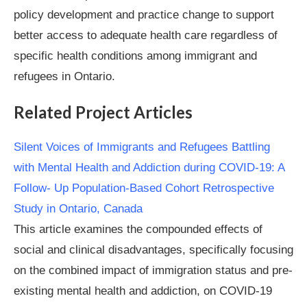
policy development and practice change to support
better access to adequate health care regardless of
specific health conditions among immigrant and
refugees in Ontario.
Related Project Articles
Silent Voices of Immigrants and Refugees Battling
with Mental Health and Addiction during COVID-19: A
Follow- Up Population-Based Cohort Retrospective
Study in Ontario, Canada
This article examines the compounded effects of
social and clinical disadvantages, specifically focusing
on the combined impact of immigration status and pre-
existing mental health and addiction, on COVID-19