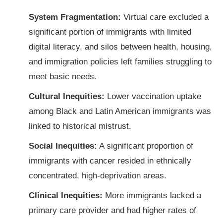
System Fragmentation:
Virtual care excluded a
significant portion of immigrants with limited
digital literacy, and silos between health, housing,
and immigration policies left families struggling to
meet basic needs.
Cultural Inequities:
Lower vaccination uptake
among Black and Latin American immigrants was
linked to historical mistrust.
Social Inequities:
A significant proportion of
immigrants with cancer resided in ethnically
concentrated, high-deprivation areas.
Clinical Inequities:
More immigrants lacked a
primary care provider and had higher rates of