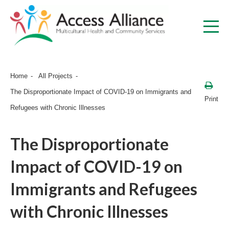
Home
All Projects
The Disproportionate Impact of COVID-19 on Immigrants and
Print
Refugees with Chronic Illnesses
The Disproportionate
Impact of COVID-19 on
Immigrants and Refugees
with Chronic Illnesses