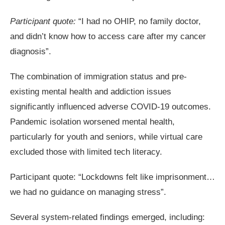
Participant quote:
“I had no OHIP, no family doctor,
and didn’t know how to access care after my cancer
diagnosis”.
The combination of immigration status and pre-
existing mental health and addiction issues
significantly influenced adverse COVID-19 outcomes.
Pandemic isolation worsened mental health,
particularly for youth and seniors, while virtual care
excluded those with limited tech literacy.
Participant quote: “Lockdowns felt like imprisonment…
we had no guidance on managing stress”.
Several system-related findings emerged, including: