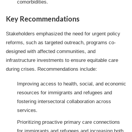
comorbidities.
Key Recommendations
Stakeholders emphasized the need for urgent policy
reforms, such as targeted outreach, programs co-
designed with affected communities, and
infrastructure investments to ensure equitable care
during crises. Recommendations include:
Improving access to health, social, and economic
resources for immigrants and refugees and
fostering intersectoral collaboration across
services.
Prioritizing proactive primary care connections
for immigrants and refugees and increasing both