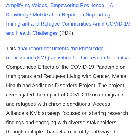
Amplifying Voices, Empowering Resilience – A
Knowledge Mobilization Report on Supporting
Immigrant and Refugee Communities Amid COVID-19
and Health Challenges
(PDF)
This
final report documents the knowledge
mobilization (KMb) activities for the research initiative
Compounded Effects of the COVID-19 Pandemic on
Immigrants and Refugees Living with Cancer, Mental
Health and Addiction Disorders Project. The project
investigated the impact of COVID-19 on immigrants
and refugees with chronic conditions. Access
Alliance’s KMb strategy focused on sharing research
findings and engaging with diverse stakeholders
through multiple channels to identify pathways to