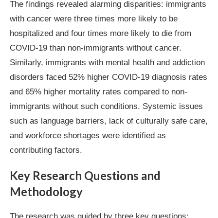
The findings revealed alarming disparities: immigrants
with cancer were three times more likely to be
hospitalized and four times more likely to die from
COVID-19 than non-immigrants without cancer.
Similarly, immigrants with mental health and addiction
disorders faced 52% higher COVID-19 diagnosis rates
and 65% higher mortality rates compared to non-
immigrants without such conditions. Systemic issues
such as language barriers, lack of culturally safe care,
and workforce shortages were identified as
contributing factors.
Key Research Questions and
Methodology
The research was guided by three key questions: