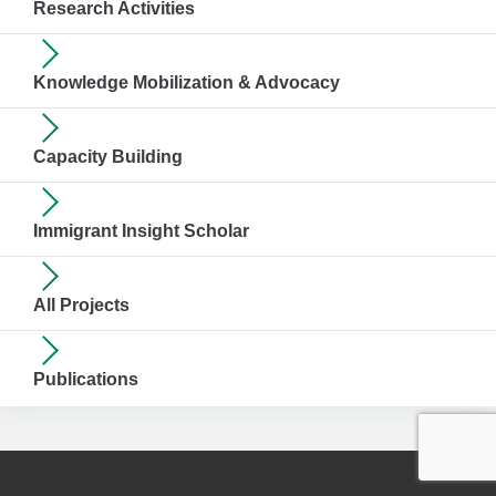
Research Activities
Knowledge Mobilization & Advocacy
Capacity Building
Immigrant Insight Scholar
All Projects
Publications