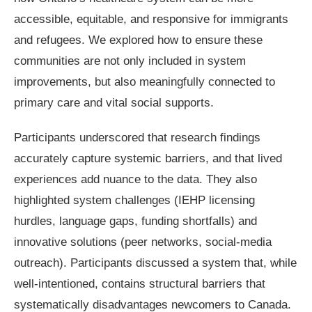
accessible, equitable, and responsive for immigrants
and refugees. We explored how to ensure these
communities are not only included in system
improvements, but also meaningfully connected to
primary care and vital social supports.
Participants underscored that research findings
accurately capture systemic barriers, and that lived
experiences add nuance to the data. They also
highlighted system challenges (IEHP licensing
hurdles, language gaps, funding shortfalls) and
innovative solutions (peer networks, social-media
outreach). Participants discussed a system that, while
well-intentioned, contains structural barriers that
systematically disadvantages newcomers to Canada.