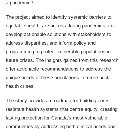
a pandemic?
The project aimed to identify systemic barriers to
equitable healthcare access during pandemics, co-
develop actionable solutions with stakeholders to
address disparities, and inform policy and
programming to protect vulnerable populations in
future crises. The insights gained from this research
offer actionable recommendations to address the
unique needs of these populations in future public
health crises.
The study provides a roadmap for building crisis-
resistant health systems that centre equity, creating
lasting protection for Canada’s most vulnerable
communities by addressing both clinical needs and