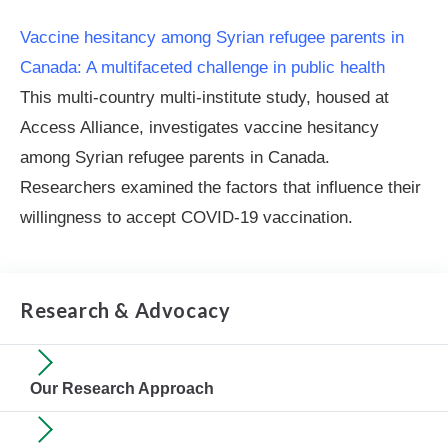
Vaccine hesitancy among Syrian refugee parents in
Canada: A multifaceted challenge in public health
This multi-country multi-institute study, housed at
Access Alliance, investigates vaccine hesitancy
among Syrian refugee parents in Canada.
Researchers examined the factors that influence their
willingness to accept COVID-19 vaccination.
Research & Advocacy
Our Research Approach