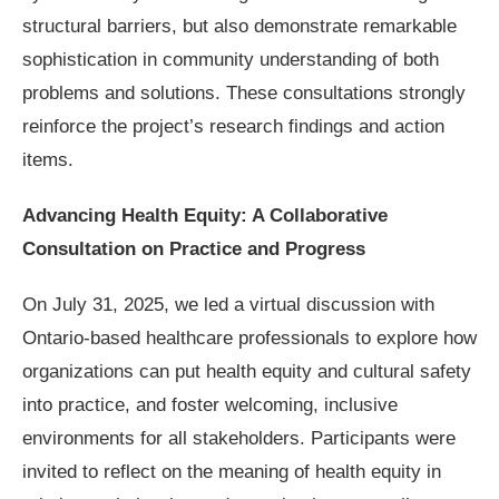
structural barriers, but also demonstrate remarkable
sophistication in community understanding of both
problems and solutions. These consultations strongly
reinforce the project’s research findings and action
items.
Advancing Health Equity: A Collaborative
Consultation on Practice and Progress
On July 31, 2025, we led a virtual discussion with
Ontario-based healthcare professionals to explore how
organizations can put health equity and cultural safety
into practice, and foster welcoming, inclusive
environments for all stakeholders. Participants were
invited to reflect on the meaning of health equity in