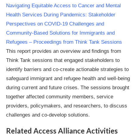
Navigating Equitable Access to Cancer and Mental
Health Services During Pandemics: Stakeholder
Perspectives on COVID-19 Challenges and
Community-Based Solutions for Immigrants and
Refugees – Proceedings from Think Tank Sessions
This report provides an overview and findings from
Think Tank sessions that engaged stakeholders to
identify barriers and co-create actionable strategies to
safeguard immigrant and refugee health and well-being
during current and future crises. The sessions brought
together affected community members, service
providers, policymakers, and researchers, to discuss
challenges and co-develop solutions.
Related Access Alliance Activities