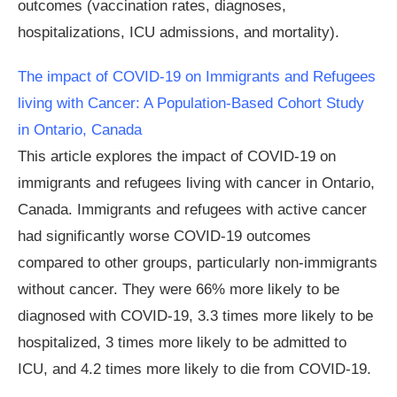
outcomes (vaccination rates, diagnoses,
hospitalizations, ICU admissions, and mortality).
The impact of COVID-19 on Immigrants and Refugees
living with Cancer: A Population-Based Cohort Study
in Ontario, Canada
This article explores the impact of COVID-19 on
immigrants and refugees living with cancer in Ontario,
Canada. Immigrants and refugees with active cancer
had significantly worse COVID-19 outcomes
compared to other groups, particularly non-immigrants
without cancer. They were 66% more likely to be
diagnosed with COVID-19, 3.3 times more likely to be
hospitalized, 3 times more likely to be admitted to
ICU, and 4.2 times more likely to die from COVID-19.