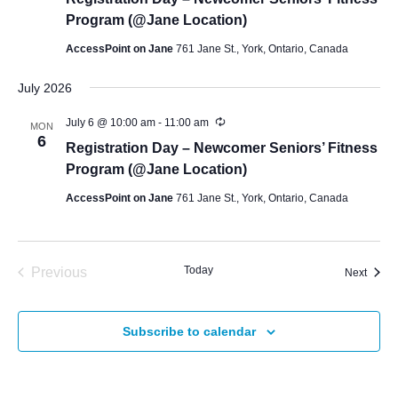
Program (@Jane Location)
AccessPoint on Jane
761 Jane St., York, Ontario, Canada
July 2026
July 6 @ 10:00 am
-
11:00 am
MON
6
Registration Day – Newcomer Seniors’ Fitness
Program (@Jane Location)
AccessPoint on Jane
761 Jane St., York, Ontario, Canada
Today
Previous
Event
Next
Events
Subscribe to calendar