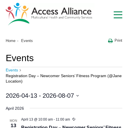
Print
Home
Events
Events
Events
Registration Day – Newcomer Seniors’ Fitness Program (@Jane
Location)
2026-04-13
 - 
2026-08-07
Select
date.
April 2026
April 13 @ 10:00 am
-
11:00 am
MON
13
Registration Day – Newcomer Seniors’ Fitness