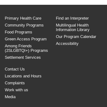
Primary Health Care
Find an Interpreter
Community Programs
Multilingual Health
Information Library
Food Programs
Our Program Calendar
Green Access Program
Accessibility
Among Friends
(2SLGBTQI+) Programs
Settlement Services
Contact Us
Locations and Hours
Complaints
Work with us
Media