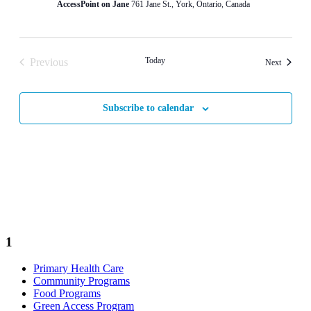
AccessPoint on Jane
761 Jane St., York, Ontario, Canada
Today
Previous
Events
Next
Events
Subscribe to calendar
1
Primary Health Care
Community Programs
Food Programs
Green Access Program