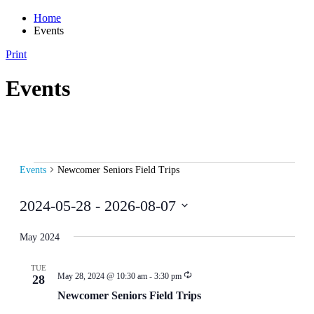
Home
Events
Print
Events
Events
Events
Newcomer Seniors Field Trips
2024-05-28
 - 
2026-08-07
Select
date.
May 2024
TUE
May 28, 2024 @ 10:30 am
-
3:30 pm
28
Newcomer Seniors Field Trips