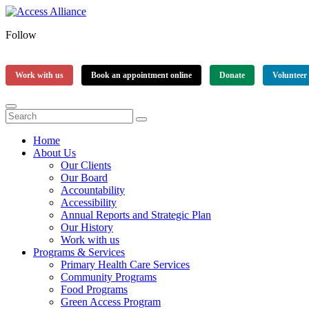
Follow
Work with us
Book an appointment online
Donate
Volunteer
Home
About Us
Our Clients
Our Board
Accountability
Accessibility
Annual Reports and Strategic Plan
Our History
Work with us
Programs & Services
Primary Health Care Services
Community Programs
Food Programs
Green Access Program