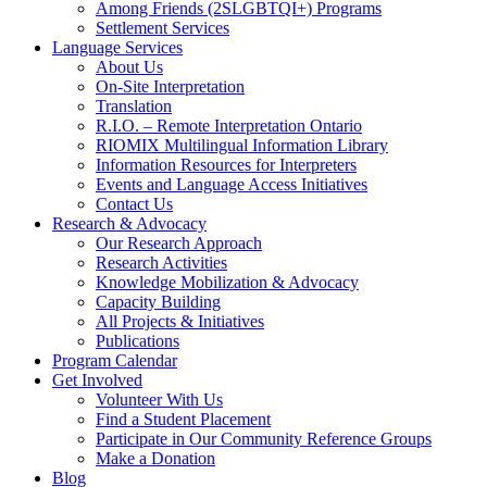
Among Friends (2SLGBTQI+) Programs
Settlement Services
Language Services
About Us
On-Site Interpretation
Translation
R.I.O. – Remote Interpretation Ontario
RIOMIX Multilingual Information Library
Information Resources for Interpreters
Events and Language Access Initiatives
Contact Us
Research & Advocacy
Our Research Approach
Research Activities
Knowledge Mobilization & Advocacy
Capacity Building
All Projects & Initiatives
Publications
Program Calendar
Get Involved
Volunteer With Us
Find a Student Placement
Participate in Our Community Reference Groups
Make a Donation
Blog