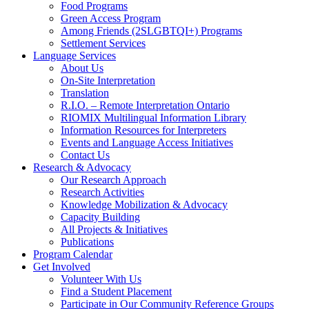
Food Programs
Green Access Program
Among Friends (2SLGBTQI+) Programs
Settlement Services
Language Services
About Us
On-Site Interpretation
Translation
R.I.O. – Remote Interpretation Ontario
RIOMIX Multilingual Information Library
Information Resources for Interpreters
Events and Language Access Initiatives
Contact Us
Research & Advocacy
Our Research Approach
Research Activities
Knowledge Mobilization & Advocacy
Capacity Building
All Projects & Initiatives
Publications
Program Calendar
Get Involved
Volunteer With Us
Find a Student Placement
Participate in Our Community Reference Groups