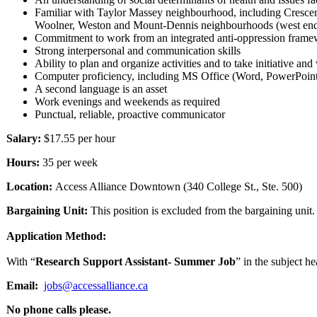
Familiar with Taylor Massey neighbourhood, including Cresce
Woolner, Weston and Mount-Dennis neighbourhoods (west en
Commitment to work from an integrated anti-oppression fram
Strong interpersonal and communication skills
Ability to plan and organize activities and to take initiative a
Computer proficiency, including MS Office (Word, PowerPoint, Ex
A second language is an asset
Work evenings and weekends as required
Punctual, reliable, proactive communicator
Salary:
$17.55 per hour
Hours:
35 per week
Location:
Access Alliance Downtown (340 College St., Ste. 500)
Bargaining Unit:
This position is excluded from the bargaining unit.
Application Method:
With “
Research Support Assistant- Summer Job
” in the subject h
Email:
jobs@accessalliance.ca
No phone calls please.