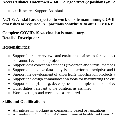
Access Alliance Downtown – 340 College Street (2 positions @ 1
2x: Research Support Assistant
NOTE:
All staff are expected to work on-site maintaining COVID
other sites as required. All positions contribute to our COVID-19 
Complete COVID-19 vaccination is mandatory.
Detailed Description:
Responsibilities:
Support literature reviews and environmental scans for evidence
our annual evaluation projects
Support data collection activities (in-person and virtual methods
Support quantitative data analysis and perform descriptive and in
Support the development of knowledge mobilization products to r
Support the design communication tools for maximizing the eff
Support other planning, development, and implementation of eva
Other duties, relevant to the position, as assigned
Work evenings and weekends as required
Skills and Qualifications:
An interest in working in community-based organizations
An understanding of social determinants of health and issues 