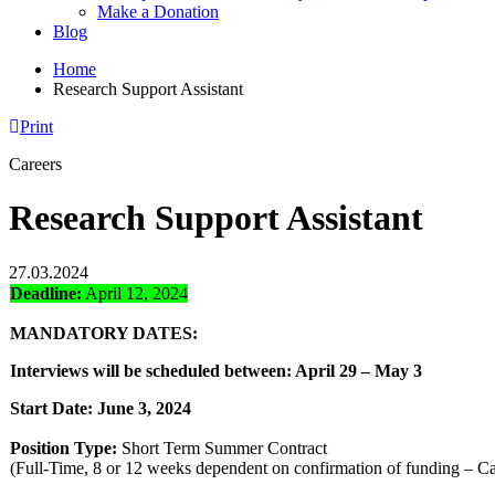
Make a Donation
Blog
Home
Research Support Assistant
Print
Careers
Research Support Assistant
27.03.2024
Deadline:
April 12, 2024
MANDATORY DATES:
Interviews will be scheduled between: April 29 – May 3
Start Date: June 3, 2024
Position Type:
Short Term Summer Contract
(Full-Time, 8 or 12 weeks dependent on confirmation of funding – C