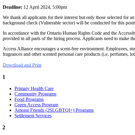
Deadline:
12 April 2024, 5:00pm
We thank all applicants for their interest but only those selected for 
background check (Vulnerable sector) will be conducted for this posit
In accordance with the Ontario Human Rights Code and the Accessibil
provided in all parts of the hiring process. Applicants need to make 
Access Alliance encourages a scent-free environment. Employees, stude
fragrances and other scented personal care products (i.e. perfumes, lot
Download and Print
1
Primary Health Care
Community Programs
Food Programs
Green Access Program
Among Friends (2SLGBTQI+) Programs
Settlement Services
2