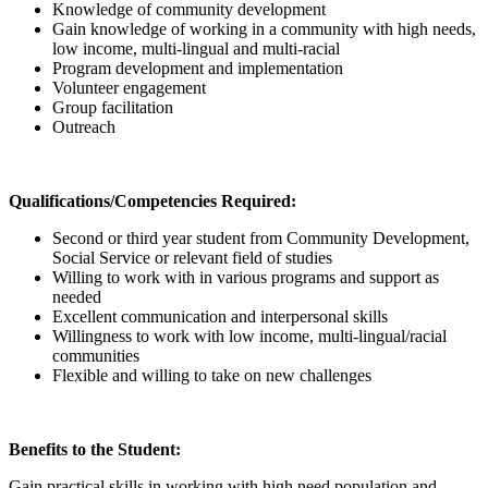
Knowledge of community development
Gain knowledge of working in a community with high needs,
low income, multi-lingual and multi-racial
Program development and implementation
Volunteer engagement
Group facilitation
Outreach
Qualifications/Competencies Required:
Second or third year student from Community Development,
Social Service or relevant field of studies
Willing to work with in various programs and support as
needed
Excellent communication and interpersonal skills
Willingness to work with low income, multi-lingual/racial
communities
Flexible and willing to take on new challenges
Benefits to the Student:
Gain practical skills in working with high need population and