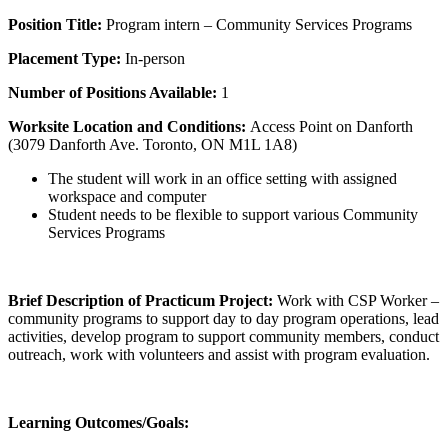
Position Title:
Program intern – Community Services Programs
Placement Type:
In-person
Number of Positions Available:
1
Worksite Location and Conditions:
Access Point on Danforth
(3079 Danforth Ave. Toronto, ON M1L 1A8)
The student will work in an office setting with assigned
workspace and computer
Student needs to be flexible to support various Community
Services Programs
Brief Description of Practicum Project:
Work with CSP Worker –
community programs to support day to day program operations, lead
activities, develop program to support community members, conduct
outreach, work with volunteers and assist with program evaluation.
Learning Outcomes/Goals: