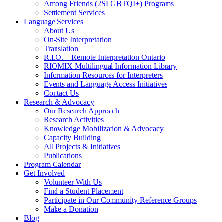
Among Friends (2SLGBTQI+) Programs
Settlement Services
Language Services
About Us
On-Site Interpretation
Translation
R.I.O. – Remote Interpretation Ontario
RIOMIX Multilingual Information Library
Information Resources for Interpreters
Events and Language Access Initiatives
Contact Us
Research & Advocacy
Our Research Approach
Research Activities
Knowledge Mobilization & Advocacy
Capacity Building
All Projects & Initiatives
Publications
Program Calendar
Get Involved
Volunteer With Us
Find a Student Placement
Participate in Our Community Reference Groups
Make a Donation
Blog