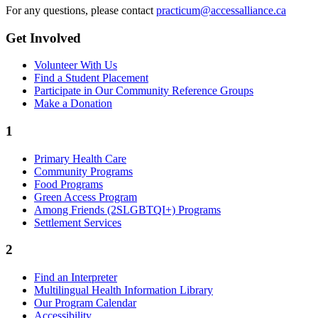
For any questions, please contact
practicum@accessalliance.ca
Get Involved
Volunteer With Us
Find a Student Placement
Participate in Our Community Reference Groups
Make a Donation
1
Primary Health Care
Community Programs
Food Programs
Green Access Program
Among Friends (2SLGBTQI+) Programs
Settlement Services
2
Find an Interpreter
Multilingual Health Information Library
Our Program Calendar
Accessibility