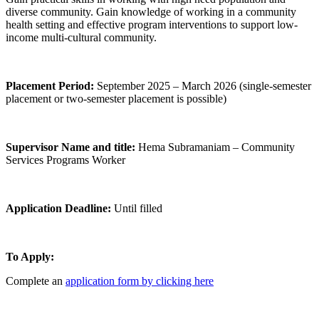
diverse community. Gain knowledge of working in a community
health setting and effective program interventions to support low-
income multi-cultural community.
Placement Period:
September 2025 – March 2026 (single-semester
placement or two-semester placement is possible)
Supervisor Name and title:
Hema Subramaniam – Community
Services Programs Worker
Application Deadline:
Until filled
To Apply:
Complete an
application form by clicking here