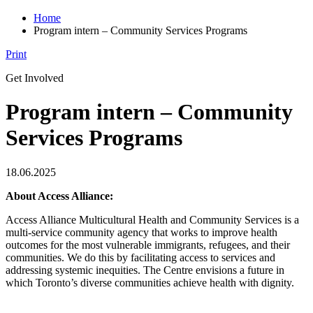
Home
Program intern – Community Services Programs
Print
Get Involved
Program intern – Community
Services Programs
18.06.2025
About Access Alliance:
Access Alliance Multicultural Health and Community Services is a
multi-service community agency that works to improve health
outcomes for the most vulnerable immigrants, refugees, and their
communities. We do this by facilitating access to services and
addressing systemic inequities. The Centre envisions a future in
which Toronto’s diverse communities achieve health with dignity.