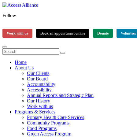
Follow
Work with us
Book an appointment online
Donate
Volunteer
Home
About Us
Our Clients
Our Board
Accountability
Accessibility
Annual Reports and Strategic Plan
Our History
Work with us
Programs & Services
Primary Health Care Services
Community Programs
Food Programs
Green Access Program