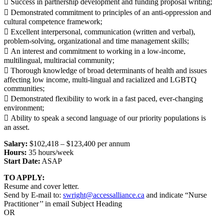
 Success in partnership development and funding proposal writing;
 Demonstrated commitment to principles of an anti-oppression and
cultural competence framework;
 Excellent interpersonal, communication (written and verbal),
problem-solving, organizational and time management skills;
 An interest and commitment to working in a low-income,
multilingual, multiracial community;
 Thorough knowledge of broad determinants of health and issues
affecting low income, multi-lingual and racialized and LGBTQ
communities;
 Demonstrated flexibility to work in a fast paced, ever-changing
environment;
 Ability to speak a second language of our priority populations is
an asset.
Salary:
$102,418 – $123,400 per annum
Hours:
35 hours/week
Start Date:
ASAP
TO APPLY:
Resume and cover letter.
Send by E-mail to:
swright@accessalliance.ca
and indicate “Nurse
Practitioner’’ in email Subject Heading
OR