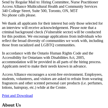
Send by Regular Mail to: Hiring Committee, Nurse Practitioner
Access Alliance Multicultural Health and Community Services
340 College Street, Suite 500, Toronto, ON, M5T
No phone calls please.
We thank all applicants for their interest but only those selected for
an interview will receive acknowledgement. Please note that a
criminal background check (Vulnerable sector) will be conducted
for this position. We encourage applications from individuals who
reflect the broad diversity of communities we work with, including
those from racialized and LGBTQ communities.
In accordance with the Ontario Human Rights Code and the
Accessibility for Ontarians with Disabilities Act, 2005,
accommodation will be provided in all parts of the hiring process.
Applicants need to make their needs known in advance.
Access Alliance encourages a scent-free environment. Employees,
students, volunteers, and visitors are asked to refrain from wearing
fragrances and other scented personal care products (i.e. perfumes,
lotions, hairspray, etc.) while at the Centre.
Print and Download
About Us