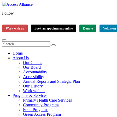
Follow
Work with us
Book an appointment online
Donate
Volunteer
Home
About Us
Our Clients
Our Board
Accountability
Accessibility
Annual Reports and Strategic Plan
Our History
Work with us
Programs & Services
Primary Health Care Services
Community Programs
Food Programs
Green Access Program