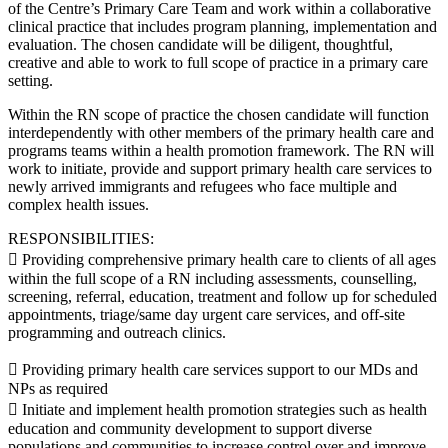
of the Centre’s Primary Care Team and work within a collaborative
clinical practice that includes program planning, implementation and
evaluation. The chosen candidate will be diligent, thoughtful,
creative and able to work to full scope of practice in a primary care
setting.
Within the RN scope of practice the chosen candidate will function
interdependently with other members of the primary health care and
programs teams within a health promotion framework. The RN will
work to initiate, provide and support primary health care services to
newly arrived immigrants and refugees who face multiple and
complex health issues.
RESPONSIBILITIES:
 Providing comprehensive primary health care to clients of all ages
within the full scope of a RN including assessments, counselling,
screening, referral, education, treatment and follow up for scheduled
appointments, triage/same day urgent care services, and off-site
programming and outreach clinics.
 Providing primary health care services support to our MDs and
NPs as required
 Initiate and implement health promotion strategies such as health
education and community development to support diverse
populations and communities to increase control over and improve