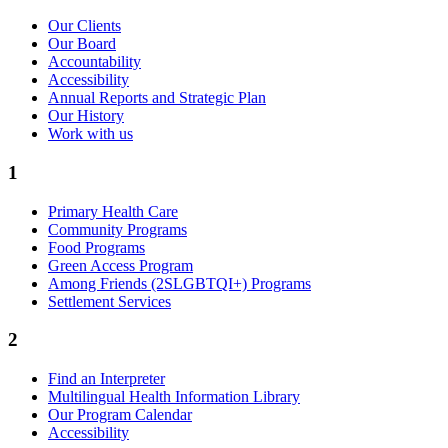
Our Clients
Our Board
Accountability
Accessibility
Annual Reports and Strategic Plan
Our History
Work with us
1
Primary Health Care
Community Programs
Food Programs
Green Access Program
Among Friends (2SLGBTQI+) Programs
Settlement Services
2
Find an Interpreter
Multilingual Health Information Library
Our Program Calendar
Accessibility