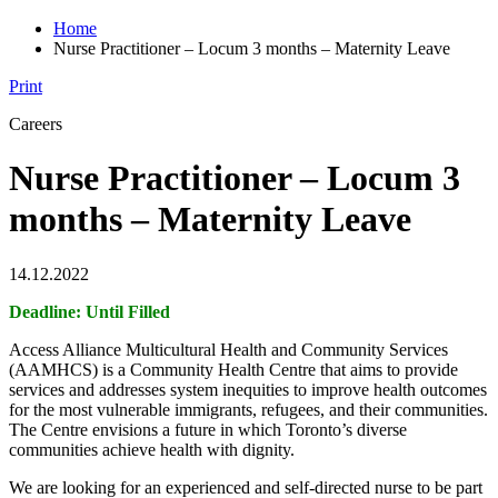
Home
Nurse Practitioner – Locum 3 months – Maternity Leave
Print
Careers
Nurse Practitioner – Locum 3
months – Maternity Leave
14.12.2022
Deadline: Until Filled
Access Alliance Multicultural Health and Community Services
(AAMHCS) is a Community Health Centre that aims to provide
services and addresses system inequities to improve health outcomes
for the most vulnerable immigrants, refugees, and their communities.
The Centre envisions a future in which Toronto’s diverse
communities achieve health with dignity.
We are looking for an experienced and self-directed nurse to be part