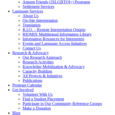
Among Friends (2SLGBTQI+) Programs
Settlement Services
Language Services
About Us
On-Site Interpretation
Translation
R.I.O. – Remote Interpretation Ontario
RIOMIX Multilingual Information Library
Information Resources for Interpreters
Events and Language Access Initiatives
Contact Us
Research & Advocacy
Our Research Approach
Research Activities
Knowledge Mobilization & Advocacy
Capacity Building
All Projects & Initiatives
Publications
Program Calendar
Get Involved
Volunteer With Us
Find a Student Placement
Participate in Our Community Reference Groups
Make a Donation
Blog