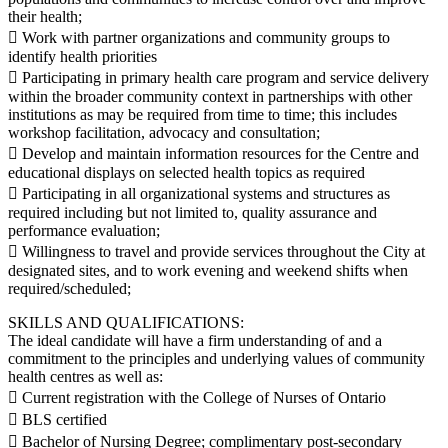
their health;
 Work with partner organizations and community groups to
identify health priorities
 Participating in primary health care program and service delivery
within the broader community context in partnerships with other
institutions as may be required from time to time; this includes
workshop facilitation, advocacy and consultation;
 Develop and maintain information resources for the Centre and
educational displays on selected health topics as required
 Participating in all organizational systems and structures as
required including but not limited to, quality assurance and
performance evaluation;
 Willingness to travel and provide services throughout the City at
designated sites, and to work evening and weekend shifts when
required/scheduled;
SKILLS AND QUALIFICATIONS:
The ideal candidate will have a firm understanding of and a
commitment to the principles and underlying values of community
health centres as well as:
 Current registration with the College of Nurses of Ontario
 BLS certified
 Bachelor of Nursing Degree; complimentary post-secondary