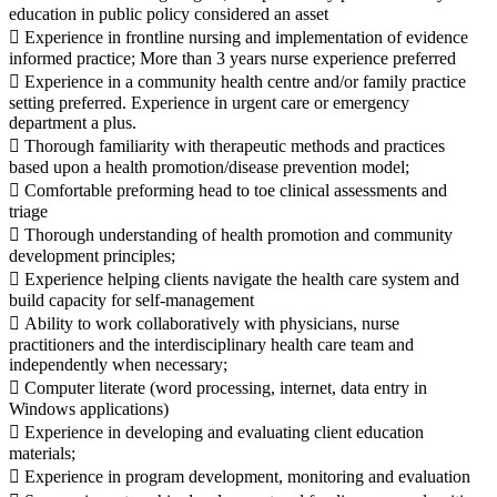
education in public policy considered an asset
 Experience in frontline nursing and implementation of evidence
informed practice; More than 3 years nurse experience preferred
 Experience in a community health centre and/or family practice
setting preferred. Experience in urgent care or emergency
department a plus.
 Thorough familiarity with therapeutic methods and practices
based upon a health promotion/disease prevention model;
 Comfortable preforming head to toe clinical assessments and
triage
 Thorough understanding of health promotion and community
development principles;
 Experience helping clients navigate the health care system and
build capacity for self-management
 Ability to work collaboratively with physicians, nurse
practitioners and the interdisciplinary health care team and
independently when necessary;
 Computer literate (word processing, internet, data entry in
Windows applications)
 Experience in developing and evaluating client education
materials;
 Experience in program development, monitoring and evaluation