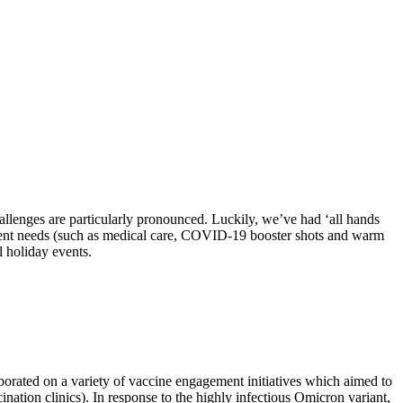
hallenges are particularly pronounced. Luckily, we’ve had ‘all hands
 urgent needs (such as medical care, COVID-19 booster shots and warm
l holiday events.
borated on a variety of vaccine engagement initiatives which aimed to
ation clinics). In response to the highly infectious Omicron variant,