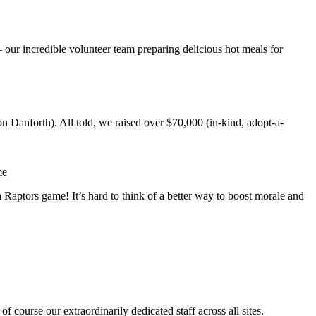
 our incredible volunteer team preparing delicious hot meals for
 Danforth). All told, we raised over $70,000 (in-kind, adopt-a-
a Raptors game! It’s hard to think of a better way to boost morale and
 course our extraordinarily dedicated staff across all sites.