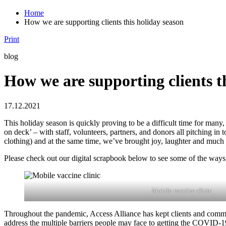
Home
How we are supporting clients this holiday season
Print
blog
How we are supporting clients t
17.12.2021
This holiday season is quickly proving to be a difficult time for many
on deck’ – with staff, volunteers, partners, and donors all pitching 
clothing) and at the same time, we’ve brought joy, laughter and much 
Please check out our digital scrapbook below to see some of the ways
Mobile vaccine clinic
Throughout the pandemic, Access Alliance has kept clients and communi
address the multiple barriers people may face to getting the COVID-19