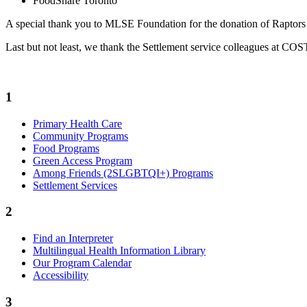
FoodShare Toronto
A special thank you to MLSE Foundation for the donation of Raptors 
Last but not least, we thank the Settlement service colleagues at COSTI
1
Primary Health Care
Community Programs
Food Programs
Green Access Program
Among Friends (2SLGBTQI+) Programs
Settlement Services
2
Find an Interpreter
Multilingual Health Information Library
Our Program Calendar
Accessibility
3