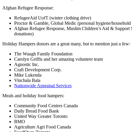
Afghan Refugee Response:
RefugeeAid UofT (winter clothing drive)
Proctor & Gamble, Global Medic (personal hygiene/household e
Afghan Refugee Response, Muslim Children’s Aid & Support S
donations)
Holiday Hampers donors are a great many, but to mention just a few:
The Waugh Family Foundation
Carolyn Griffis and her amazing volunteer team
Agnostic Inc.
Craft Development Corp.
Mike Lukenda
Vinchala Bala
Nationwide Appraisal Services
Meals and holiday food hampers:
Community Food Centres Canada
Daily Bread Food Bank
United Way Greater Toronto
BMO
Agriculture Agri Food Canada