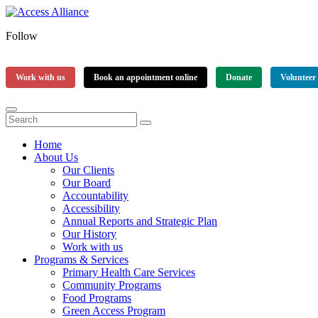
Follow
Work with us
Book an appointment online
Donate
Volunteer
Home
About Us
Our Clients
Our Board
Accountability
Accessibility
Annual Reports and Strategic Plan
Our History
Work with us
Programs & Services
Primary Health Care Services
Community Programs
Food Programs
Green Access Program