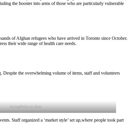
ing the booster into arms of those who are particularly vulnerable
ousands of Afghan refugees who have arrived in Toronto since October.
ress their wide range of health care needs.
. Despite the overwhelming volume of items, staff and volunteers
.
AccessPoint on Jane
nts. Staff organized a ‘market style’ set up,where people took part