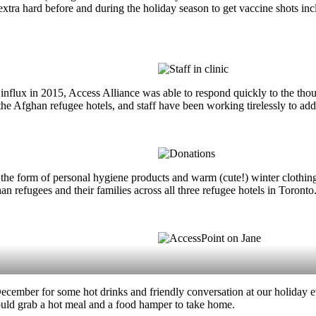
 hard before and during the holiday season to get vaccine shots includ
influx in 2015, Access Alliance was able to respond quickly to the th
the Afghan refugee hotels, and staff have been working tirelessly to add
he form of personal hygiene products and warm (cute!) winter clothing
n refugees and their families across all three refugee hotels in Toronto
mber for some hot drinks and friendly conversation at our holiday eve
 could grab a hot meal and a food hamper to take home.