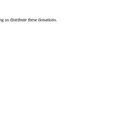
ng us distribute these donations.