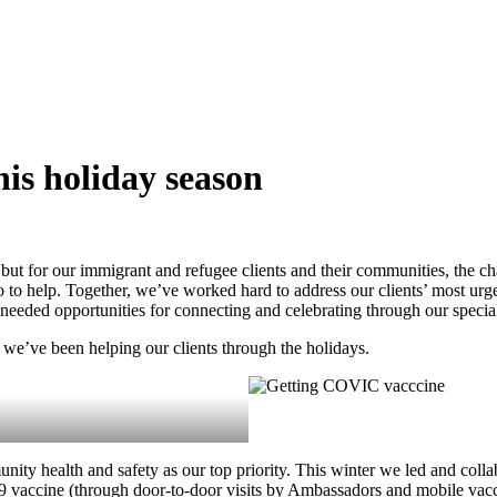
his holiday season
, but for our immigrant and refugee clients and their communities, the c
in to to help. Together, we’ve worked hard to address our clients’ most
needed opportunities for connecting and celebrating through our specia
 we’ve been helping our clients through the holidays.
ty health and safety as our top priority. This winter we led and colla
 vaccine (through door-to-door visits by Ambassadors and mobile vaccin