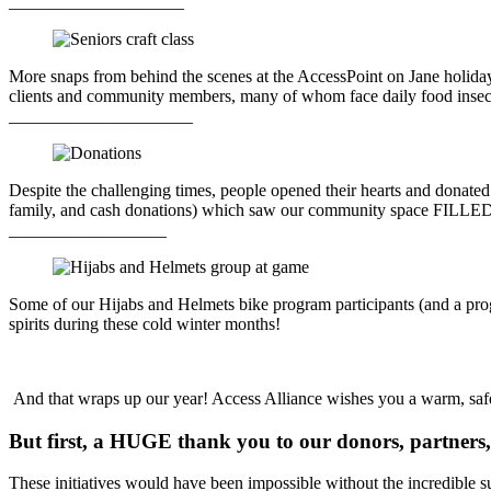
____________________
More snaps from behind the scenes at the AccessPoint on Jane holiday 
clients and community members, many of whom face daily food insecu
_____________________
Despite the challenging times, people opened their hearts and donate
family, and cash donations) which saw our community space FILLED wi
__________________
Some of our Hijabs and Helmets bike program participants (and a progra
spirits during these cold winter months!
And that wraps up our year! Access Alliance wishes you a warm, saf
But first, a HUGE thank you to our donors, partners, 
These initiatives would have been impossible without the incredible sup