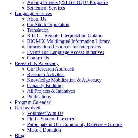
Among Friends (2SLGBTQI+) Programs
Settlement Services
Language Services
About Us
On-Site Interpretation
Translation
R.I.O. – Remote Interpretation Ontario
RIOMIX Multilingual Information Library
Information Resources for Interpreters
Events and Language Access Initiatives
Contact Us
Research & Advocacy
Our Research Approach
Research Activities
Knowledge Mobilization & Advocacy
Capacity Building
All Projects & Initiatives
Publications
Program Calendar
Get Involved
Volunteer With Us
Find a Student Placement
Participate in Our Community Reference Groups
Make a Donation
Blog