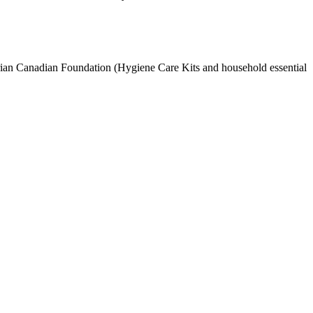
an Canadian Foundation (Hygiene Care Kits and household essential