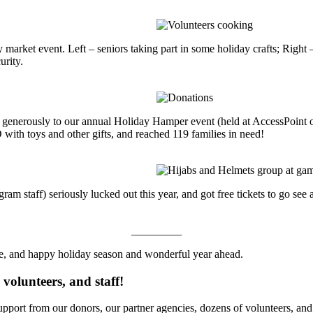
market event. Left – seniors taking part in some holiday crafts; Right –
rity.
d generously to our annual Holiday Hamper event (held at AccessPoint on
th toys and other gifts, and reached 119 families in need!
m staff) seriously lucked out this year, and got free tickets to go see 
_________
e, and happy holiday season and wonderful year ahead.
volunteers, and staff!
port from our donors, our partner agencies, dozens of volunteers, and of