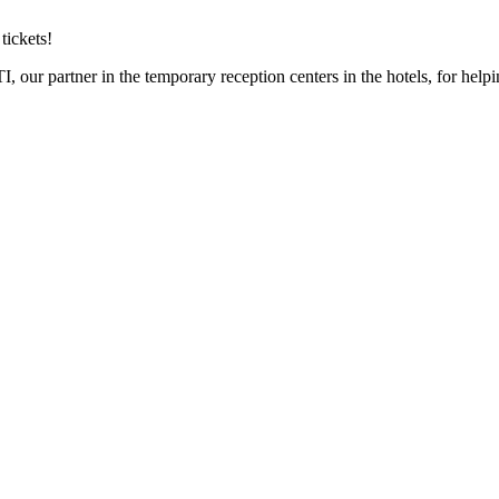
tickets!
, our partner in the temporary reception centers in the hotels, for helpi