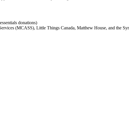
ssentials donations)
ervices (MCASS), Little Things Canada, Matthew House, and the Syri