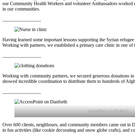
our Community Health Workers and volunteer Ambassadors worked extra
in our communities.
________________
Having learned some important lessons supporting the Syrian refugee 
Working with partners, we established a primary care clinic in one of 
________________
Working with community partners, we secured generous donations in t
showed incredible coordination to distribute them to hundreds of Afgha
________________
AccessPoint on Danforth
Over 600 clients, neighbours, and community members came out in Dece
in fun activities (like cookie decorating and snow globe crafts), and