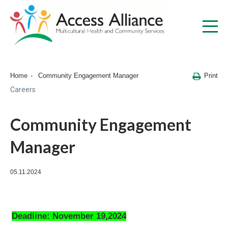
Print
Home
Community Engagement Manager
Careers
Community Engagement
Manager
05.11.2024
Deadline: November 19,2024