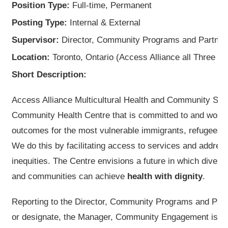
Position Type:
Full-time, Permanent
Posting Type:
Internal & External
Supervisor:
Director, Community Programs and Partne
Location:
Toronto, Ontario (Access Alliance all Three Si
Short Description:
Access Alliance Multicultural Health and Community Se
Community Health Centre that is committed to and works
outcomes for the most vulnerable immigrants, refugees, 
We do this by facilitating access to services and addres
inequities. The Centre envisions a future in which diverse
and communities can achieve
health with dignity
.
Reporting to the Director, Community Programs and Par
or designate, the Manager, Community Engagement is the