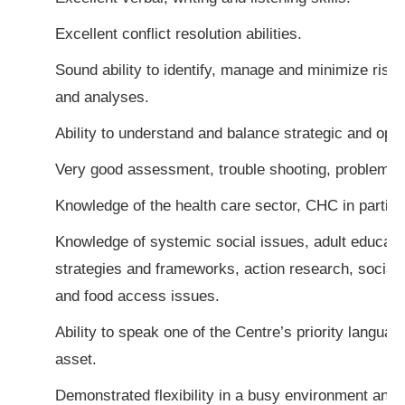
Excellent conflict resolution abilities.
Sound ability to identify, manage and minimize ris
and analyses.
Ability to understand and balance strategic and oper
Very good assessment, trouble shooting, problem sol
Knowledge of the health care sector, CHC in particu
Knowledge of systemic social issues, adult educati
strategies and frameworks, action research, social w
and food access issues.
Ability to speak one of the Centre’s priority langua
asset.
Demonstrated flexibility in a busy environment and a