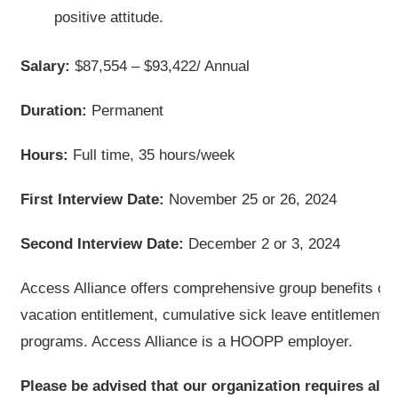
positive attitude.
Salary:
$87,554 – $93,422/ Annual
Duration:
Permanent
Hours:
Full time, 35 hours/week
First Interview Date:
November 25 or 26, 2024
Second Interview Date:
December 2 or 3, 2024
Access Alliance offers comprehensive group benefits co
vacation entitlement, cumulative sick leave entitlement
programs. Access Alliance is a HOOPP employer.
Please be advised that our organization requires all s