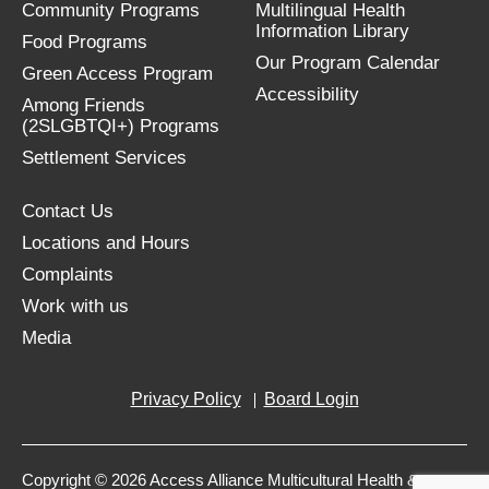
Community Programs
Multilingual Health
Information Library
Food Programs
Our Program Calendar
Green Access Program
Accessibility
Among Friends
(2SLGBTQI+) Programs
Settlement Services
Contact Us
Locations and Hours
Complaints
Work with us
Media
Privacy Policy
Board Login
Copyright © 2026 Access Alliance Multicultural Health &