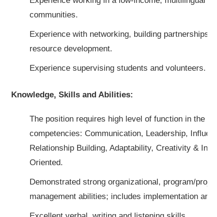
Experience working in a low-income, multilingual an
communities.
Experience with networking, building partnerships, 
resource development.
Experience supervising students and volunteers.
Knowledge, Skills and Abilities:
The position requires high level of function in the fo
competencies: Communication, Leadership, Influen
Relationship Building, Adaptability, Creativity & Inn
Oriented.
Demonstrated strong organizational, program/project
management abilities; includes implementation and e
Excellent verbal, writing and listening skills.