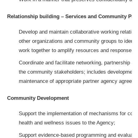
Relationship building – Services and Community Par
Develop and maintain collaborative working relatio
other organizations and community groups to identif
work together to amplify resources and responses 
Coordinate and facilitate networking, partnership an
the community stakeholders; includes development
maintenance of appropriate partner agency agreeme
Community Development
Support the implementation of mechanisms for commu
health and wellness issues to the Agency;
Support evidence-based programming and evaluatio