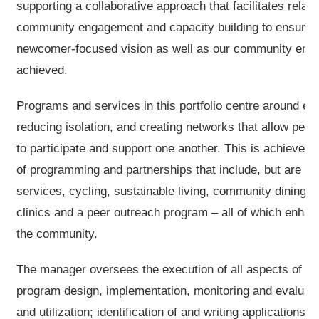
supporting a collaborative approach that facilitates relati
community engagement and capacity building to ensure t
newcomer-focused vision as well as our community enga
achieved.
Programs and services in this portfolio centre around e
reducing isolation, and creating networks that allow peo
to participate and support one another. This is achieved
of programming and partnerships that include, but are not 
services, cycling, sustainable living, community dining,
clinics and a peer outreach program – all of which enha
the community.
The manager oversees the execution of all aspects of the 
program design, implementation, monitoring and evaluati
and utilization; identification of and writing applications