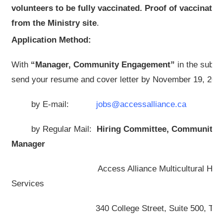
volunteers to be fully vaccinated. Proof of vaccinati
from the Ministry site
.
Application Method:
With
“Manager, Community Engagement”
in the subje
send your resume and cover letter by November 19, 202
by E-mail:
jobs@accessalliance.ca
by Regular Mail:
Hiring Committee,
Community 
Manager
Access Alliance Multicultural Health 
Services
340 College Street, Suite 500, Toronto