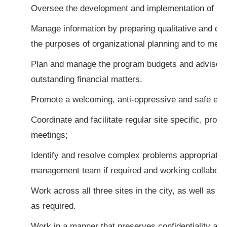
Oversee the development and implementation of pro
Manage information by preparing qualitative and quan
the purposes of organizational planning and to meet
Plan and manage the program budgets and advise t
outstanding financial matters.
Promote a welcoming, anti-oppressive and safe env
Coordinate and facilitate regular site specific, pro
meetings;
Identify and resolve complex problems appropriately
management team if required and working collaborat
Work across all three sites in the city, as well as o
as required.
Work in a manner that preserves confidentiality and