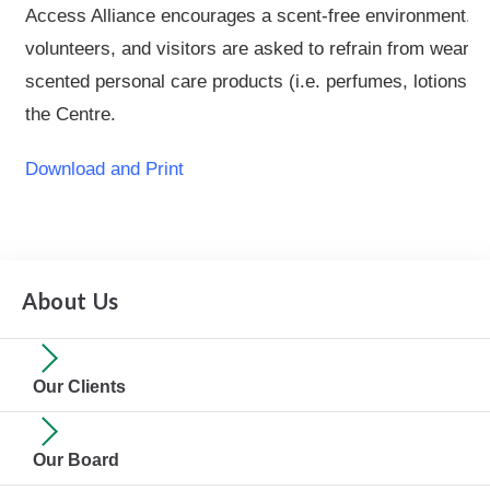
Access Alliance encourages a scent-free environment. 
volunteers, and visitors are asked to refrain from wearin
scented personal care products (i.e. perfumes, lotions, ha
the Centre.
Download and Print
About Us
Our Clients
Our Board