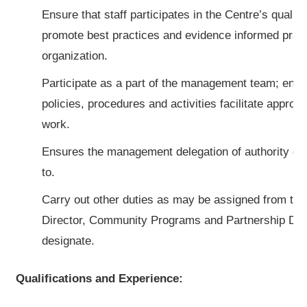
Ensure that staff participates in the Centre’s quali
promote best practices and evidence informed pract
organization.
Participate as a part of the management team; ensur
policies, procedures and activities facilitate appropr
work.
Ensures the management delegation of authority gu
to.
Carry out other duties as may be assigned from tim
Director, Community Programs and Partnership De
designate.
Qualifications and Experience: