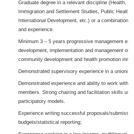
Graduate degree in a relevant discipline (Health, So
Immigration and Settlement Studies, Public Health, 
International Development, etc.) or a combination o
and experience.
Minimum 3 – 5 years progressive management expe
development, implementation and management of di
community development and health promotion initiat
Demonstrated supervisory experience in a unionize
Demonstrated experience and ability to work with 
members. Strong chairing and facilitation skills usi
participatory models.
Experience writing successful proposals/submissio
budgets/statistical reporting;