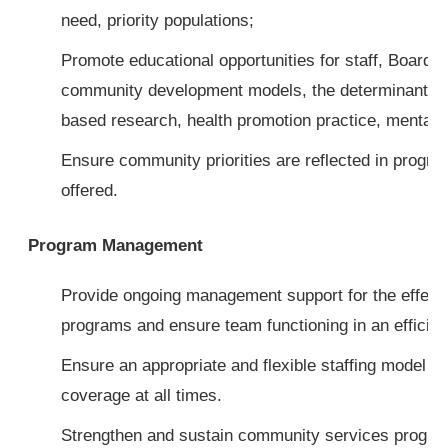
need, priority populations;
Promote educational opportunities for staff, Board 
community development models, the determinants o
based research, health promotion practice, mental h
Ensure community priorities are reflected in progr
offered.
Program Management
Provide ongoing management support for the effecti
programs and ensure team functioning in an efficie
Ensure an appropriate and flexible staffing model t
coverage at all times.
Strengthen and sustain community services progra