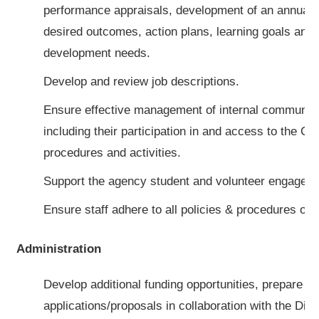
performance appraisals, development of an annual w
desired outcomes, action plans, learning goals and 
development needs.
Develop and review job descriptions.
Ensure effective management of internal communicat
including their participation in and access to the Cen
procedures and activities.
Support the agency student and volunteer engagem
Ensure staff adhere to all policies & procedures o
Administration
Develop additional funding opportunities, prepare gr
applications/proposals in collaboration with the Dire