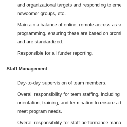
and organizational targets and responding to emer
newcomer groups, etc.
Maintain a balance of online, remote access as well
programming, ensuring these are based on promisin
and are standardized.
Responsible for all funder reporting.
Staff Management
Day-to-day supervision of team members.
Overall responsibility for team staffing, including re
orientation, training, and termination to ensure adequ
meet program needs.
Overall responsibility for staff performance manage