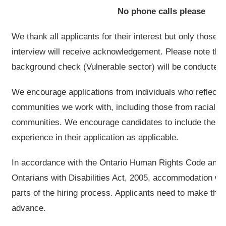
No phone calls please
We thank all applicants for their interest but only those s
interview will receive acknowledgement. Please note that
background check (Vulnerable sector) will be conducted fo
We encourage applications from individuals who reflect t
communities we work with, including those from racial
communities. We encourage candidates to include their 
experience in their application as applicable.
In accordance with the Ontario Human Rights Code and th
Ontarians with Disabilities Act, 2005, accommodation will
parts of the hiring process. Applicants need to make the
advance.