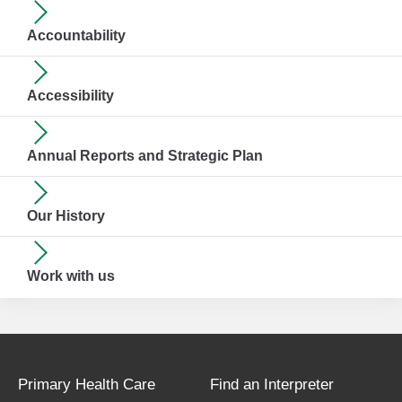
Accountability
Accessibility
Annual Reports and Strategic Plan
Our History
Work with us
Primary Health Care
Find an Interpreter