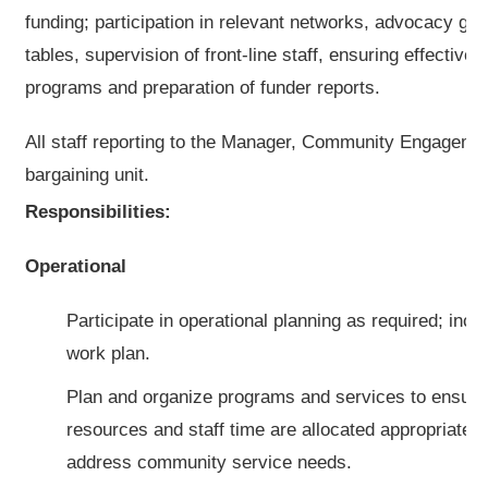
funding; participation in relevant networks, advocacy gr
tables, supervision of front-line staff, ensuring effective
programs and preparation of funder reports.
All staff reporting to the Manager, Community Engageme
bargaining unit.
Responsibilities:
Operational
Participate in operational planning as required; incl
work plan.
Plan and organize programs and services to ensure 
resources and staff time are allocated appropriately 
address community service needs.