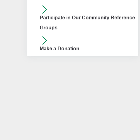
Participate in Our Community Reference
Groups
Make a Donation