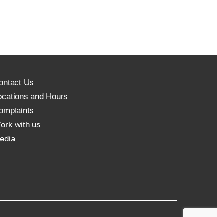
ontact Us
ocations and Hours
omplaints
ork with us
edia