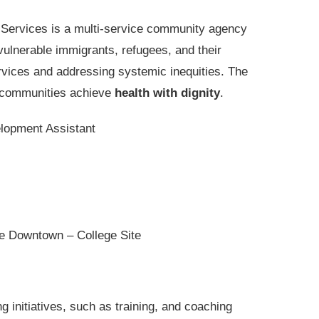
 Services is a multi-service community agency
vulnerable immigrants, refugees, and their
rvices and addressing systemic inequities. The
e communities achieve
health with dignity
.
opment Assistant
e Downtown – College Site
 initiatives, such as training, and coaching