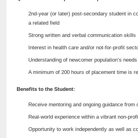
2nd-year (or later) post-secondary student in 
a related field
Strong written and verbal communication skills
Interest in health care and/or not-for-profit sect
Understanding of newcomer population’s needs a
A minimum of 200 hours of placement time is r
Benefits to the Student:
Receive mentoring and ongoing guidance from 
Real-world experience within a vibrant non-profi
Opportunity to work independently as well as c