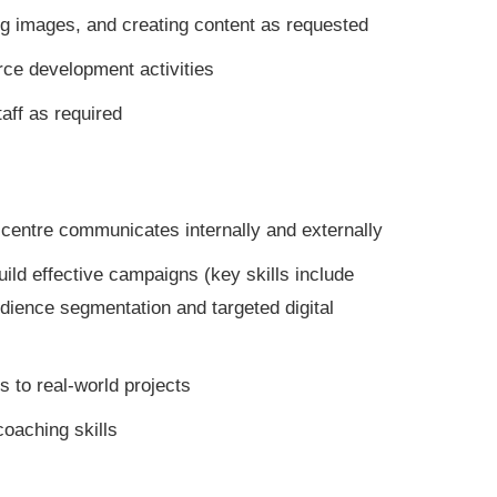
g images, and creating content as requested
ce development activities
aff as required
centre communicates internally and externally
ild effective campaigns (key skills include
dience segmentation and targeted digital
 to real-world projects
oaching skills