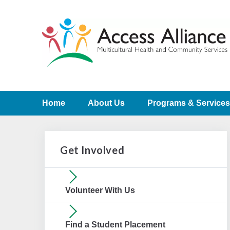
Home
About Us
Programs & Services
Get Involved
Volunteer With Us
Find a Student Placement