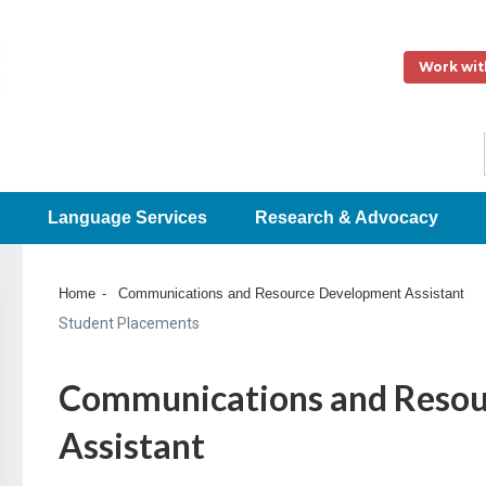
Work wit
Language Services
Research & Advocacy
Home
Communications and Resource Development Assistant
Student Placements
Communications and Resou
Assistant