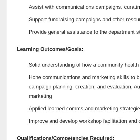
Assist with communications campaigns, curatin
Support fundraising campaigns and other resour
Provide general assistance to the department st
Learning Outcomes/Goals:
Solid understanding of how a community health 
Hone communications and marketing skills to bu
campaign planning, creation, and evaluation. Au
marketing
Applied learned comms and marketing strategies
Improve and develop workshop facilitation and c
Qualifications/Competencies Required: