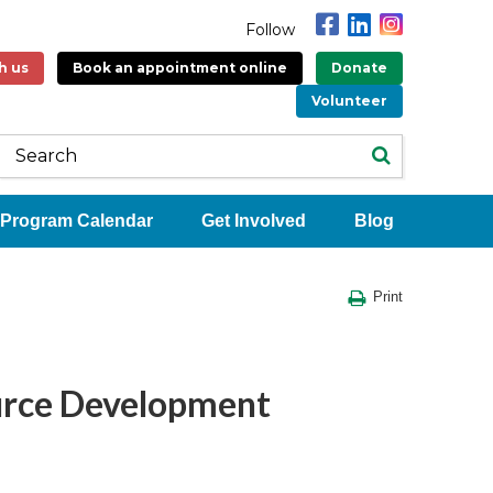
Follow
h us
Book an appointment online
Donate
Volunteer
Program Calendar
Get Involved
Blog
Print
rce Development