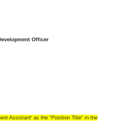
evelopment Officer
 Assistant’ as the “Position Title” in the