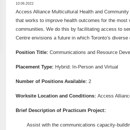
10.06.2022
Access Alliance Multicultural Health and Community
that works to improve health outcomes for the most 
communities. We do this by facilitating access to se
Centre envisions a future in which Toronto’s divers
Position Title:
Communications and Resource Devel
Placement Type:
Hybrid: In-Person and Virtual
Number of Positions Available:
2
Worksite Location and Conditions:
Access Allianc
Brief Description of Practicum Project:
Assist with the communications capacity-building