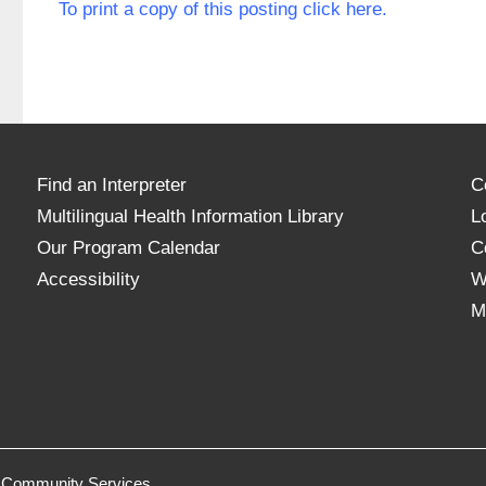
To print a copy of this posting click here.
Find an Interpreter
C
Multilingual Health Information Library
L
Our Program Calendar
C
Accessibility
W
M
 & Community Services