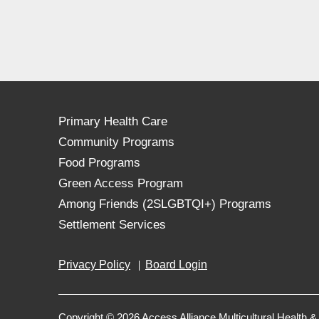
Primary Health Care
Community Programs
Food Programs
Green Access Program
Among Friends (2SLGBTQI+) Programs
Settlement Services
Privacy Policy
Board Login
Copyright © 2026 Access Alliance Multicultural Health