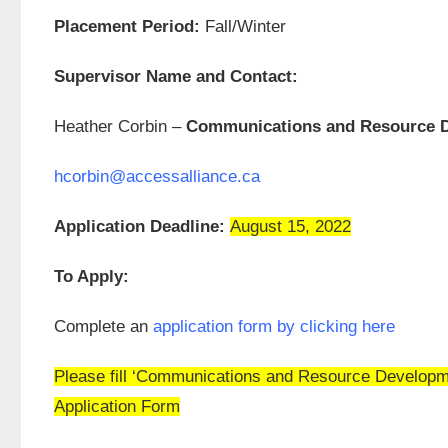
Placement Period:
Fall/Winter
Supervisor Name and Contact:
Heather Corbin –
Communications and Resource D
hcorbin@accessalliance.ca
Application Deadline:
August 15, 2022
To Apply:
Complete an
application form by clicking here
Please fill ‘Communications and Resource Development
Application Form