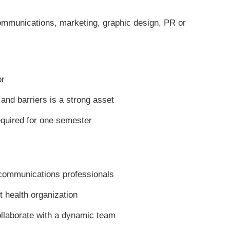
communications, marketing, graphic design, PR or
or
nd barriers is a strong asset
equired for one semester
communications professionals
t health organization
ollaborate with a dynamic team