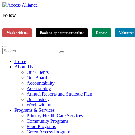
Follow
Work with us
Book an appointment online
Donate
Volunteer
Home
About Us
Our Clients
Our Board
Accountability
Accessibility
Annual Reports and Strategic Plan
Our History
Work with us
Programs & Services
Primary Health Care Services
Community Programs
Food Programs
Green Access Program