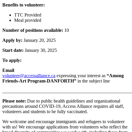
Benefits to volunteer:
TTC Provided
Meal provided
Number of positions available:
10
Apply by:
January 20, 2025
Start date:
January 30, 2025
To apply:
Email
volunteer@accessalliance.ca
expressing your interest as
“Among
Friends-Art Program-DANFORTH”
in the subject line
_______________________________________________________
Please note:
Due to public health guidelines and organizational
precautions around COVID-19, Access Alliance requires all staff,
volunteers and students to be fully vaccinated.
We welcome and encourage immigrants and refugees to volunteer
with us! We encourage applications from volunteers who reflect the