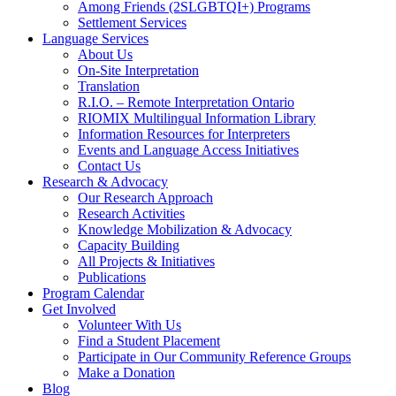
Among Friends (2SLGBTQI+) Programs
Settlement Services
Language Services
About Us
On-Site Interpretation
Translation
R.I.O. – Remote Interpretation Ontario
RIOMIX Multilingual Information Library
Information Resources for Interpreters
Events and Language Access Initiatives
Contact Us
Research & Advocacy
Our Research Approach
Research Activities
Knowledge Mobilization & Advocacy
Capacity Building
All Projects & Initiatives
Publications
Program Calendar
Get Involved
Volunteer With Us
Find a Student Placement
Participate in Our Community Reference Groups
Make a Donation
Blog