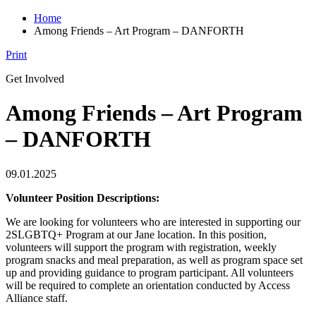
Home
Among Friends – Art Program – DANFORTH
Print
Get Involved
Among Friends – Art Program
– DANFORTH
09.01.2025
Volunteer Position Descriptions:
We are looking for volunteers who are interested in supporting our
2SLGBTQ+ Program at our Jane location. In this position,
volunteers will support the program with registration, weekly
program snacks and meal preparation, as well as program space set
up and providing guidance to program participant. All volunteers
will be required to complete an orientation conducted by Access
Alliance staff.