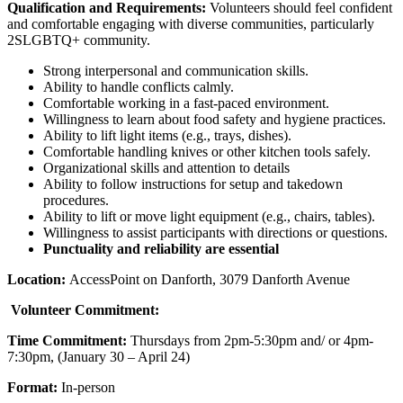
Qualification and Requirements:
Volunteers should feel confident
and comfortable engaging with diverse communities, particularly
2SLGBTQ+ community.
Strong interpersonal and communication skills.
Ability to handle conflicts calmly.
Comfortable working in a fast-paced environment.
Willingness to learn about food safety and hygiene practices.
Ability to lift light items (e.g., trays, dishes).
Comfortable handling knives or other kitchen tools safely.
Organizational skills and attention to details
Ability to follow instructions for setup and takedown
procedures.
Ability to lift or move light equipment (e.g., chairs, tables).
Willingness to assist participants with directions or questions.
Punctuality and reliability are essential
Location:
AccessPoint on Danforth, 3079 Danforth Avenue
Volunteer Commitment:
Time Commitment:
Thursdays from 2pm-5:30pm and/ or 4pm-
7:30pm, (January 30 – April 24)
Format:
In-person