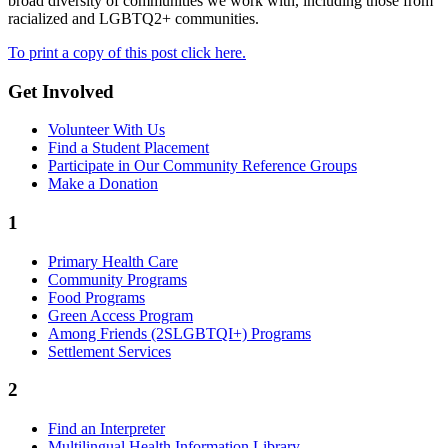
broad diversity of communities we work with, including those from
racialized and LGBTQ2+ communities.
To print a copy of this post click here.
Get Involved
Volunteer With Us
Find a Student Placement
Participate in Our Community Reference Groups
Make a Donation
1
Primary Health Care
Community Programs
Food Programs
Green Access Program
Among Friends (2SLGBTQI+) Programs
Settlement Services
2
Find an Interpreter
Multilingual Health Information Library