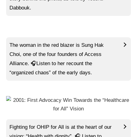
Dabbouk.
The woman in the red blazer is Sung Hak
Choi, one of the four founders of Access
Alliance.
🎧Listen to
her recount the
“organized chaos” of the early days.
Fighting for OHIP for All is at the heart of our
vision: “Health with dignity”.
🎧 Listen to