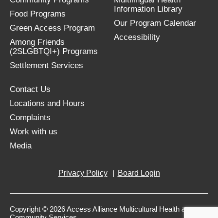
Information Library
Food Programs
Our Program Calendar
Green Access Program
Accessibility
Among Friends
(2SLGBTQI+) Programs
Settlement Services
Contact Us
Locations and Hours
Complaints
Work with us
Media
Privacy Policy
Board Login
Copyright © 2026 Access Alliance Multicultural Health &
Community Services