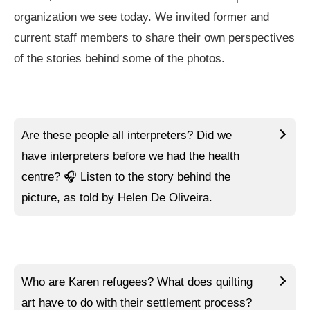
organization we see today. We invited former and
current staff members to share their own perspectives
of the stories behind some of the photos.
Are these people all interpreters? Did we
have interpreters before we had the health
centre?
🎧 Listen to
the story behind the
picture, as told by Helen De Oliveira.
Who are Karen refugees? What does quilting
art have to do with their settlement process?