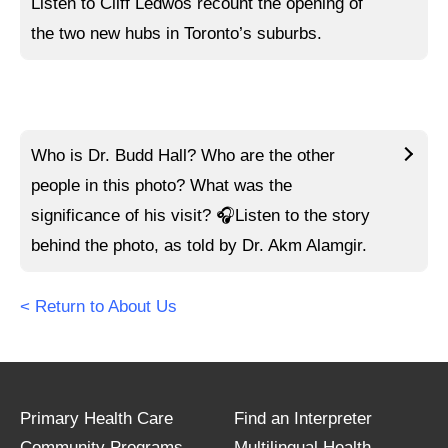
Listen to
Cliff Ledwos recount the opening of
the two new hubs in Toronto’s suburbs.
Who is Dr. Budd Hall? Who are the other
people in this photo? What was the
significance of his visit?
🎧Listen to
the story
behind the photo, as told by Dr. Akm Alamgir.
< Return to About Us
Primary Health Care
Find an Interpreter
Community Programs
Multilingual Health