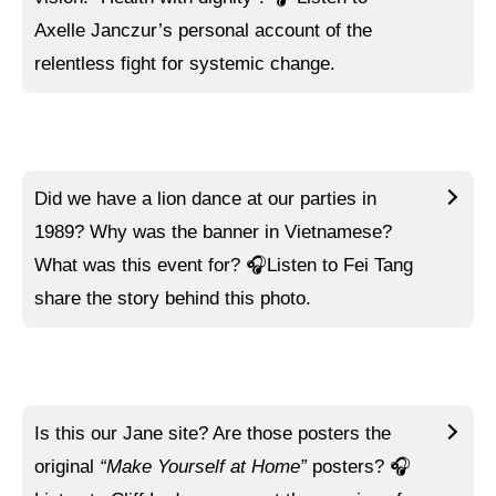
Axelle Janczur’s personal account of the
relentless fight for systemic change.
Did we have a lion dance at our parties in
1989? Why was the banner in Vietnamese?
What was this event for?
🎧Listen to
Fei Tang
share the story behind this photo.
Is this our Jane site? Are those posters the
original
“Make Yourself at Home”
posters?
🎧