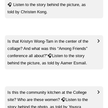
🎧
Listen to
the story behind the picture, as
told by Christen Kong.
Is that Kristyn Wong-Tam in the center of the
collage? And what was this “Among Friends”
conference all about?”🎧
Listen to
the story
behind the picture, as told by Aamer Esmail.
Is this the community kitchen at the College
site? Who are these women? 🎧
Listen to
the
story behind the photo, as told by Yousra