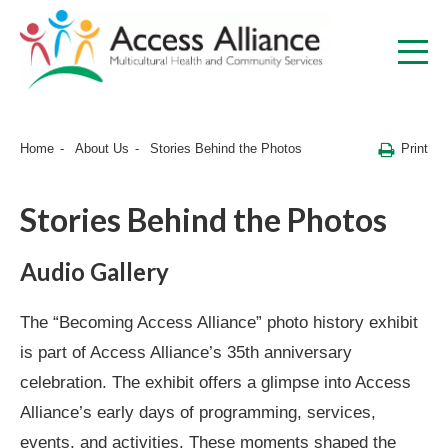
Print
Home
About Us
Stories Behind the Photos
Stories Behind the Photos
Audio Gallery
The “Becoming Access Alliance” photo history exhibit
is part of Access Alliance’s 35th anniversary
celebration. The exhibit offers a glimpse into Access
Alliance’s early days of programming, services,
events, and activities. These moments shaped the