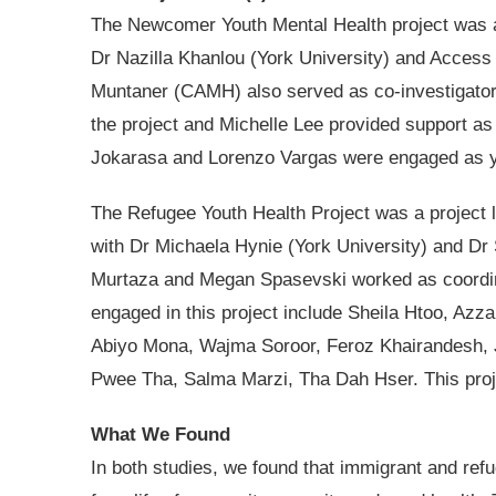
The Newcomer Youth Mental Health project was
Dr Nazilla Khanlou (York University) and Access
Muntaner (CAMH) also served as co-investigator.
the project and Michelle Lee provided support a
Jokarasa and Lorenzo Vargas were engaged as yo
The Refugee Youth Health Project was a project l
with Dr Michaela Hynie (York University) and Dr
Murtaza and Megan Spasevski worked as coordina
engaged in this project include Sheila Htoo, Azz
Abiyo Mona, Wajma Soroor, Feroz Khairandesh,
Pwee Tha, Salma Marzi, Tha Dah Hser. This proj
What We Found
In both studies, we found that immigrant and re