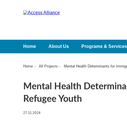
Home
About Us
Programs & Services
Home
All Projects
Mental Health Determinants for Immig
Mental Health Determinan
Refugee Youth
27.11.2018