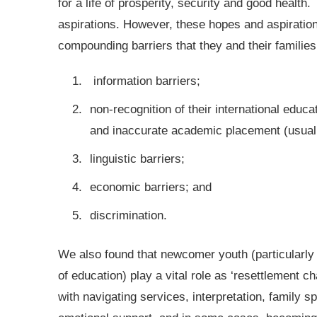
for a life of prosperity, security and good health
aspirations. However, these hopes and aspiratio
compounding barriers that they and their families
information barriers;
non-recognition of their international educa
and inaccurate academic placement (usuall
linguistic barriers;
economic barriers; and
discrimination.
We also found that newcomer youth (particularly
of education) play a vital role as ‘resettlement ch
with navigating services, interpretation, family s