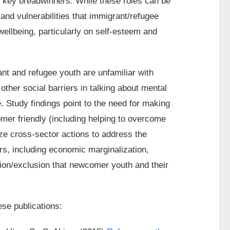
 key breadwinners. While these roles can be
nd vulnerabilities that immigrant/refugee
ellbeing, particularly on self-esteem and
nt and refugee youth are unfamiliar with
ther social barriers in talking about mental
. Study findings point to the need for making
mer friendly (including helping to overcome
ize cross-sector actions to address the
rs, including economic marginalization,
ation/exclusion that newcomer youth and their
ese publications: