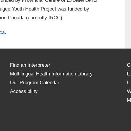
unded by Provincial Centre of Excellence for
ugee Youth Health Project was funded by
tion Canada (currently IRCC)
ca
.
Find an Interpreter
C
Multilingual Health Information Library
L
Our Program Calendar
C
Accessibility
W
M