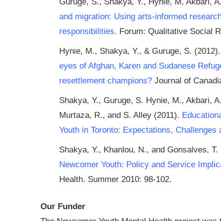
Guruge, S., Shakya, Y., Hynie, M, Akbari, A.
and migration: Using arts-informed researc
responsibilities.
Forum: Qualitative Social R
Hynie, M., Shakya, Y., & Guruge, S. (2012)
eyes of Afghan, Karen and Sudanese Refuge
resettlement champions?
Journal of Canadia
Shakya, Y., Guruge, S. Hynie, M., Akbari, A.
Murtaza, R., and S. Alley (2011).
Education
Youth in Toronto: Expectations, Challenges 
Shakya, Y., Khanlou, N., and Gonsalves, T.
Newcomer Youth: Policy and Service Implic
Health. Summer 2010: 98-102.
Our Funder