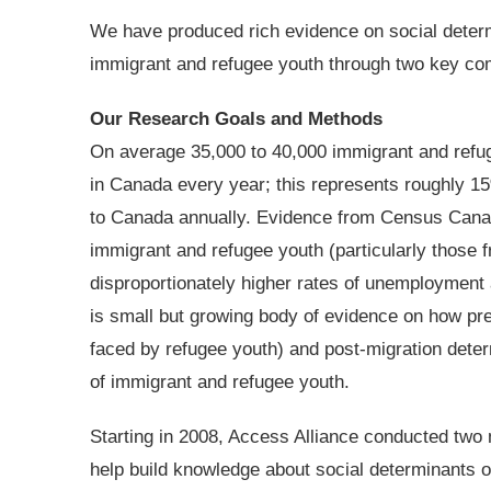
We have produced rich evidence on social determ
immigrant and refugee youth through two key co
Our Research Goals and Methods
On average 35,000 to 40,000 immigrant and refug
in Canada every year; this represents roughly 15
to Canada annually. Evidence from Census Canad
immigrant and refugee youth (particularly those 
disproportionately higher rates of unemployment
is small but growing body of evidence on how pre
faced by refugee youth) and post-migration deter
of immigrant and refugee youth.
Starting in 2008, Access Alliance conducted two
help build knowledge about social determinants o