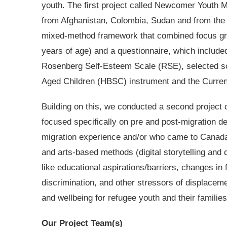
youth. The first project called Newcomer Youth 
from Afghanistan, Colombia, Sudan and from the 
mixed-method framework that combined focus gro
years of age) and a questionnaire, which include
Rosenberg Self-Esteem Scale (RSE), selected sc
Aged Children (HBSC) instrument and the Curre
Building on this, we conducted a second project 
focused specifically on pre and post-migration de
migration experience and/or who came to Canada 
and arts-based methods (digital storytelling and
like educational aspirations/barriers, changes in 
discrimination, and other stressors of displacem
and wellbeing for refugee youth and their families
Our Project Team(s)