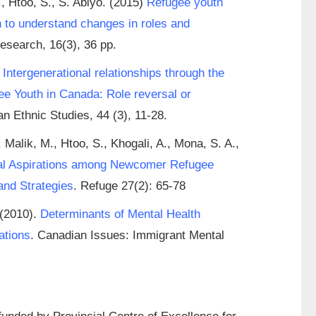
, Htoo, S., S. Abiyo. (2015)
Refugee youth
h to understand changes in roles and
esearch, 16(3), 36 pp.
.
Intergenerational relationships through the
e Youth in Canada: Role reversal or
n Ethnic Studies, 44 (3), 11-28.
 Malik, M., Htoo, S., Khogali, A., Mona, S. A.,
al Aspirations among Newcomer Refugee
and Strategies
. Refuge 27(2): 65-78
 (2010).
Determinants of Mental Health
ations
. Canadian Issues: Immigrant Mental