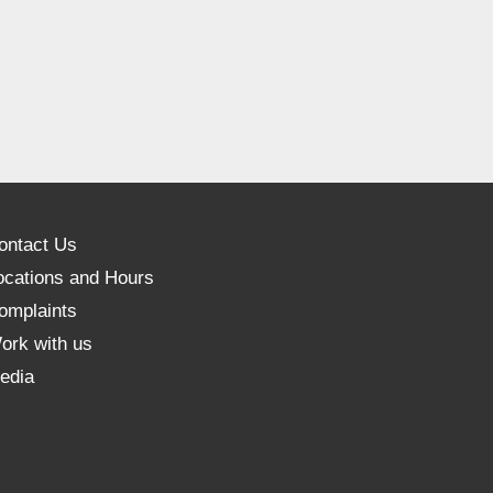
ontact Us
ocations and Hours
omplaints
ork with us
edia