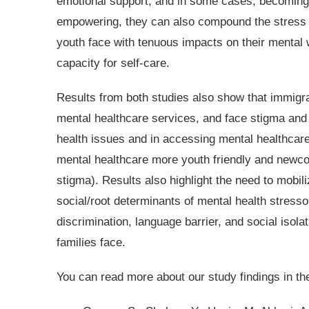
emotional support, and in some cases, becoming
empowering, they can also compound the stress a
youth face with tenuous impacts on their mental w
capacity for self-care.
Results from both studies also show that immigra
mental healthcare services, and face stigma and o
health issues and in accessing mental healthcare
mental healthcare more youth friendly and newco
stigma). Results also highlight the need to mobil
social/root determinants of mental health stresso
discrimination, language barrier, and social isol
families face.
You can read more about our study findings in th