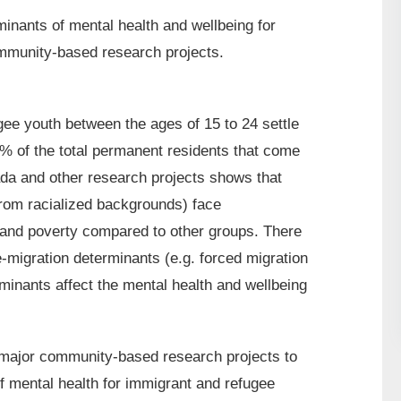
inants of mental health and wellbeing for
mmunity-based research projects.
ee youth between the ages of 15 to 24 settle
% of the total permanent residents that come
a and other research projects shows that
from racialized backgrounds) face
 and poverty compared to other groups. There
-migration determinants (e.g. forced migration
minants affect the mental health and wellbeing
 major community-based research projects to
f mental health for immigrant and refugee