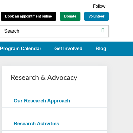
Follow
Book an appointment online
Donate
Volunteer
Program Calendar
Get Involved
Blog
Research & Advocacy
Our Research Approach
Research Activities