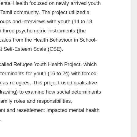
Mental Health focused on newly arrived youth
Tamil community. The project utilized a
ups and interviews with youth (14 to 18
d three psychometric instruments (the
ales from the Health Behaviour in School-
nt Self-Esteem Scale (CSE).
called Refugee Youth Health Project, which
terminants for youth (16 to 24) with forced
as refugees. This project used qualitative
 drawing) to examine how social determinants
family roles and responsibilities,
ent and resettlement impacted mental health
.