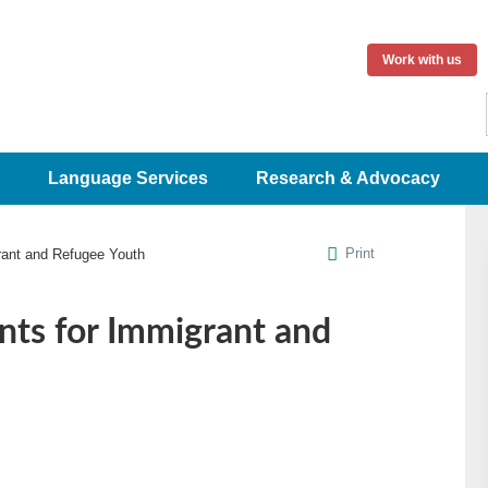
Work with us
Language Services
Research & Advocacy
Print
rant and Refugee Youth
ts for Immigrant and