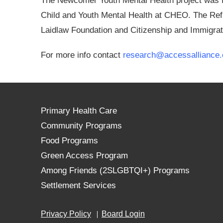
The Newcomer Youth Mental Health project was f
Child and Youth Mental Health at CHEO. The Ref
Laidlaw Foundation and Citizenship and Immigra
For more info contact
research@accessalliance.
Primary Health Care
Community Programs
Food Programs
Green Access Program
Among Friends (2SLGBTQI+) Programs
Settlement Services
Privacy Policy
Board Login