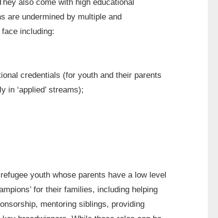
. They also come with high educational
ns are undermined by multiple and
 face including:
tional credentials (for youth and their parents
y in ‘applied’ streams);
 refugee youth whose parents have a low level
ampions’ for their families, including helping
ponsorship, mentoring siblings, providing