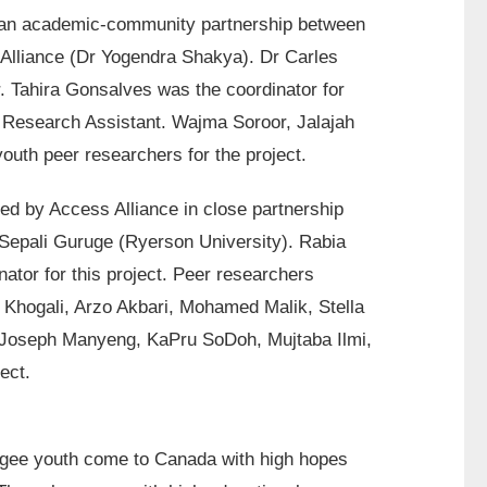
 an academic-community partnership between
 Alliance (Dr Yogendra Shakya). Dr Carles
 Tahira Gonsalves was the coordinator for
s Research Assistant. Wajma Soroor, Jalajah
uth peer researchers for the project.
ed by Access Alliance in close partnership
 Sepali Guruge (Ryerson University). Rabia
tor for this project. Peer researchers
a Khogali, Arzo Akbari, Mohamed Malik, Stella
 Joseph Manyeng, KaPru SoDoh, Mujtaba Ilmi,
ect.
fugee youth come to Canada with high hopes