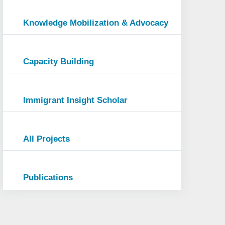
Knowledge Mobilization & Advocacy
Capacity Building
Immigrant Insight Scholar
All Projects
Publications