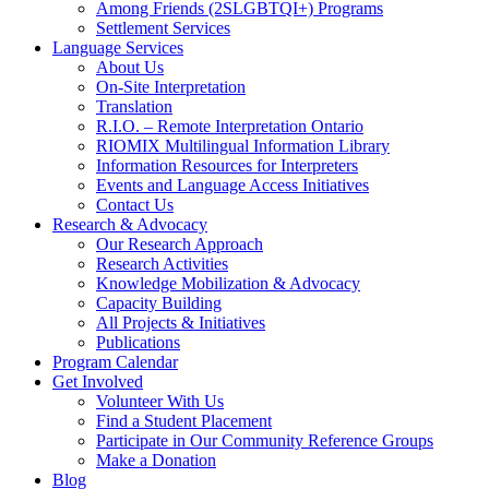
Among Friends (2SLGBTQI+) Programs
Settlement Services
Language Services
About Us
On-Site Interpretation
Translation
R.I.O. – Remote Interpretation Ontario
RIOMIX Multilingual Information Library
Information Resources for Interpreters
Events and Language Access Initiatives
Contact Us
Research & Advocacy
Our Research Approach
Research Activities
Knowledge Mobilization & Advocacy
Capacity Building
All Projects & Initiatives
Publications
Program Calendar
Get Involved
Volunteer With Us
Find a Student Placement
Participate in Our Community Reference Groups
Make a Donation
Blog