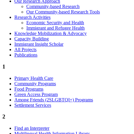
Our Research Approach
Community-based Research
Our Community-based Research Tools
Research Activities
Economic Security and Health
Immigrant and Refugee Health
Knowledge Mobilization & Advocacy
Capacity Building
Immigrant Insight Scholar
All Projects
Publications
1
Primary Health Care
Community Programs
Food Programs
Green Access Program
Among Friends (2SLGBTQI+) Programs
Settlement Services
2
Find an Interpreter
Multilingual Health Information Library