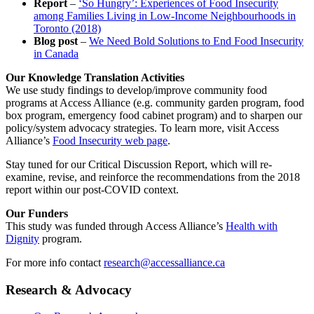
Report
–
‘So Hungry’: Experiences of Food Insecurity
among Families Living in Low-Income Neighbourhoods in
Toronto (2018)
Blog post
–
We Need Bold Solutions to End Food Insecurity
in Canada
Our Knowledge Translation Activities
We use study findings to develop/improve community food
programs at Access Alliance (e.g. community garden program, food
box program, emergency food cabinet program) and to sharpen our
policy/system advocacy strategies. To learn more, visit Access
Alliance’s
Food Insecurity web page
.
Stay tuned for our Critical Discussion Report, which will re-
examine, revise, and reinforce the recommendations from the 2018
report within our post-COVID context.
Our Funders
This study was funded through Access Alliance’s
Health with
Dignity
program.
For more info contact
research@accessalliance.ca
Research & Advocacy