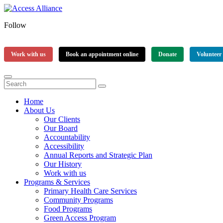
Follow
Work with us
Book an appointment online
Donate
Volunteer
Home
About Us
Our Clients
Our Board
Accountability
Accessibility
Annual Reports and Strategic Plan
Our History
Work with us
Programs & Services
Primary Health Care Services
Community Programs
Food Programs
Green Access Program