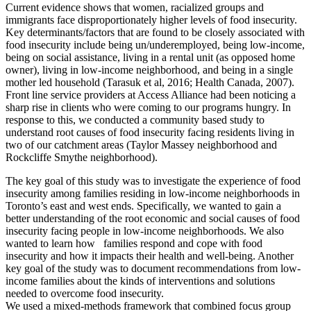
Current evidence shows that women, racialized groups and
immigrants face disproportionately higher levels of food insecurity.
Key determinants/factors that are found to be closely associated with
food insecurity include being un/underemployed, being low-income,
being on social assistance, living in a rental unit (as opposed home
owner), living in low-income neighborhood, and being in a single
mother led household (Tarasuk et al, 2016; Health Canada, 2007).
Front line service providers at Access Alliance had been noticing a
sharp rise in clients who were coming to our programs hungry. In
response to this, we conducted a community based study to
understand root causes of food insecurity facing residents living in
two of our catchment areas (Taylor Massey neighborhood and
Rockcliffe Smythe neighborhood).
The key goal of this study was to investigate the experience of food
insecurity among families residing in low-income neighborhoods in
Toronto’s east and west ends. Specifically, we wanted to gain a
better understanding of the root economic and social causes of food
insecurity facing people in low-income neighborhoods. We also
wanted to learn how families respond and cope with food
insecurity and how it impacts their health and well-being. Another
key goal of the study was to document recommendations from low-
income families about the kinds of interventions and solutions
needed to overcome food insecurity.
We used a mixed-methods framework that combined focus group