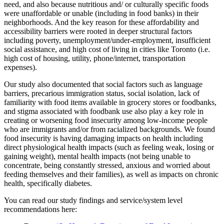
need, and also because nutritious and/ or culturally specific foods
were unaffordable or unable (including in food banks) in their
neighborhoods. And the key reason for these affordability and
accessibility barriers were rooted in deeper structural factors
including poverty, unemployment/under-employment, insufficient
social assistance, and high cost of living in cities like Toronto (i.e.
high cost of housing, utility, phone/internet, transportation
expenses).
Our study also documented that social factors such as language
barriers, precarious immigration status, social isolation, lack of
familiarity with food items available in grocery stores or foodbanks,
and stigma associated with foodbank use also play a key role in
creating or worsening food insecurity among low-income people
who are immigrants and/or from racialized backgrounds. We found
food insecurity is having damaging impacts on health including
direct physiological health impacts (such as feeling weak, losing or
gaining weight), mental health impacts (not being unable to
concentrate, being constantly stressed, anxious and worried about
feeding themselves and their families), as well as impacts on chronic
health, specifically diabetes.
You can read our study findings and service/system level
recommendations here: