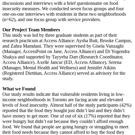
discussions and interviews with a brief questionnaire on food
insecurity measures. We conducted seven focus groups and four
one-on-one interviews with residents in these two neighborhoods
(n=62), and one focus group with service providers.
Our Project Team Members
This study was led by three graduate students as part of their
research practicum at Access Alliance: Aysha Butt, Brooke Campus,
and Zahra Mamdani. They were supervised by Gisela Vanzaghi
(Manager, AccessPoint on Jane, Access Alliance) and Dr Yogendra
Shakya and supported by Tayyeba Darr (Research Coordinator,
Access Alliance). Axelle Jancur (ED, Access Alliance), Serena
(Manager, Mental Health and Wellness) and Jennifer Atkins
(Registered Dietitian, Access Alliance) served as advisory for the
study.
What we Found
Our study results indicate that vulnerable residents living in low-
income neighborhoods in Toronto are facing acute and elevated
levels of food insecurity. Almost half of the study participants (42%)
reported that the food they bought just didn’t last and they didn’t
have money to get more. One of out of six (17%) reported that they
were hungry but didn’t eat because they couldn’t afford enough
food. We found that people are going hungry or struggling to meet
their food needs because they cannot afford to buy the food they