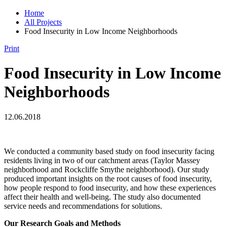
Home
All Projects
Food Insecurity in Low Income Neighborhoods
Print
Food Insecurity in Low Income
Neighborhoods
12.06.2018
We conducted a community based study on food insecurity facing
residents living in two of our catchment areas (Taylor Massey
neighborhood and Rockcliffe Smythe neighborhood). Our study
produced important insights on the root causes of food insecurity,
how people respond to food insecurity, and how these experiences
affect their health and well-being. The study also documented
service needs and recommendations for solutions.
Our Research Goals and Methods