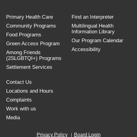
Primary Health Care
Find an Interpreter
Community Programs
Multilingual Health
Information Library
Food Programs
Our Program Calendar
Green Access Program
Accessibility
Among Friends
(2SLGBTQI+) Programs
Settlement Services
Contact Us
Locations and Hours
Complaints
Work with us
Media
Privacy Policy
Board Login