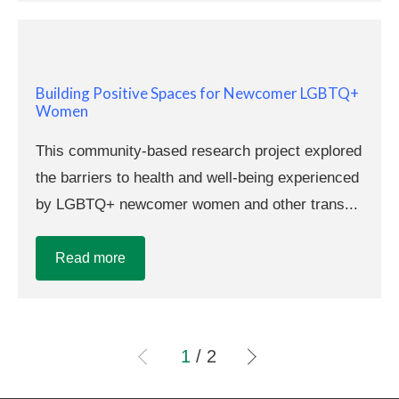
Building Positive Spaces for Newcomer LGBTQ+
Women
This community-based research project explored
the barriers to health and well-being experienced
by LGBTQ+ newcomer women and other trans...
Read more
1
/ 2