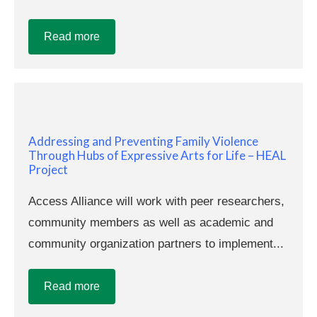
Read more
Addressing and Preventing Family Violence
Through Hubs of Expressive Arts for Life – HEAL
Project
Access Alliance will work with peer researchers,
community members as well as academic and
community organization partners to implement...
Read more