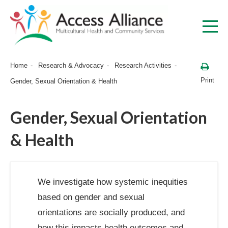
Home
Research & Advocacy
Research Activities
Print
Gender, Sexual Orientation & Health
Gender, Sexual Orientation
& Health
We investigate how systemic inequities
based on gender and sexual
orientations are socially produced, and
how this impacts health outcomes and