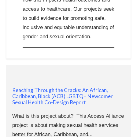
access to healthcare. Our projects seek
to build evidence for promoting safe,
inclusive and equitable understanding of
gender and sexual orientation.
Reaching Through the Cracks: An African,
Caribbean, Black (ACB) LGBTQ+ Newcomer
Sexual Health Co-Design Report
What is this project about? This Access Alliance
project is about making sexual health services
better for African, Caribbean, and...