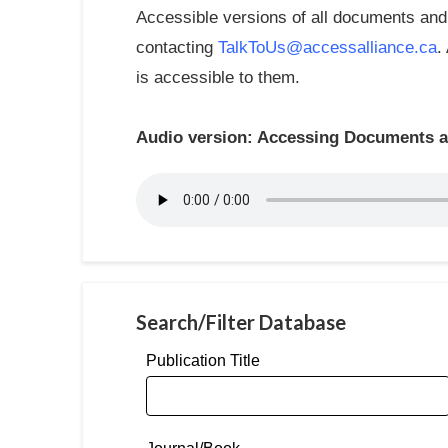
Accessible versions of all documents and 
contacting
TalkToUs@accessalliance.ca
.
is accessible to them.
Audio version: Accessing Documents an
Search/Filter Database
Publication Title