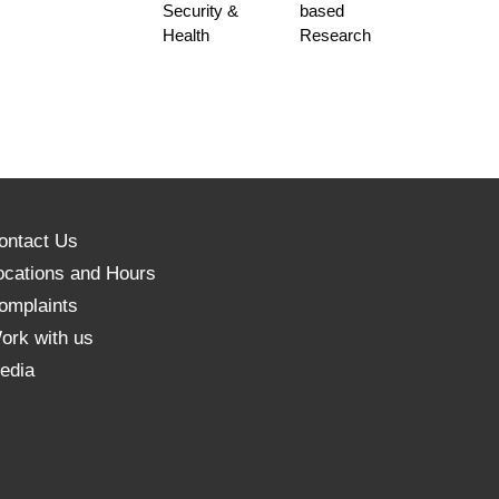
Security &
based
Health
Research
ontact Us
ocations and Hours
omplaints
ork with us
edia