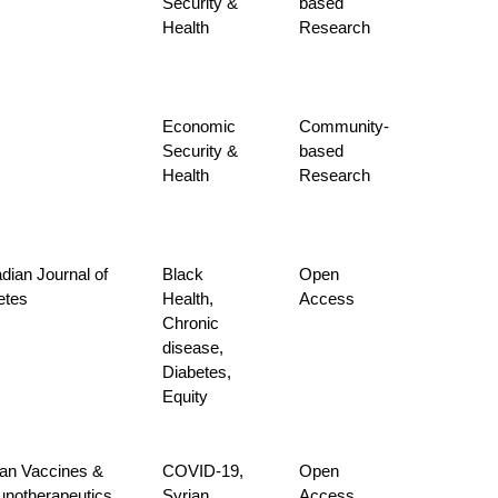
Security &
based
Health
Research
Economic
Community-
Security &
based
Health
Research
dian Journal of
Black
Open
etes
Health,
Access
Chronic
disease,
Diabetes,
Equity
n Vaccines &
COVID-19,
Open
notherapeutics
Syrian
Access,