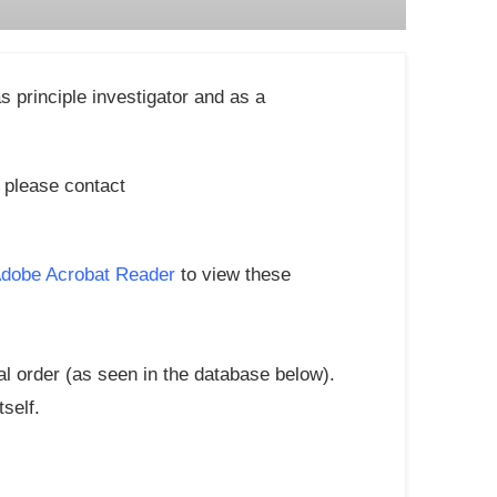
 principle investigator and as a
m please contact
Adobe Acrobat Reader
to view these
al order (as seen in the database below).
tself.