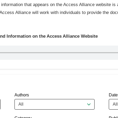
information that appears on the Access Alliance website is 
 Access Alliance will work with individuals to provide the doc
d Information on the Access Alliance Website
Authors
Date
All
All