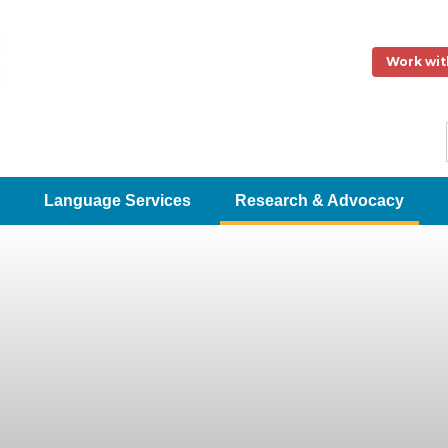
Work wit
Language Services
Research & Advocacy