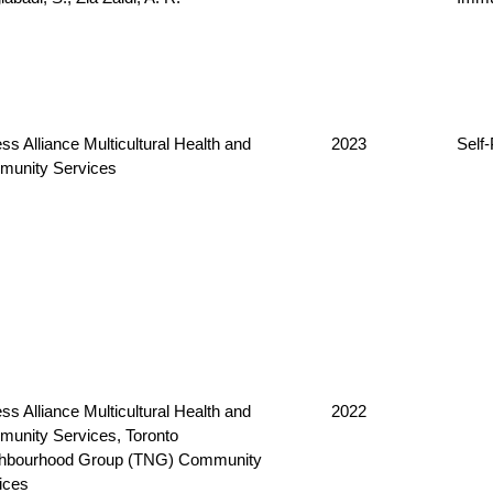
ss Alliance Multicultural Health and
2023
Self
unity Services
ss Alliance Multicultural Health and
2022
unity Services, Toronto
hbourhood Group (TNG) Community
ices