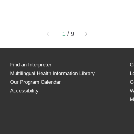
1
/
9
Find an Interpreter
C
Multilingual Health Information Library
L
Our Program Calendar
C
Accessibility
W
M