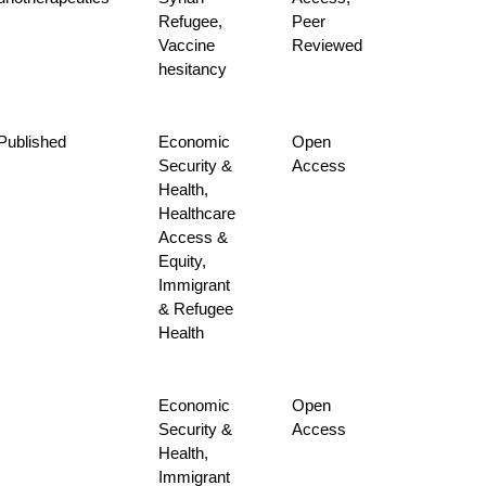
Refugee,
Peer
Vaccine
Reviewed
hesitancy
-Published
Economic
Open
Security &
Access
Health,
Healthcare
Access &
Equity,
Immigrant
& Refugee
Health
Economic
Open
Security &
Access
Health,
Immigrant