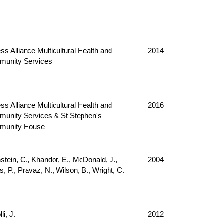
ss Alliance Multicultural Health and
2014
unity Services
ss Alliance Multicultural Health and
2016
unity Services & St Stephen's
munity House
nstein, C., Khandor, E., McDonald, J.,
2004
, P., Pravaz, N., Wilson, B., Wright, C.
li, J.
2012