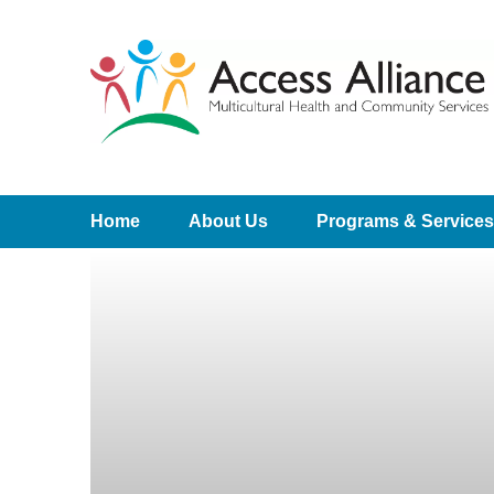
Home
About Us
Programs & Services