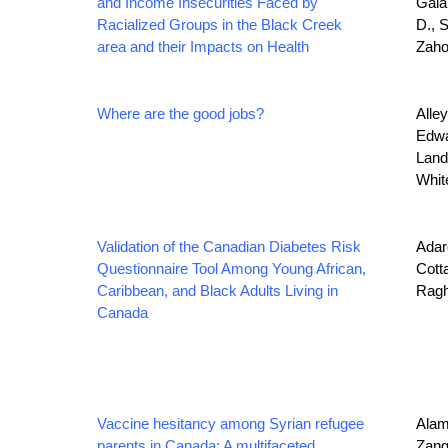
and Income Insecurities Faced by
Galab
Racialized Groups in the Black Creek
D., 
area and their Impacts on Health
Zaho
Where are the good jobs?
Alley
Edwa
Lando
Whit
Validation of the Canadian Diabetes Risk
Adarq
Questionnaire Tool Among Young African,
Cotta
Caribbean, and Black Adults Living in
Ragh
Canada
Vaccine hesitancy among Syrian refugee
Alamg
parents in Canada: A multifaceted
Zangi