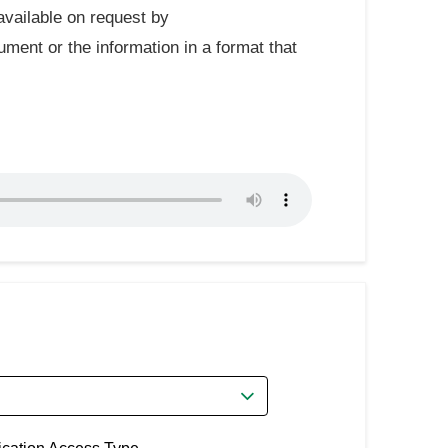
available on request by
ument or the information in a format that