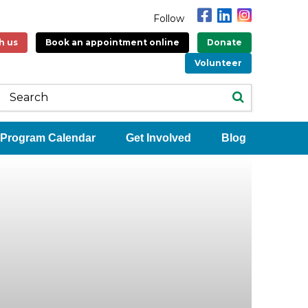
Follow
h us
Book an appointment online
Donate
Volunteer
Program Calendar
Get Involved
Blog