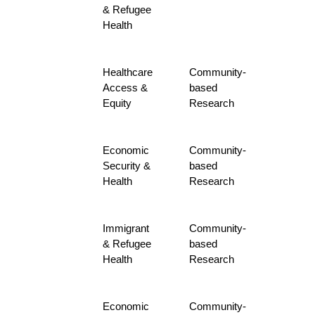
& Refugee
Health
Healthcare
Community-
Access &
based
Equity
Research
Economic
Community-
Security &
based
Health
Research
Immigrant
Community-
& Refugee
based
Health
Research
Economic
Community-