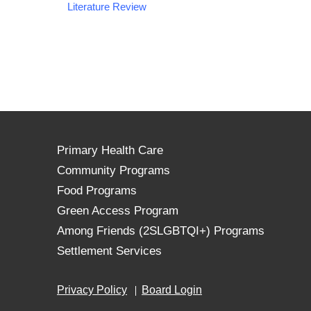
Literature Review
Primary Health Care
Community Programs
Food Programs
Green Access Program
Among Friends (2SLGBTQI+) Programs
Settlement Services
Privacy Policy
Board Login