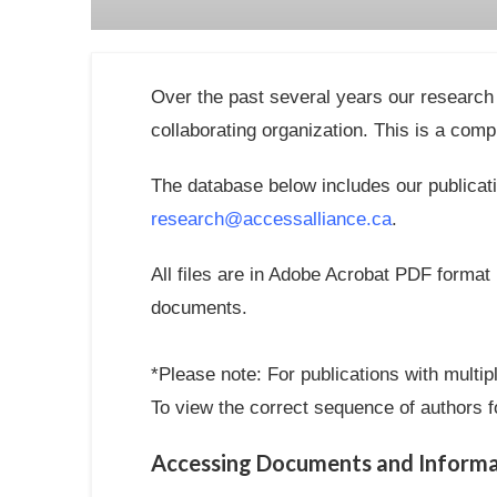
Over the past several years our research 
collaborating organization. This is a compr
The database below includes our publicati
research@accessalliance.ca
.
All files are in Adobe Acrobat PDF format
documents.
*Please note: For publications with multip
To view the correct sequence of authors fo
Accessing Documents and Informat