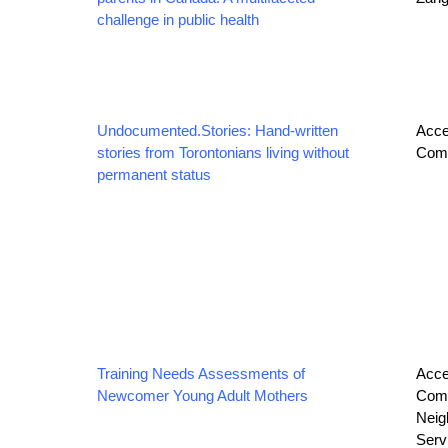
challenge in public health
Undocumented.Stories: Hand-written
Acce
stories from Torontonians living without
Comm
permanent status
Training Needs Assessments of
Acce
Newcomer Young Adult Mothers
Comm
Neig
Serv