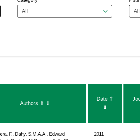
Category
Publ
All
All
Date
⇑
Jo
Authors
⇑
⇓
⇓
era, F., Dahy, S.M.A.A., Edward
2011