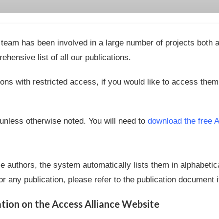
team has been involved in a large number of projects both as
ehensive list of all our publications.
ons with restricted access, if you would like to access the
 unless otherwise noted. You will need to
download the free 
le authors, the system automatically lists them in alphabetic
r any publication, please refer to the publication document i
ion on the Access Alliance Website