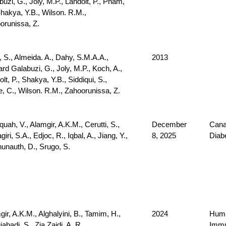
uzi, G., Joly, M.P., Landolt, P., Pham,
Shakya, Y.B., Wilson. R.M.,
orunissa, Z.
, S., Almeida. A., Dahy, S.M.A.A.,
2013
rd Galabuzi, G., Joly, M.P., Koch, A.,
lt, P., Shakya, Y.B., Siddiqui, S.,
e, C., Wilson. R.M., Zahoorunissa, Z.
uah, V., Alamgir, A.K.M., Cerutti, S.,
December
Cana
giri, S.A., Edjoc, R., Iqbal, A., Jiang, Y.,
8, 2025
Diab
unauth, D., Srugo, S.
ir, A.K.M., Alghalyini, B., Tamim, H.,
2024
Huma
abadi, S., Zia Zaidi, A. R.
Immu