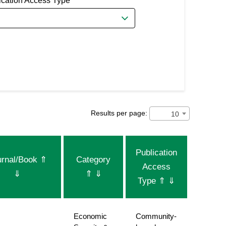
ication Access Type
Results per page:
10
Publication
urnal/Book
⇑
Category
Access
⇓
⇑
⇓
Type
⇑
⇓
Economic
Community-