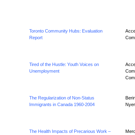
Toronto Community Hubs: Evaluation
Acce
Report
Comm
Tired of the Hustle: Youth Voices on
Acce
Unemployment
Comm
Com
The Regularization of Non‐Status
Beri
Immigrants in Canada 1960‐2004
Nyers
The Health Impacts of Precarious Work –
Merol