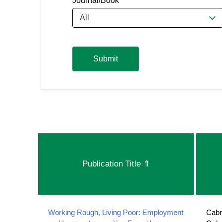
Journal/Book
All
Submit
Publication Title
⇑
Working Rough, Living Poor: Employment
Cabr