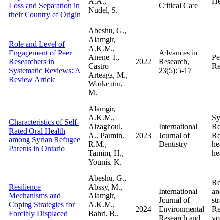
A.A.,
He
Loss and Separation in
Critical Care
Nudel, S.
their Country of Origin
Abeshu, G.,
Alamgir,
Role and Level of
A.K.M.,
Engagement of Peer
Advances in
Anene, I.,
Pe
Researchers in
2022
Research,
Castro
Re
Systematic Reviews: A
23(5):5-17
Arteaga, M.,
Review Article
Workentin,
M.
Alamgir,
A.K.M.,
Sy
Characteristics of Self-
Alzaghoul,
International
Re
Rated Oral Health
A., Parmin,
2023
Journal of
Re
among Syrian Refugee
R.M.,
Dentistry
he
Parents in Ontario
Tamim, H.,
he
Younis, K.
Abeshu, G.,
Re
Resilience
Abssy, M.,
International
an
Mechanisms and
Alamgir,
Journal of
str
Coping Strategies for
A.K.M.,
2024
Environmental
Re
Forcibly Displaced
Bahri, B.,
Research and
yo