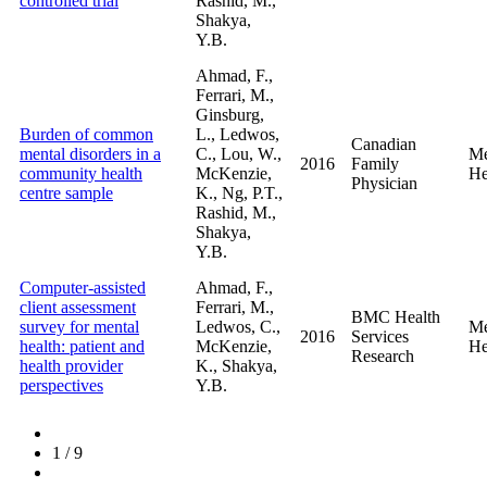
controlled trial
Rashid, M.,
Shakya,
Y.B.
Ahmad, F.,
Ferrari, M.,
Ginsburg,
Burden of common
L., Ledwos,
Canadian
mental disorders in a
C., Lou, W.,
Me
2016
Family
community health
McKenzie,
He
Physician
centre sample
K., Ng, P.T.,
Rashid, M.,
Shakya,
Y.B.
Computer-assisted
Ahmad, F.,
client assessment
Ferrari, M.,
BMC Health
survey for mental
Ledwos, C.,
Me
2016
Services
health: patient and
McKenzie,
He
Research
health provider
K., Shakya,
perspectives
Y.B.
1
/
9