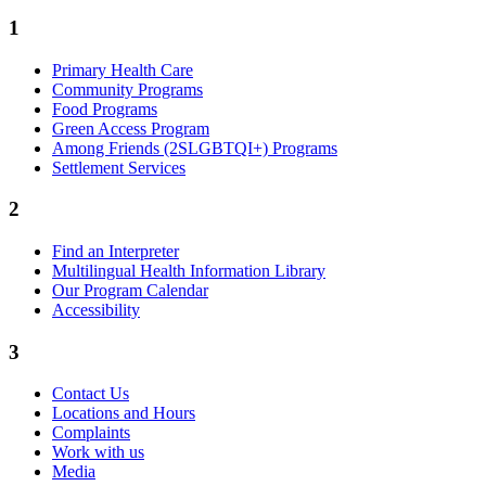
1
Primary Health Care
Community Programs
Food Programs
Green Access Program
Among Friends (2SLGBTQI+) Programs
Settlement Services
2
Find an Interpreter
Multilingual Health Information Library
Our Program Calendar
Accessibility
3
Contact Us
Locations and Hours
Complaints
Work with us
Media