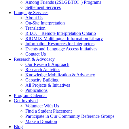
Among Friends (2SLGBTQI+) Programs
Settlement Services
Language Services
About Us
On-Site Interpretation
Translation
R.I.O. – Remote Interpretation Ontario
RIOMIX Multilingual Information Library
Information Resources for Interpreters
Events and Language Access Initiatives
Contact Us
Research & Advocacy
Our Research Approach
Research Activities
Knowledge Mobilization & Advocacy
Capacity Building
All Projects & Initiatives
Publications
Program Calendar
Get Involved
Volunteer With Us
Find a Student Placement
Participate in Our Community Reference Groups
Make a Donation
Blog