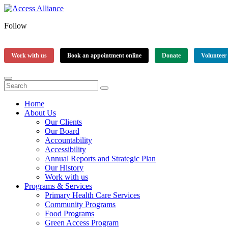
Follow
Work with us
Book an appointment online
Donate
Volunteer
Home
About Us
Our Clients
Our Board
Accountability
Accessibility
Annual Reports and Strategic Plan
Our History
Work with us
Programs & Services
Primary Health Care Services
Community Programs
Food Programs
Green Access Program