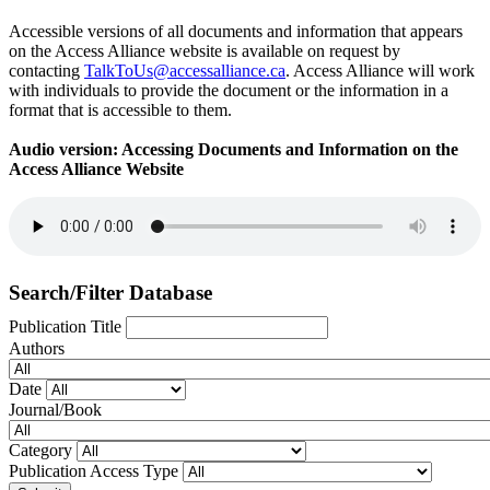
Accessible versions of all documents and information that appears
on the Access Alliance website is available on request by
contacting
TalkToUs@accessalliance.ca
. Access Alliance will work
with individuals to provide the document or the information in a
format that is accessible to them.
Audio version: Accessing Documents and Information on the
Access Alliance Website
Search/Filter Database
Publication Title
Authors
Date
Journal/Book
Category
Publication Access Type