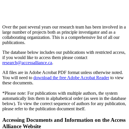
Over the past several years our research team has been involved in a
large number of projects both as principle investigator and as a
collaborating organization. This is a comprehensive list of all our
publications.
The database below includes our publications with restricted access,
if you would like to access them please contact
research@accessalliance.ca
.
All files are in Adobe Acrobat PDF format unless otherwise noted.
You will need to
download the free Adobe Acrobat Reader
to view
these documents.
*Please note: For publications with multiple authors, the system
automatically lists them in alphabetical order (as seen in the database
below). To view the correct sequence of authors for any publication,
please refer to the publication document itself.
Accessing Documents and Information on the Access
Alliance Website