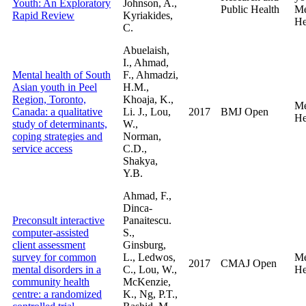
Youth: An Exploratory
Johnson, A.,
Public Health
Me
Rapid Review
Kyriakides,
He
C.
Abuelaish,
I., Ahmad,
Mental health of South
F., Ahmadzi,
Asian youth in Peel
H.M.,
Region, Toronto,
Khoaja, K.,
Me
Canada: a qualitative
Li. J., Lou,
2017
BMJ Open
He
study of determinants,
W.,
coping strategies and
Norman,
service access
C.D.,
Shakya,
Y.B.
Ahmad, F.,
Dinca-
Preconsult interactive
Panaitescu.
computer-assisted
S.,
client assessment
Ginsburg,
survey for common
L., Ledwos,
Me
2017
CMAJ Open
mental disorders in a
C., Lou, W.,
He
community health
McKenzie,
centre: a randomized
K., Ng, P.T.,