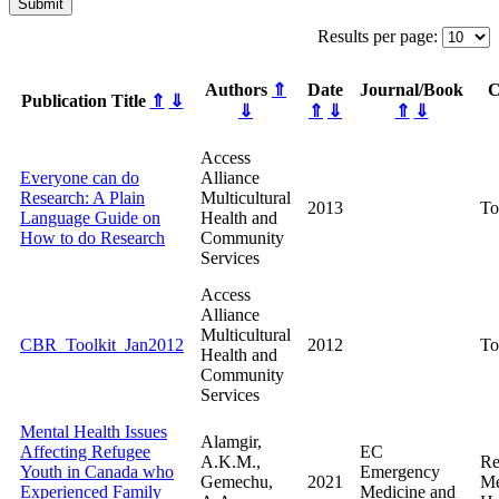
Submit
Results per page:
Authors
⇑
Date
Journal/Book
C
Publication Title
⇑
⇓
⇓
⇑
⇓
⇑
⇓
Access
Everyone can do
Alliance
Research: A Plain
Multicultural
2013
To
Language Guide on
Health and
How to do Research
Community
Services
Access
Alliance
Multicultural
CBR_Toolkit_Jan2012
2012
To
Health and
Community
Services
Mental Health Issues
Alamgir,
Affecting Refugee
EC
A.K.M.,
Re
Youth in Canada who
Emergency
Gemechu,
2021
Me
Experienced Family
Medicine and