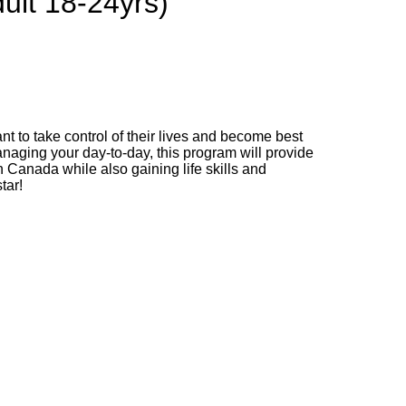
ult 18-24yrs)
t to take control of their lives and become best
anaging your day-to-day, this program will provide
 Canada while also gaining life skills and
tar!