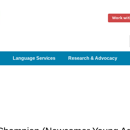
Work wit
Language Services
Research & Advocacy