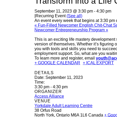
Transform into a Lif
September 11, 2023 @ 3:30 pm
-
4:30 pm
|
Recurring Event
(See all)
An event every week that begins at 3:30 pm 
«
Fun-Filled Newcomer English Chit-Chat Sq
Newcomer Entrepreneurship Program
»
This is an exciting life mastery development
version of themselves. Whether it’s figuring 
you with tools and skills you need to succeed
employment support. So, what are you waiting
To learn more and register, email
youth@acc
+ GOOGLE CALENDAR
+ ICAL EXPORT
DETAILS
Date:
September 11, 2023
Time:
3:30 pm - 4:30 pm
ORGANIZER
Access Alliance
VENUE
Yorkdale Adult Learning Centre
38 Orfus Road
North York
,
Ontario
M6A 1L6
Canada
+ Goo