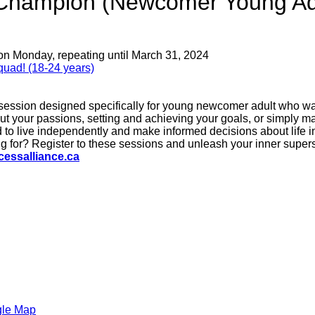
e Champion (Newcomer Young Ad
on Monday, repeating until March 31, 2024
uad! (18-24 years)
 session designed specifically for young newcomer adult who wan
out your passions, setting and achieving your goals, or simply m
 to live independently and make informed decisions about life in
 for? Register to these sessions and unleash your inner supers
essalliance.ca
gle Map