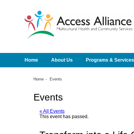
Home
About Us
Programs & Services
Home
Events
Events
« All Events
This event has passed.