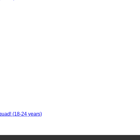
uad! (18-24 years)