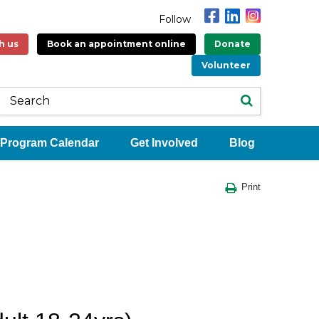
Follow
h us
Book an appointment online
Donate
Volunteer
Program Calendar
Get Involved
Blog
Print