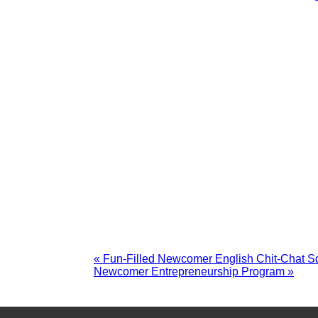
«
Fun-Filled Newcomer English Chit-Chat Sq
Newcomer Entrepreneurship Program
»