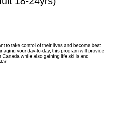
ult 18-24yrs)
t to take control of their lives and become best
anaging your day-to-day, this program will provide
 Canada while also gaining life skills and
tar!