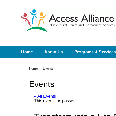
Home
About Us
Programs & Services
Home
Events
Events
« All Events
This event has passed.