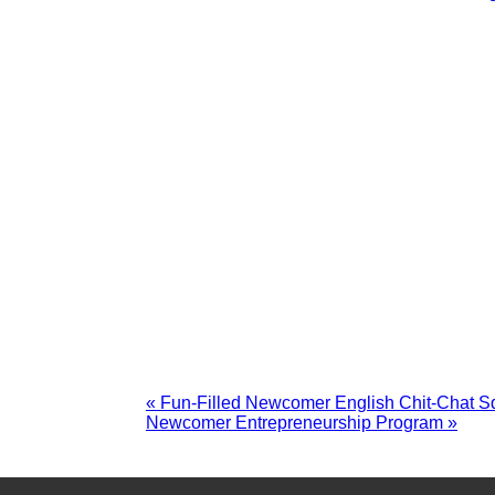
«
Fun-Filled Newcomer English Chit-Chat Sq
Newcomer Entrepreneurship Program
»