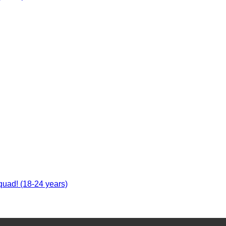
uad! (18-24 years)