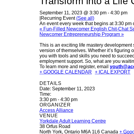
Transform into a Lif
September 11, 2023 @ 3:30 pm
-
4:30 pm
|
Recurring Event
(See all)
An event every week that begins at 3:30 pm 
«
Fun-Filled Newcomer English Chit-Chat Sq
Newcomer Entrepreneurship Program
»
This is an exciting life mastery development
version of themselves. Whether it’s figuring 
you with tools and skills you need to succeed
employment support. So, what are you waiting
To learn more and register, email
youth@acc
+ GOOGLE CALENDAR
+ ICAL EXPORT
DETAILS
Date:
September 11, 2023
Time:
3:30 pm - 4:30 pm
ORGANIZER
Access Alliance
VENUE
Yorkdale Adult Learning Centre
38 Orfus Road
North York
,
Ontario
M6A 1L6
Canada
+ Goo