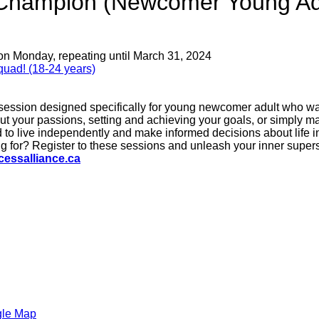
e Champion (Newcomer Young Ad
on Monday, repeating until March 31, 2024
uad! (18-24 years)
 session designed specifically for young newcomer adult who wan
out your passions, setting and achieving your goals, or simply m
 to live independently and make informed decisions about life in
 for? Register to these sessions and unleash your inner supers
essalliance.ca
gle Map