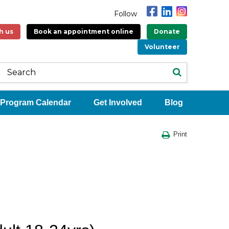
Follow
h us
Book an appointment online
Donate
Volunteer
Program Calendar
Get Involved
Blog
Print