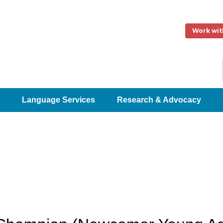
Work wit
Language Services
Research & Advocacy