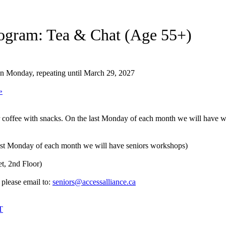
ogram: Tea & Chat (Age 55+)
on Monday, repeating until March 29, 2027
»
r coffee with snacks. On the last Monday of each month we will have wo
st Monday of each month we will have seniors workshops)
t, 2nd Floor)
 please email to:
seniors@accessalliance.ca
T