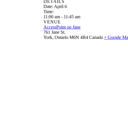
DETAILS
Date:
April 6
Time:
11:00 am - 11:45 am
VENUE
AccessPoint on Jane
761 Jane St.
York
,
Ontario
M6N 4B4
Canada
+ Google M