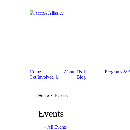
Home
About Us
Programs & S
Get Involved
Blog
Home
Events
Events
« All Events