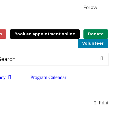
Follow
s
Book an appointment online
Donate
Volunteer
acy
Program Calendar
Print