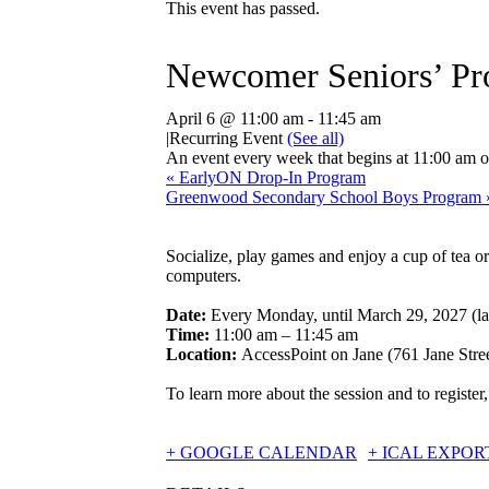
This event has passed.
Newcomer Seniors’ Pr
April 6 @ 11:00 am
-
11:45 am
|
Recurring Event
(See all)
An event every week that begins at 11:00 am 
«
EarlyON Drop-In Program
Greenwood Secondary School Boys Program
Socialize, play games and enjoy a cup of tea o
computers.
Date:
Every Monday, until March 29, 2027 (la
Time:
11:00 am – 11:45 am
Location:
AccessPoint on Jane (761 Jane Stree
To learn more about the session and to register,
+ GOOGLE CALENDAR
+ ICAL EXPOR