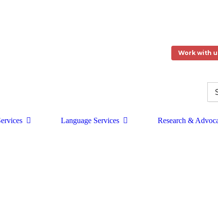
Work with u
ervices
Language Services
Research & Advoc