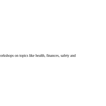
rkshops on topics like health, finances, safety and