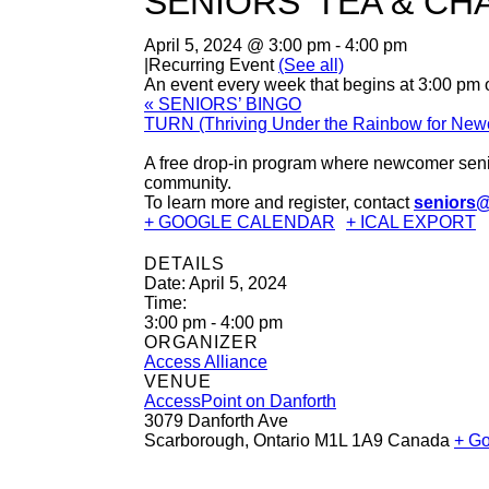
SENIORS’ TEA & CH
April 5, 2024 @ 3:00 pm
-
4:00 pm
|
Recurring Event
(See all)
An event every week that begins at 3:00 pm o
«
SENIORS’ BINGO
TURN (Thriving Under the Rainbow for Ne
A free drop-in program where newcomer senio
community.
To learn more and register, contact
seniors@
+ GOOGLE CALENDAR
+ ICAL EXPORT
DETAILS
Date:
April 5, 2024
Time:
3:00 pm - 4:00 pm
ORGANIZER
Access Alliance
VENUE
AccessPoint on Danforth
3079 Danforth Ave
Scarborough
,
Ontario
M1L 1A9
Canada
+ G