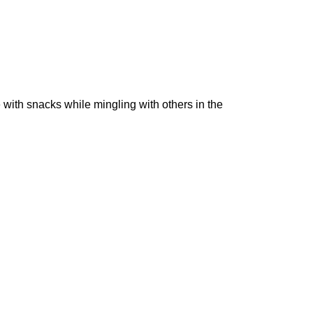
with snacks while mingling with others in the