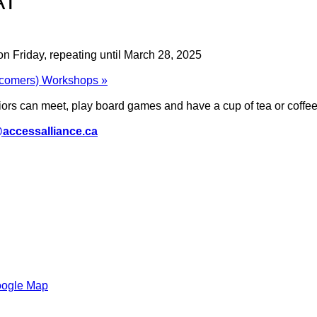
AT
n Friday, repeating until March 28, 2025
wcomers) Workshops
»
rs can meet, play board games and have a cup of tea or coffee 
accessalliance.ca
oogle Map