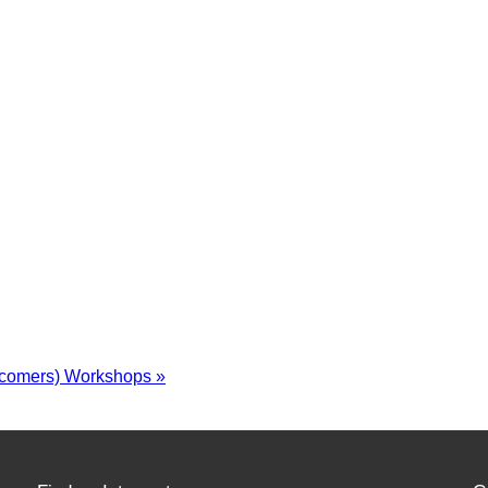
wcomers) Workshops
»