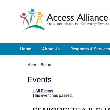
Home
About Us
Programs & Services
Home
Events
Events
« All Events
This event has passed.