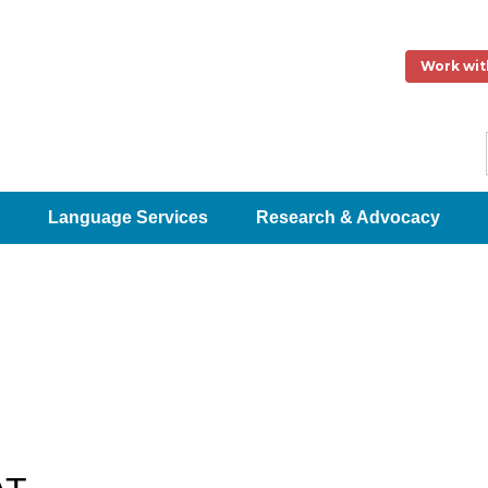
Work wit
Language Services
Research & Advocacy