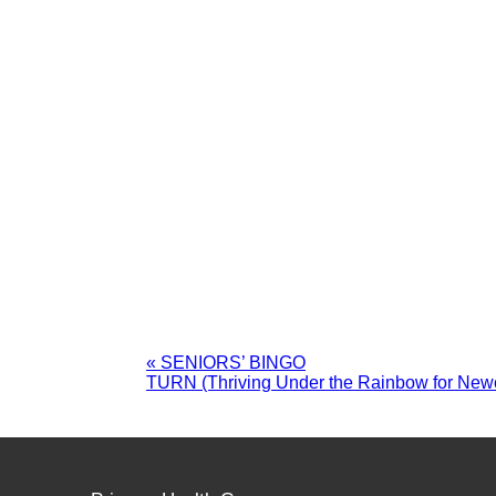
«
SENIORS’ BINGO
TURN (Thriving Under the Rainbow for Ne