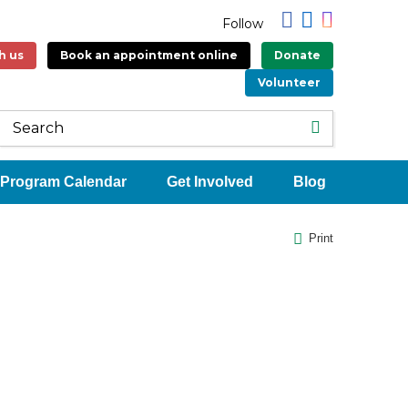
Follow
h us
Book an appointment online
Donate
Volunteer
Program Calendar
Get Involved
Blog
Print