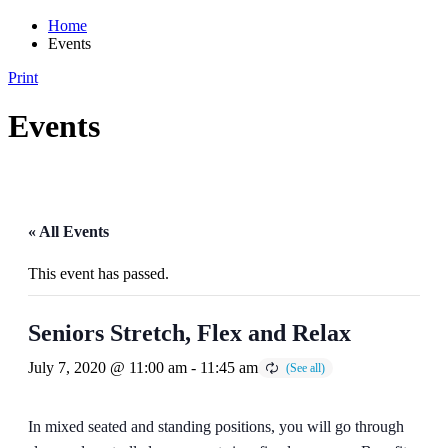
Home
Events
Print
Events
« All Events
This event has passed.
Seniors Stretch, Flex and Relax
July 7, 2020 @ 11:00 am
-
11:45 am
In mixed seated and standing positions, you will go through