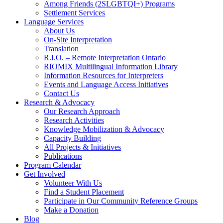
Among Friends (2SLGBTQI+) Programs
Settlement Services
Language Services
About Us
On-Site Interpretation
Translation
R.I.O. – Remote Interpretation Ontario
RIOMIX Multilingual Information Library
Information Resources for Interpreters
Events and Language Access Initiatives
Contact Us
Research & Advocacy
Our Research Approach
Research Activities
Knowledge Mobilization & Advocacy
Capacity Building
All Projects & Initiatives
Publications
Program Calendar
Get Involved
Volunteer With Us
Find a Student Placement
Participate in Our Community Reference Groups
Make a Donation
Blog