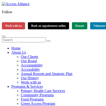
Follow
Work with us
Book an appointment online
Donate
Volunteer
Home
About Us
Our Clients
Our Board
Accountability
Accessibility
Annual Reports and Strategic Plan
Our History
Work with us
Programs & Services
Primary Health Care Services
Community Programs
Food Programs
Green Access Program