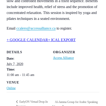
slow and controlled movements in a fixed sequence. Benefits
include improve
d health, relief of stress and the promotion of
concentrated relaxation. This session is insp
ired by yoga and
pilates techniques in a seated environment.
Email
ccalero@a
ccessalliance.c
a
to register.
+ GOOGLE CALENDAR
+ ICAL EXPORT
DETAILS
ORGANIZER
Access Alliance
Date:
July 7, 2020
Time:
11:00 am - 11:45 am
VENUE
Online
EarlyON Virtual Drop-In
Al-Jamma Group for Arabic Speaking