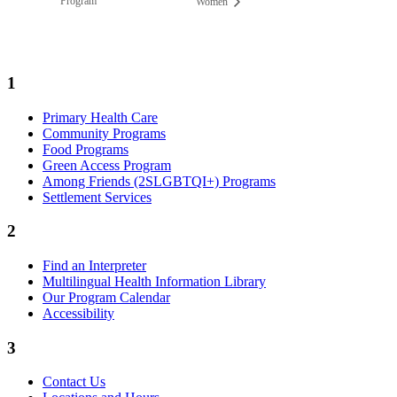
Program
Women
1
Primary Health Care
Community Programs
Food Programs
Green Access Program
Among Friends (2SLGBTQI+) Programs
Settlement Services
2
Find an Interpreter
Multilingual Health Information Library
Our Program Calendar
Accessibility
3
Contact Us