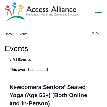
Print
Home
Events
Events
« All Events
This event has passed.
Newcomers Seniors’ Seated
Yoga (Age 55+) (Both Online
and In-Person)