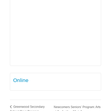
Online
Greenwood Secondary
Newcomers Seniors’ Program: Arts