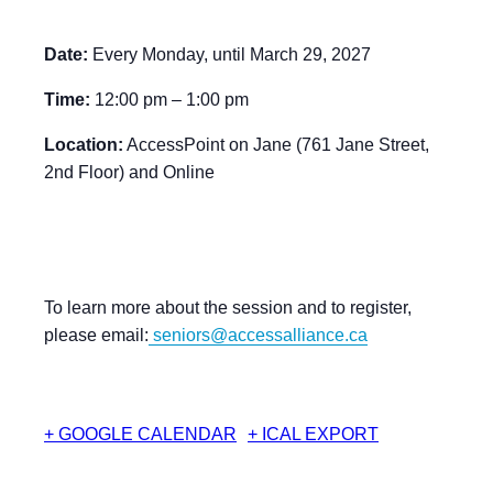
Date:
Every Monday, until March 29, 2027
Time:
12:00 pm – 1:00 pm
Location:
AccessPoint on Jane (761 Jane Street,
2nd Floor) and Online
To learn more about the session and to register,
please email:
seniors@accessalliance.ca
+ GOOGLE CALENDAR
+ ICAL EXPORT