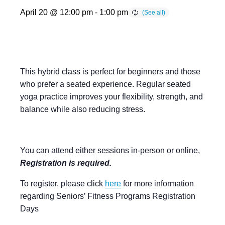
April 20 @ 12:00 pm
-
1:00 pm
This hybrid class is perfect for beginners and those
who prefer a seated experience. Regular seated
yoga practice improves your flexibility, strength, and
balance while also reducing stress.
You can attend either sessions in-person or online,
Registration is required.
To register, please click
here
for more information
regarding Seniors’ Fitness Programs Registration
Days