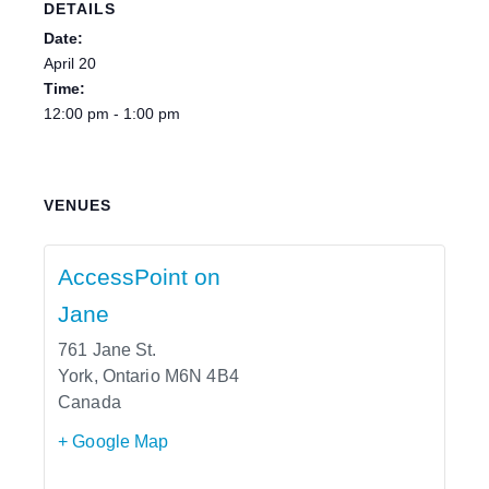
DETAILS
Date:
April 20
Time:
12:00 pm - 1:00 pm
VENUES
AccessPoint on
Jane
761 Jane St.
York
,
Ontario
M6N 4B4
Canada
+ Google Map