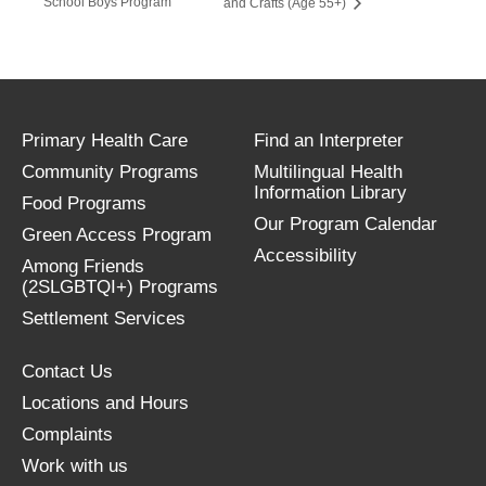
School Boys Program
and Crafts (Age 55+)
Primary Health Care
Find an Interpreter
Community Programs
Multilingual Health
Information Library
Food Programs
Our Program Calendar
Green Access Program
Accessibility
Among Friends
(2SLGBTQI+) Programs
Settlement Services
Contact Us
Locations and Hours
Complaints
Work with us