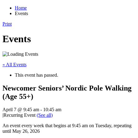
Home
Events
Print
Events
« All Events
This event has passed.
Newcomer Seniors’ Nordic Pole Walking
(Age 55+)
April 7 @ 9:45 am
-
10:45 am
|
Recurring Event
(See all)
An event every week that begins at 9:45 am on Tuesday, repeating
until May 26, 2026