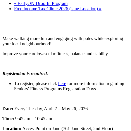
«
EarlyON Drop-In Program
Free Income Tax Clinic 2026 (Jane Location)
»
Make walking more fun and engaging with poles while exploring
your local neighbourhood!
Improve your cardiovascular fitness, balance and stability.
Registration is required.
To register, please click
here
for more information regarding
Seniors’ Fitness Programs Registration Days
Date:
Every Tuesday, April 7 – May 26, 2026
Time:
9:45 am – 10:45 am
Location:
AccessPoint on Jane (761 Jane Street, 2nd Floor)