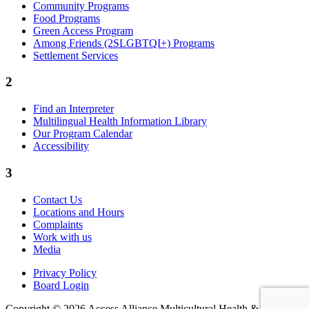
Community Programs
Food Programs
Green Access Program
Among Friends (2SLGBTQI+) Programs
Settlement Services
2
Find an Interpreter
Multilingual Health Information Library
Our Program Calendar
Accessibility
3
Contact Us
Locations and Hours
Complaints
Work with us
Media
Privacy Policy
Board Login
Copyright © 2026 Access Alliance Multicultural Health &