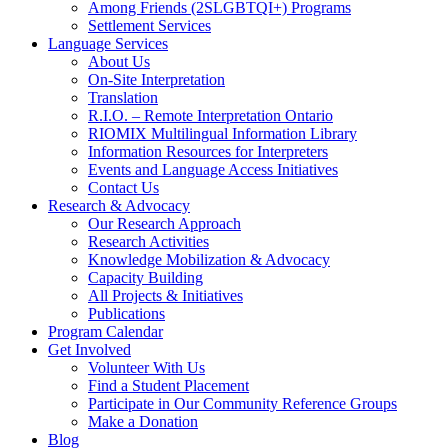
Among Friends (2SLGBTQI+) Programs
Settlement Services
Language Services
About Us
On-Site Interpretation
Translation
R.I.O. – Remote Interpretation Ontario
RIOMIX Multilingual Information Library
Information Resources for Interpreters
Events and Language Access Initiatives
Contact Us
Research & Advocacy
Our Research Approach
Research Activities
Knowledge Mobilization & Advocacy
Capacity Building
All Projects & Initiatives
Publications
Program Calendar
Get Involved
Volunteer With Us
Find a Student Placement
Participate in Our Community Reference Groups
Make a Donation
Blog