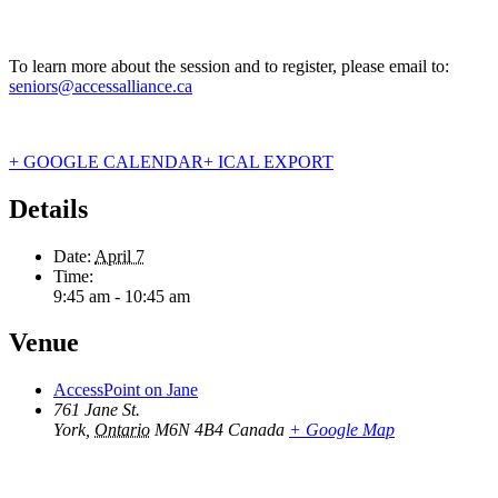
To learn more about the session and to register, please email to:
seniors@accessalliance.ca
+ GOOGLE CALENDAR
+ ICAL EXPORT
Details
Date:
April 7
Time:
9:45 am - 10:45 am
Venue
AccessPoint on Jane
761 Jane St.
York
,
Ontario
M6N 4B4
Canada
+ Google Map