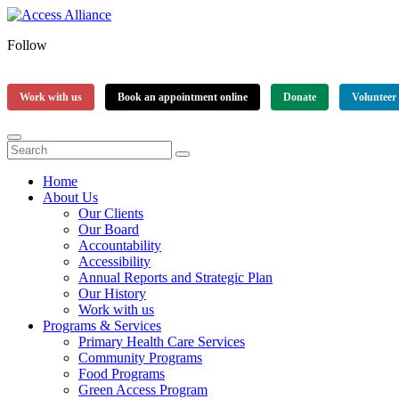
Follow
Work with us
Book an appointment online
Donate
Volunteer
Home
About Us
Our Clients
Our Board
Accountability
Accessibility
Annual Reports and Strategic Plan
Our History
Work with us
Programs & Services
Primary Health Care Services
Community Programs
Food Programs
Green Access Program