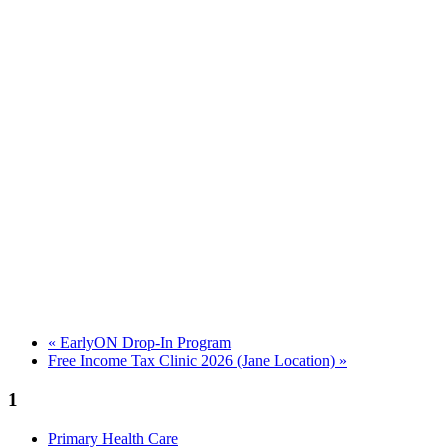
«
EarlyON Drop-In Program
Free Income Tax Clinic 2026 (Jane Location)
»
1
Primary Health Care