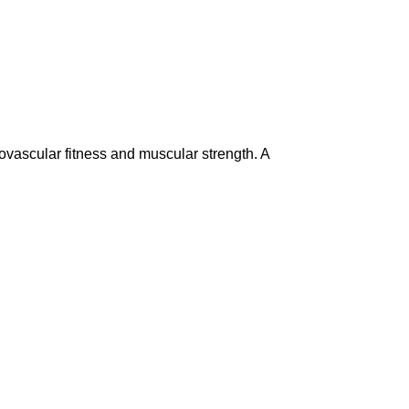
ovascular fitness and muscular strength. A