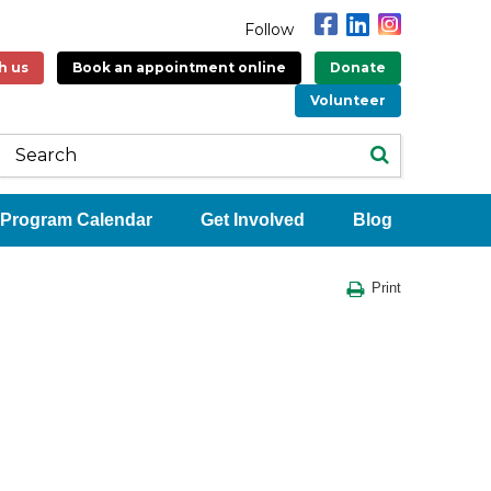
Follow
h us
Book an appointment online
Donate
Volunteer
Program Calendar
Get Involved
Blog
Print