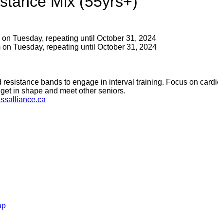
stance Mix (55yrs+)
 on Tuesday, repeating until October 31, 2024
 on Tuesday, repeating until October 31, 2024
 resistance bands to engage in interval training. Focus on cardi
get in shape and meet other seniors.
ssalliance.ca
ap