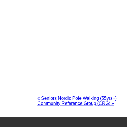
«
Seniors Nordic Pole Walking (55yrs+)
Community Reference Group (CRG)
»