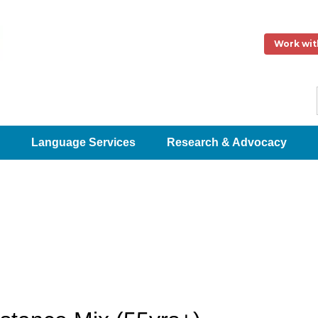
Work wit
Language Services
Research & Advocacy