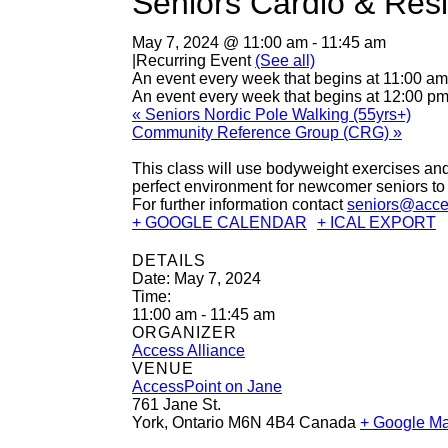
Seniors Cardio & Resi
May 7, 2024 @ 11:00 am
-
11:45 am
|
Recurring Event
(See all)
An event every week that begins at 11:00 am
An event every week that begins at 12:00 pm
«
Seniors Nordic Pole Walking (55yrs+)
Community Reference Group (CRG)
»
This class will use bodyweight exercises and
perfect environment for newcomer seniors to 
For further information contact
seniors@acce
+ GOOGLE CALENDAR
+ ICAL EXPORT
DETAILS
Date:
May 7, 2024
Time:
11:00 am - 11:45 am
ORGANIZER
Access Alliance
VENUE
AccessPoint on Jane
761 Jane St.
York
,
Ontario
M6N 4B4
Canada
+ Google M