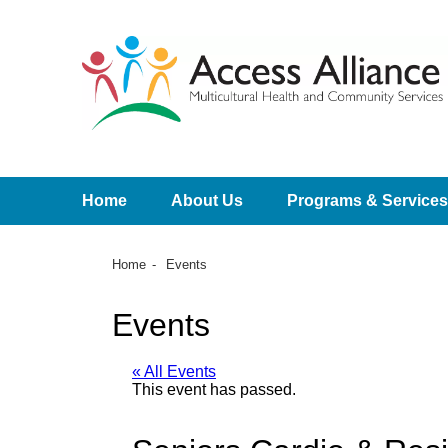
Home
About Us
Programs & Services
Home
Events
Events
« All Events
This event has passed.