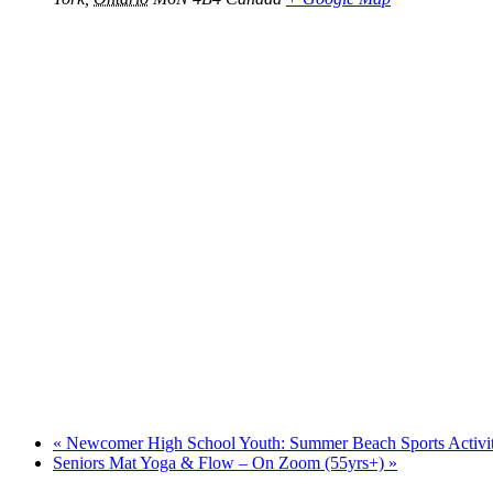
«
Newcomer High School Youth: Summer Beach Sports Activiti
Seniors Mat Yoga & Flow – On Zoom (55yrs+)
»