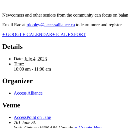
Newcomers and other seniors from the community can focus on balance,
Email Rae at
rdooley@accessalliance.ca
to learn more and register.
+ GOOGLE CALENDAR
+ ICAL EXPORT
Details
Date:
July 4, 2023
Time:
10:00 am - 11:00 am
Organizer
Access Alliance
Venue
AccessPoint on Jane
761 Jane St.
York
,
Ontario
M6N 4B4
Canada
+ Google Map