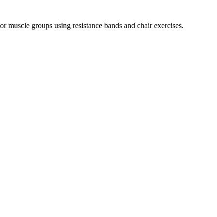
r muscle groups using resistance bands and chair exercises.