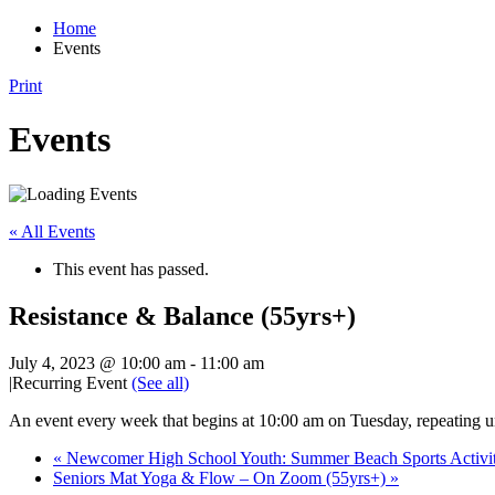
Home
Events
Print
Events
« All Events
This event has passed.
Resistance & Balance (55yrs+)
July 4, 2023 @ 10:00 am
-
11:00 am
|
Recurring Event
(See all)
An event every week that begins at 10:00 am on Tuesday, repeating u
«
Newcomer High School Youth: Summer Beach Sports Activiti
Seniors Mat Yoga & Flow – On Zoom (55yrs+)
»