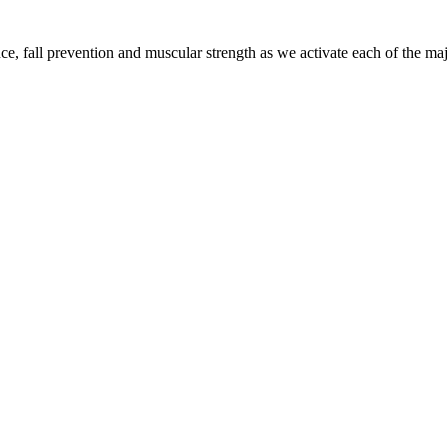
 fall prevention and muscular strength as we activate each of the majo