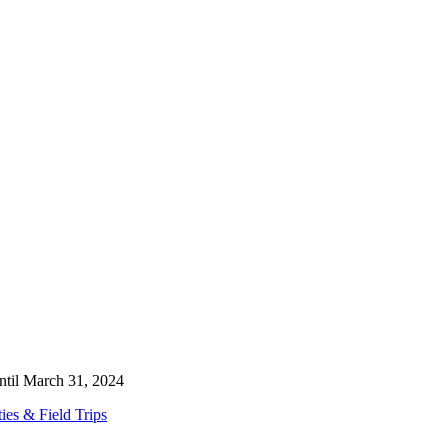
ntil March 31, 2024
es & Field Trips