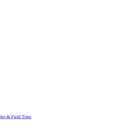
es & Field Trips