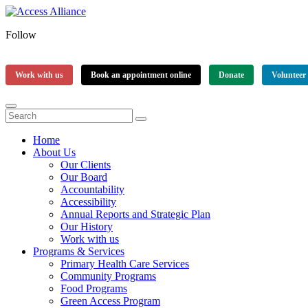
Follow
Work with us
Book an appointment online
Donate
Volunteer
Home
About Us
Our Clients
Our Board
Accountability
Accessibility
Annual Reports and Strategic Plan
Our History
Work with us
Programs & Services
Primary Health Care Services
Community Programs
Food Programs
Green Access Program