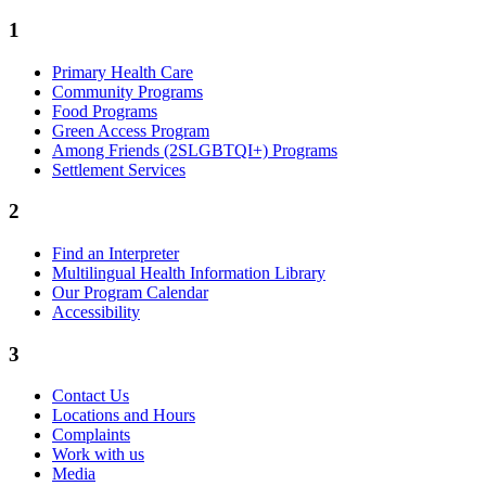
1
Primary Health Care
Community Programs
Food Programs
Green Access Program
Among Friends (2SLGBTQI+) Programs
Settlement Services
2
Find an Interpreter
Multilingual Health Information Library
Our Program Calendar
Accessibility
3
Contact Us
Locations and Hours
Complaints
Work with us
Media