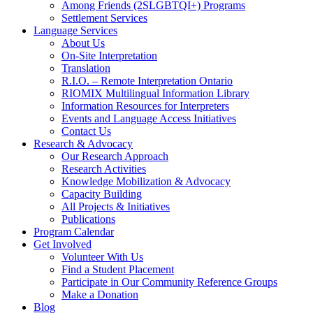
Among Friends (2SLGBTQI+) Programs
Settlement Services
Language Services
About Us
On-Site Interpretation
Translation
R.I.O. – Remote Interpretation Ontario
RIOMIX Multilingual Information Library
Information Resources for Interpreters
Events and Language Access Initiatives
Contact Us
Research & Advocacy
Our Research Approach
Research Activities
Knowledge Mobilization & Advocacy
Capacity Building
All Projects & Initiatives
Publications
Program Calendar
Get Involved
Volunteer With Us
Find a Student Placement
Participate in Our Community Reference Groups
Make a Donation
Blog