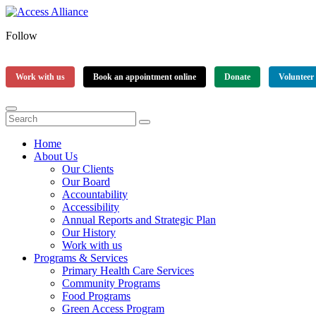
Follow
Work with us
Book an appointment online
Donate
Volunteer
Home
About Us
Our Clients
Our Board
Accountability
Accessibility
Annual Reports and Strategic Plan
Our History
Work with us
Programs & Services
Primary Health Care Services
Community Programs
Food Programs
Green Access Program