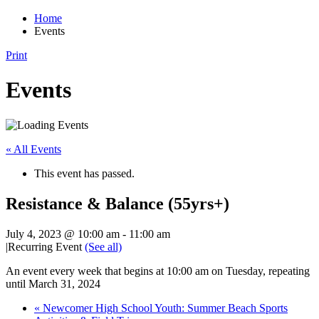
Home
Events
Print
Events
« All Events
This event has passed.
Resistance & Balance (55yrs+)
July 4, 2023 @ 10:00 am
-
11:00 am
|
Recurring Event
(See all)
An event every week that begins at 10:00 am on Tuesday, repeating
until March 31, 2024
«
Newcomer High School Youth: Summer Beach Sports