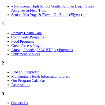
«
Newcomer High School Youth: Summer Beach Sports
Activities & Field Trips
Seniors Mat Yoga & Flow – On Zoom (55yrs+)
»
1
Primary Health Care
Community Programs
Food Programs
Green Access Program
Among Friends (2SLGBTQI+) Programs
Settlement Services
2
Find an Interpreter
Multilingual Health Information Library
Our Program Calendar
Accessibility
3
Contact Us