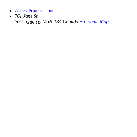
AccessPoint on Jane
761 Jane St.
York
,
Ontario
M6N 4B4
Canada
+ Google Map