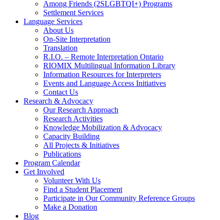
Among Friends (2SLGBTQI+) Programs
Settlement Services
Language Services
About Us
On-Site Interpretation
Translation
R.I.O. – Remote Interpretation Ontario
RIOMIX Multilingual Information Library
Information Resources for Interpreters
Events and Language Access Initiatives
Contact Us
Research & Advocacy
Our Research Approach
Research Activities
Knowledge Mobilization & Advocacy
Capacity Building
All Projects & Initiatives
Publications
Program Calendar
Get Involved
Volunteer With Us
Find a Student Placement
Participate in Our Community Reference Groups
Make a Donation
Blog