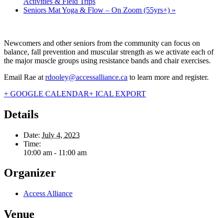
Activities & Field Trips
Seniors Mat Yoga & Flow – On Zoom (55yrs+)
»
Newcomers and other seniors from the community can focus on
balance, fall prevention and muscular strength as we activate each of
the major muscle groups using resistance bands and chair exercises.
Email Rae at
rdooley@accessalliance.ca
to learn more and register.
+ GOOGLE CALENDAR
+ ICAL EXPORT
Details
Date:
July 4, 2023
Time:
10:00 am - 11:00 am
Organizer
Access Alliance
Venue