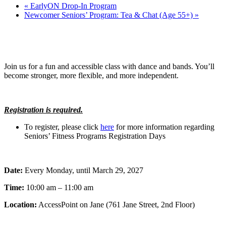
«
EarlyON Drop-In Program
Newcomer Seniors’ Program: Tea & Chat (Age 55+)
»
Join us for a fun and accessible class with dance and bands. You’ll
become stronger, more flexible, and more independent.
Registration is required.
To register, please click
here
for more information regarding
Seniors’ Fitness Programs Registration Days
Date:
Every Monday, until March 29, 2027
Time:
10:00 am – 11:00 am
Location:
AccessPoint on Jane (761 Jane Street, 2nd Floor)