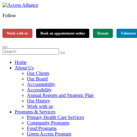
Follow
Work with us
Book an appointment online
Donate
Volunteer
Home
About Us
Our Clients
Our Board
Accountability
Accessibility
Annual Reports and Strategic Plan
Our History
Work with us
Programs & Services
Primary Health Care Services
Community Programs
Food Programs
Green Access Program