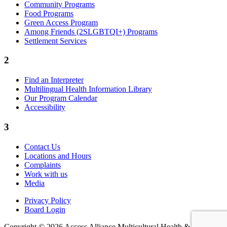
Community Programs
Food Programs
Green Access Program
Among Friends (2SLGBTQI+) Programs
Settlement Services
2
Find an Interpreter
Multilingual Health Information Library
Our Program Calendar
Accessibility
3
Contact Us
Locations and Hours
Complaints
Work with us
Media
Privacy Policy
Board Login
Copyright © 2026 Access Alliance Multicultural Health &