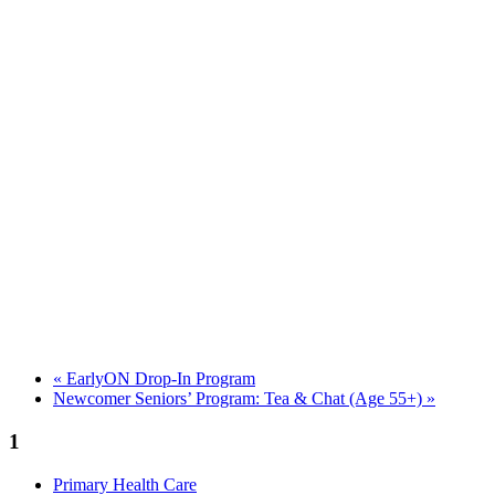
«
EarlyON Drop-In Program
Newcomer Seniors’ Program: Tea & Chat (Age 55+)
»
1
Primary Health Care