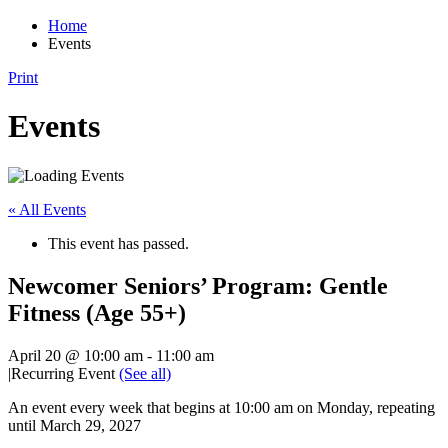
Home
Events
Print
Events
« All Events
This event has passed.
Newcomer Seniors’ Program: Gentle
Fitness (Age 55+)
April 20 @ 10:00 am
-
11:00 am
|
Recurring Event
(See all)
An event every week that begins at 10:00 am on Monday, repeating
until March 29, 2027