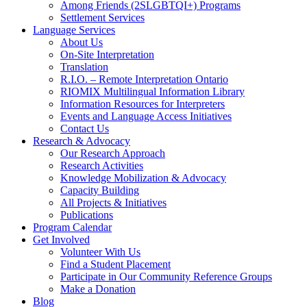
Among Friends (2SLGBTQI+) Programs
Settlement Services
Language Services
About Us
On-Site Interpretation
Translation
R.I.O. – Remote Interpretation Ontario
RIOMIX Multilingual Information Library
Information Resources for Interpreters
Events and Language Access Initiatives
Contact Us
Research & Advocacy
Our Research Approach
Research Activities
Knowledge Mobilization & Advocacy
Capacity Building
All Projects & Initiatives
Publications
Program Calendar
Get Involved
Volunteer With Us
Find a Student Placement
Participate in Our Community Reference Groups
Make a Donation
Blog