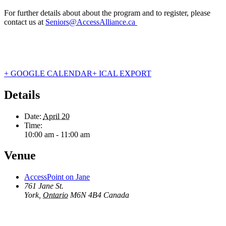
For further details about about the program and to register, please
contact us at
Seniors@AccessAlliance.ca
+ GOOGLE CALENDAR
+ ICAL EXPORT
Details
Date:
April 20
Time:
10:00 am - 11:00 am
Venue
AccessPoint on Jane
761 Jane St.
York
,
Ontario
M6N 4B4
Canada