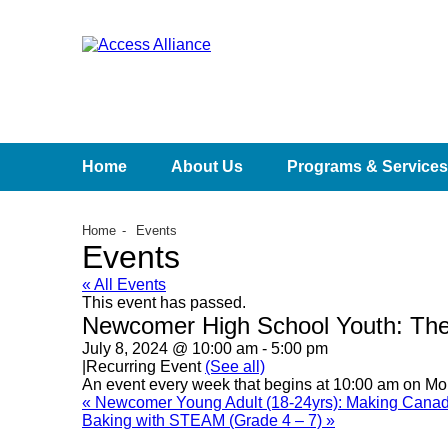
Home
About Us
Programs & Services
Home
Events
Events
« All Events
This event has passed.
Newcomer High School Youth: The
July 8, 2024 @ 10:00 am
-
5:00 pm
|
Recurring Event
(See all)
An event every week that begins at 10:00 am on Mon
«
Newcomer Young Adult (18-24yrs): Making Canad
Baking with STEAM (Grade 4 – 7)
»