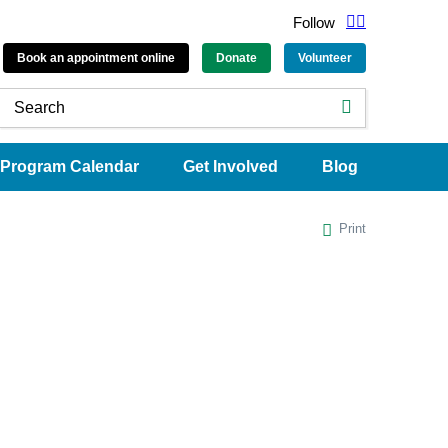
Follow
Book an appointment online
Donate
Volunteer
Program Calendar
Get Involved
Blog
Print