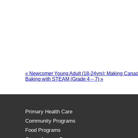
«
Newcomer Young Adult (18-24yrs): Making Canad
Baking with STEAM (Grade 4 – 7)
»
Primary Health Care
Community Programs
Food Programs