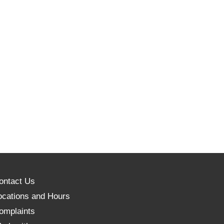
ontact Us
ocations and Hours
omplaints