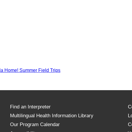
a Home! Summer Field Trips
Find an Interpreter
C
Multilingual Health Information Library
L
Our Program Calendar
C