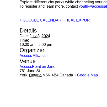
Explore different city parks while channeling your cre
To register and learn more, contact
youth@accessal
+ GOOGLE CALENDAR
+ ICAL EXPORT
Details
Date:
July 8, 2024
Time:
10:00 am - 5:00 pm
Organizer
Access Alliance
Venue
AccessPoint on Jane
761 Jane St.
York
,
Ontario
M6N 4B4
Canada
+ Google Map