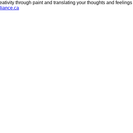
ativity through paint and translating your thoughts and feelings i
liance.ca