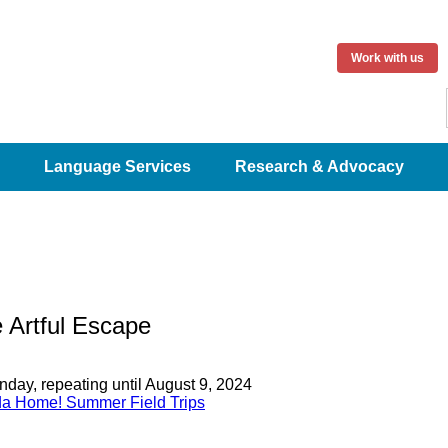
Work with us
Language Services
Research & Advocacy
 Artful Escape
day, repeating until August 9, 2024
a Home! Summer Field Trips