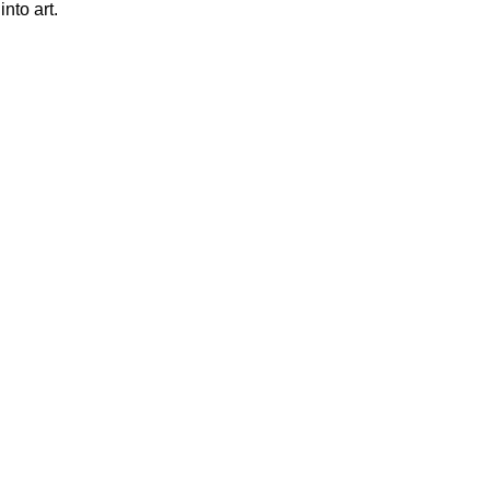
nto art.