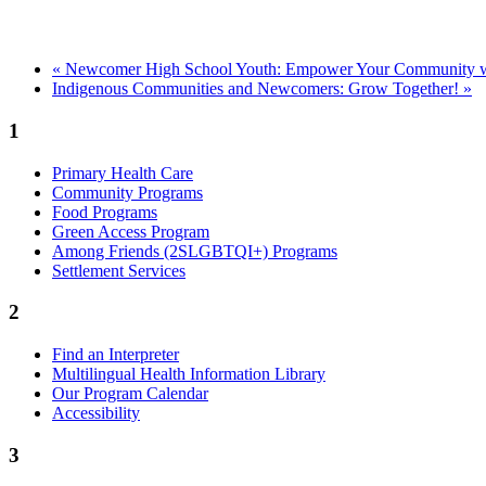
«
Newcomer High School Youth: Empower Your Community wit
Indigenous Communities and Newcomers: Grow Together!
»
1
Primary Health Care
Community Programs
Food Programs
Green Access Program
Among Friends (2SLGBTQI+) Programs
Settlement Services
2
Find an Interpreter
Multilingual Health Information Library
Our Program Calendar
Accessibility
3