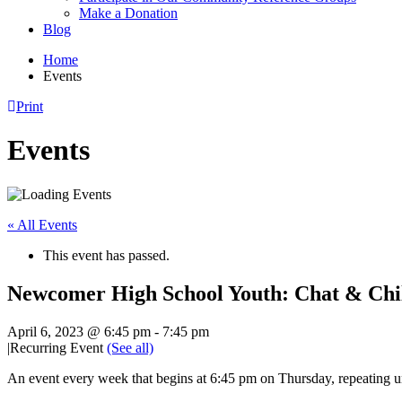
Make a Donation
Blog
Home
Events
Print
Events
« All Events
This event has passed.
Newcomer High School Youth: Chat & Chi
April 6, 2023 @ 6:45 pm
-
7:45 pm
|
Recurring Event
(See all)
An event every week that begins at 6:45 pm on Thursday, repeating u