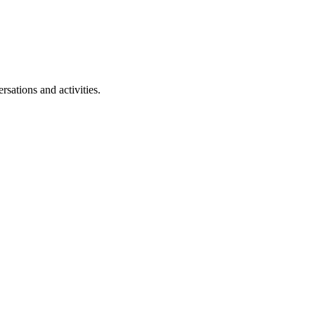
rsations and activities.