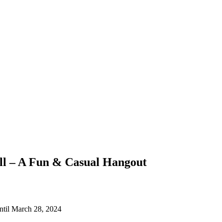
ll – A Fun & Casual Hangout
ntil March 28, 2024