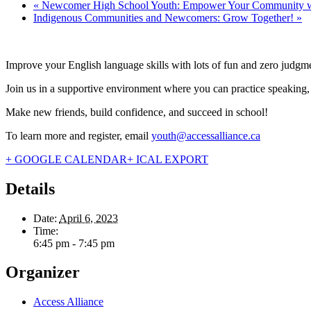
«
Newcomer High School Youth: Empower Your Community wit
Indigenous Communities and Newcomers: Grow Together!
»
Improve your English language skills with lots of fun and zero judgm
Join us in a supportive environment where you can practice speaking, re
Make new friends, build confidence, and succeed in school!
To learn more and register, email
youth@accessalliance.ca
+ GOOGLE CALENDAR
+ ICAL EXPORT
Details
Date:
April 6, 2023
Time:
6:45 pm - 7:45 pm
Organizer
Access Alliance