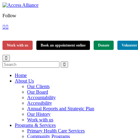
Follow
Work with us
Book an appointment online
Donate
Volunteer
Home
About Us
Our Clients
Our Board
Accountability
Accessibility
Annual Reports and Strategic Plan
Our History
Work with us
Programs & Services
Primary Health Care Services
Community Programs