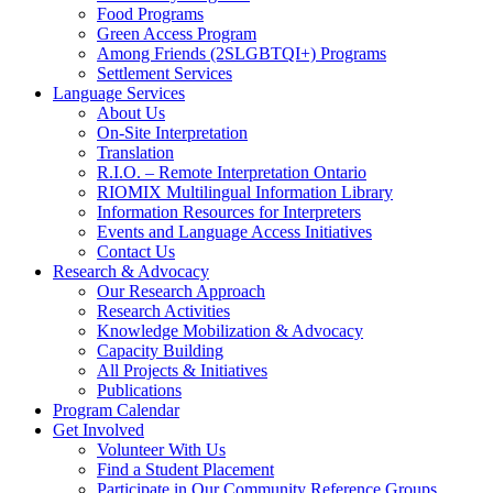
Food Programs
Green Access Program
Among Friends (2SLGBTQI+) Programs
Settlement Services
Language Services
About Us
On-Site Interpretation
Translation
R.I.O. – Remote Interpretation Ontario
RIOMIX Multilingual Information Library
Information Resources for Interpreters
Events and Language Access Initiatives
Contact Us
Research & Advocacy
Our Research Approach
Research Activities
Knowledge Mobilization & Advocacy
Capacity Building
All Projects & Initiatives
Publications
Program Calendar
Get Involved
Volunteer With Us
Find a Student Placement
Participate in Our Community Reference Groups