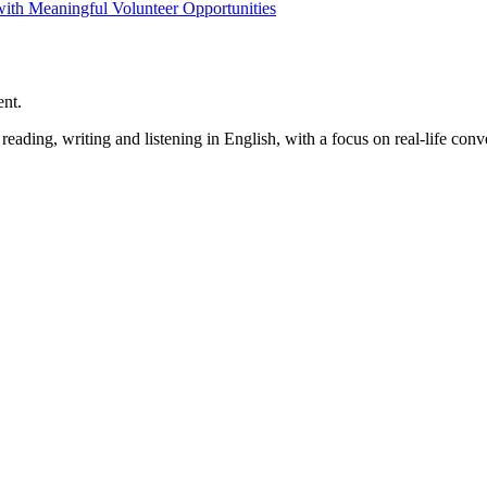
h Meaningful Volunteer Opportunities
ent.
ading, writing and listening in English, with a focus on real-life conve