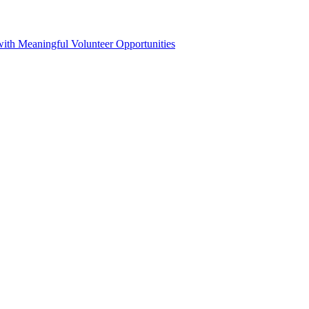
h Meaningful Volunteer Opportunities