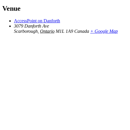
Venue
AccessPoint on Danforth
3079 Danforth Ave
Scarborough
,
Ontario
M1L 1A9
Canada
+ Google Map