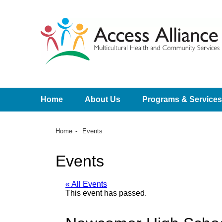
Home
About Us
Programs & Services
Home
Events
Events
« All Events
This event has passed.