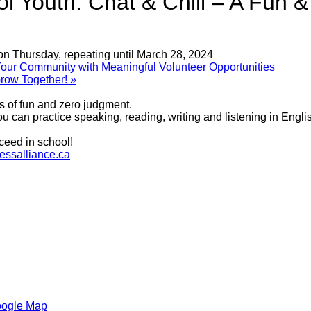
 Youth: Chat & Chill – A Fun 
on Thursday, repeating until March 28, 2024
r Community with Meaningful Volunteer Opportunities
row Together!
»
ts of fun and zero judgment.
 can practice speaking, reading, writing and listening in Englis
ceed in school!
ssalliance.ca
oogle Map