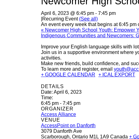
Newcomer High School
April 6, 2023 @ 6:45 pm
-
7:45 pm
|
Recurring Event
(See all)
An event every week that begins at 6:45 pm 
«
Newcomer High School Youth: Empower You
Indigenous Communities and Newcomers: G
Improve your English language skills with lo
Join us in a supportive environment where you
activities.
Make new friends, build confidence, and suc
To learn more and register, email
youth@acce
+ GOOGLE CALENDAR
+ ICAL EXPORT
DETAILS
Date:
April 6, 2023
Time:
6:45 pm - 7:45 pm
ORGANIZER
Access Alliance
VENUE
AccessPoint on Danforth
3079 Danforth Ave
Scarborough
,
Ontario
M1L 1A9
Canada
+ G