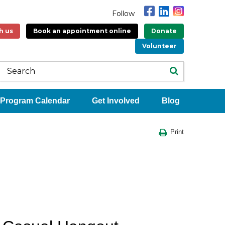
Follow
h us
Book an appointment online
Donate
Volunteer
Program Calendar
Get Involved
Blog
Print