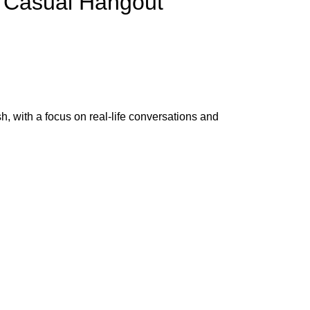
& Casual Hangout
h, with a focus on real-life conversations and