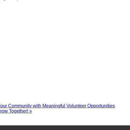
r Community with Meaningful Volunteer Opportunities
row Together!
»