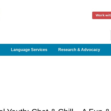
Work wit
Language Services
Research & Advocacy