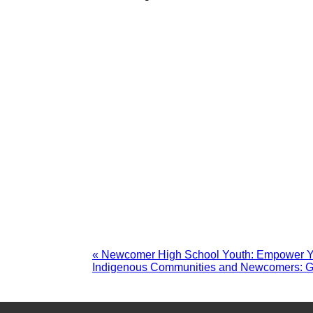
«
Newcomer High School Youth: Empower You
Indigenous Communities and Newcomers: G