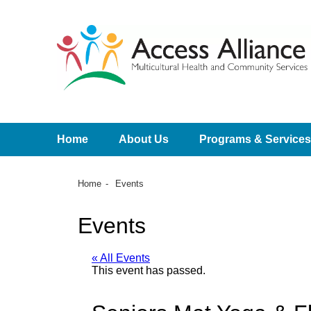
Home
About Us
Programs & Services
Home
Events
Events
« All Events
This event has passed.