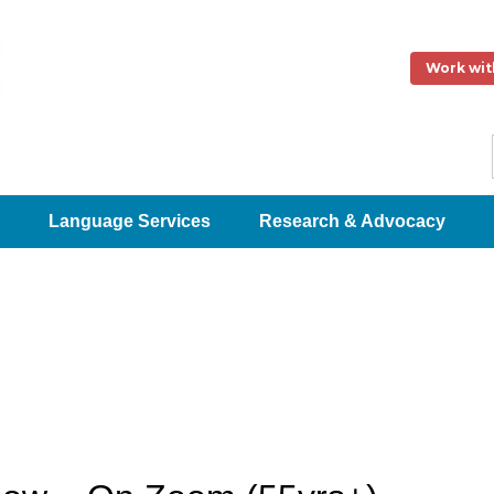
Work wit
Language Services
Research & Advocacy