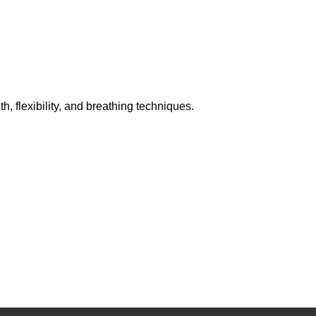
h, flexibility, and breathing techniques.