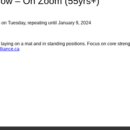
low – On Zoom (55yrs+)
 on Tuesday, repeating until January 9, 2024
s laying on a mat and in standing positions. Focus on core strengt
liance.ca