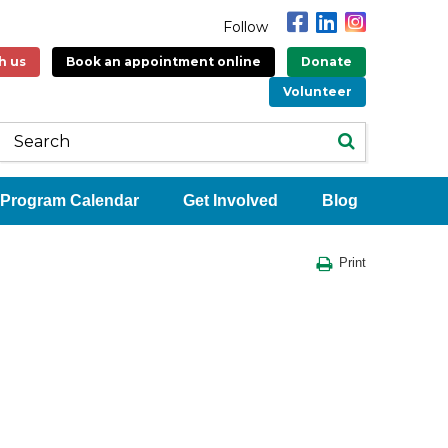
Follow
h us
Book an appointment online
Donate
Volunteer
Program Calendar
Get Involved
Blog
Print