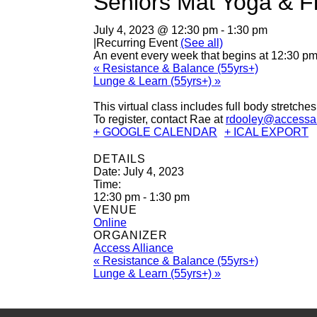
Seniors Mat Yoga & F
July 4, 2023 @ 12:30 pm
-
1:30 pm
|
Recurring Event
(See all)
An event every week that begins at 12:30 pm
«
Resistance & Balance (55yrs+)
Lunge & Learn (55yrs+)
»
This virtual class includes full body stretche
To register, contact Rae at
rdooley@accessal
+ GOOGLE CALENDAR
+ ICAL EXPORT
DETAILS
Date:
July 4, 2023
Time:
12:30 pm - 1:30 pm
VENUE
Online
ORGANIZER
Access Alliance
«
Resistance & Balance (55yrs+)
Lunge & Learn (55yrs+)
»