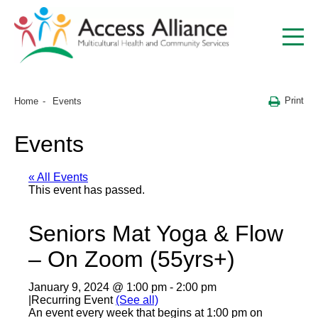
Print
Home
Events
Events
« All Events
This event has passed.
Seniors Mat Yoga & Flow
– On Zoom (55yrs+)
January 9, 2024 @ 1:00 pm
-
2:00 pm
|
Recurring Event
(See all)
An event every week that begins at 1:00 pm on