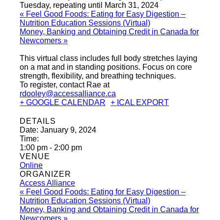
Tuesday, repeating until March 31, 2024
«
Feel Good Foods: Eating for Easy Digestion –
Nutrition Education Sessions (Virtual)
Money, Banking and Obtaining Credit in Canada for
Newcomers
»
This virtual class includes full body stretches laying
on a mat and in standing positions. Focus on core
strength, flexibility, and breathing techniques.
To register, contact Rae at
rdooley@accessalliance.ca
+ GOOGLE CALENDAR
+ ICAL EXPORT
DETAILS
Date:
January 9, 2024
Time:
1:00 pm - 2:00 pm
VENUE
Online
ORGANIZER
Access Alliance
«
Feel Good Foods: Eating for Easy Digestion –
Nutrition Education Sessions (Virtual)
Money, Banking and Obtaining Credit in Canada for
Newcomers
»