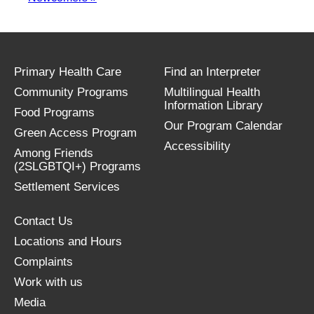
Primary Health Care
Find an Interpreter
Community Programs
Multilingual Health
Information Library
Food Programs
Our Program Calendar
Green Access Program
Accessibility
Among Friends
(2SLGBTQI+) Programs
Settlement Services
Contact Us
Locations and Hours
Complaints
Work with us
Media