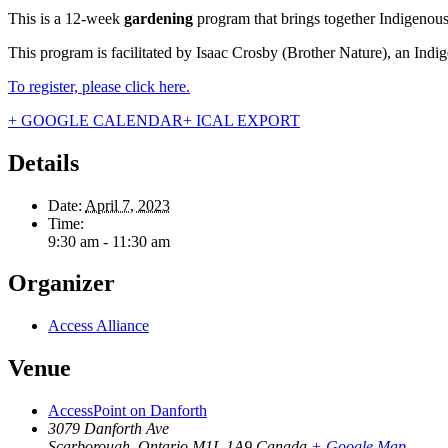
This is a 12-week
gardening
program that brings together Indigeno
This program is facilitated by Isaac Crosby (Brother Nature), an Ind
To register, please click here.
+ GOOGLE CALENDAR
+ ICAL EXPORT
Details
Date:
April 7, 2023
Time:
9:30 am - 11:30 am
Organizer
Access Alliance
Venue
AccessPoint on Danforth
3079 Danforth Ave
Scarborough
,
Ontario
M1L 1A9
Canada
+ Google Map