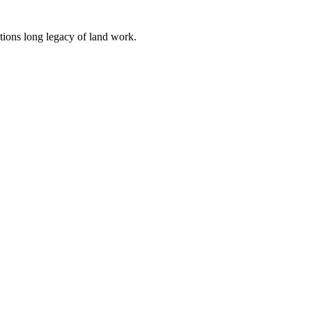
tions long legacy of land work.