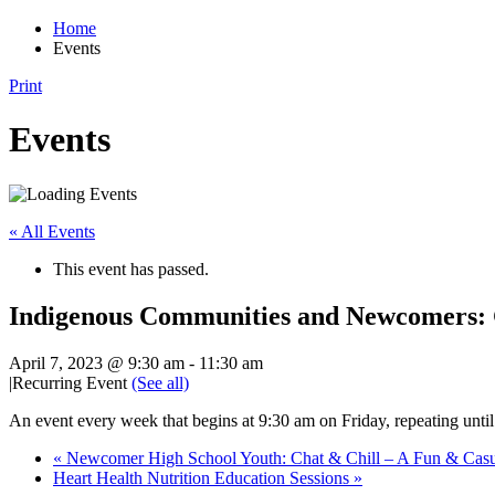
Home
Events
Print
Events
« All Events
This event has passed.
Indigenous Communities and Newcomers:
April 7, 2023 @ 9:30 am
-
11:30 am
|
Recurring Event
(See all)
An event every week that begins at 9:30 am on Friday, repeating unti
«
Newcomer High School Youth: Chat & Chill – A Fun & Cas
Heart Health Nutrition Education Sessions
»