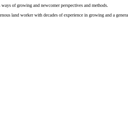
us ways of growing and newcomer perspectives and methods.
igenous land worker with decades of experience in growing and a genera