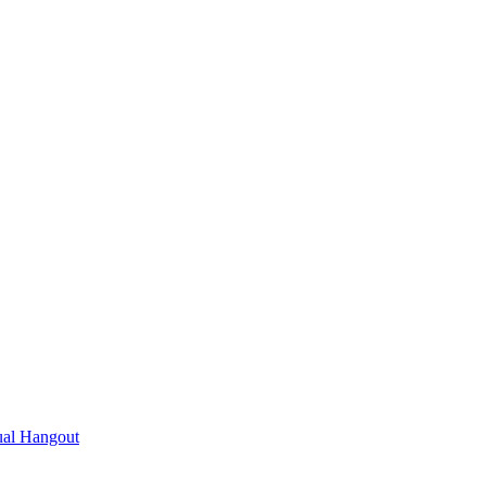
ual Hangout