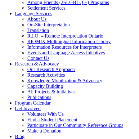
Among Friends (2SLGBTQI+) Programs
Settlement Services
Language Services
About Us
On-Site Interpretation
Translation
R.I.O. – Remote Interpretation Ontario
RIOMIX Multilingual Information Library
Information Resources for Interpreters
Events and Language Access Initiatives
Contact Us
Research & Advocacy
Our Research Approach
Research Activities
Knowledge Mobilization & Advocacy
Capacity Building
All Projects & Initiatives
Publications
Program Calendar
Get Involved
Volunteer With Us
Find a Student Placement
Participate in Our Community Reference Groups
Make a Donation
Blog