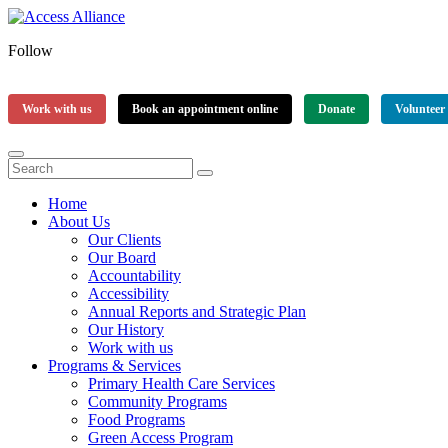
Follow
Work with us
Book an appointment online
Donate
Volunteer
Home
About Us
Our Clients
Our Board
Accountability
Accessibility
Annual Reports and Strategic Plan
Our History
Work with us
Programs & Services
Primary Health Care Services
Community Programs
Food Programs
Green Access Program