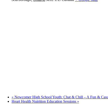
«
Newcomer High School Youth: Chat & Chill – A Fun & Cas
Heart Health Nutrition Education Sessions
»