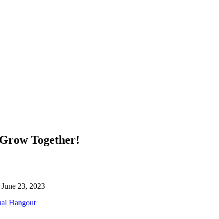
 Grow Together!
l June 23, 2023
ual Hangout