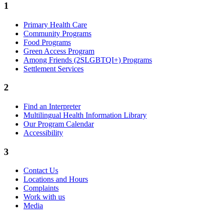
1
Primary Health Care
Community Programs
Food Programs
Green Access Program
Among Friends (2SLGBTQI+) Programs
Settlement Services
2
Find an Interpreter
Multilingual Health Information Library
Our Program Calendar
Accessibility
3
Contact Us
Locations and Hours
Complaints
Work with us
Media