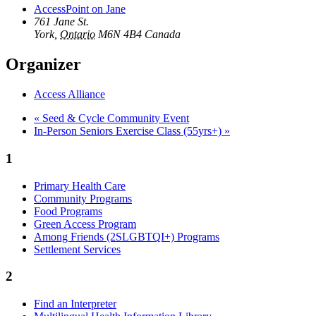
AccessPoint on Jane
761 Jane St.
York
,
Ontario
M6N 4B4
Canada
Organizer
Access Alliance
«
Seed & Cycle Community Event
In-Person Seniors Exercise Class (55yrs+)
»
1
Primary Health Care
Community Programs
Food Programs
Green Access Program
Among Friends (2SLGBTQI+) Programs
Settlement Services
2
Find an Interpreter