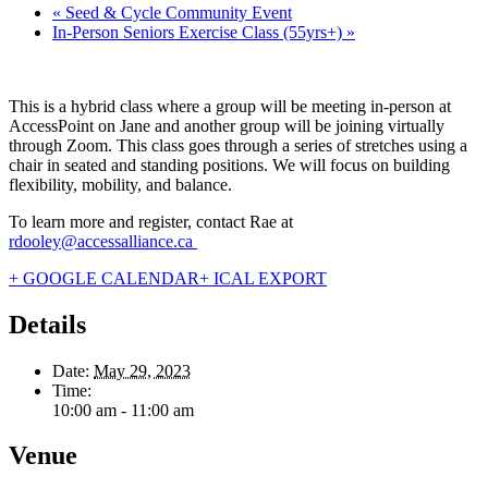
«
Seed & Cycle Community Event
In-Person Seniors Exercise Class (55yrs+)
»
This is a hybrid class where a group will be meeting in-person at
AccessPoint on Jane and another group will be joining virtually
through Zoom. This class goes through a series of stretches using a
chair in seated and standing positions. We will focus on building
flexibility, mobility, and balance.
To learn more and register, contact Rae at
rdooley@accessalliance.ca
+ GOOGLE CALENDAR
+ ICAL EXPORT
Details
Date:
May 29, 2023
Time:
10:00 am - 11:00 am
Venue