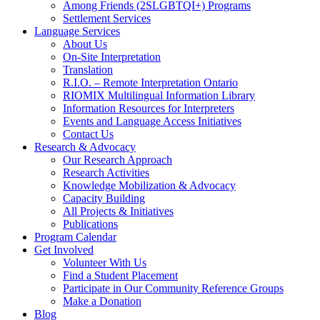
Among Friends (2SLGBTQI+) Programs
Settlement Services
Language Services
About Us
On-Site Interpretation
Translation
R.I.O. – Remote Interpretation Ontario
RIOMIX Multilingual Information Library
Information Resources for Interpreters
Events and Language Access Initiatives
Contact Us
Research & Advocacy
Our Research Approach
Research Activities
Knowledge Mobilization & Advocacy
Capacity Building
All Projects & Initiatives
Publications
Program Calendar
Get Involved
Volunteer With Us
Find a Student Placement
Participate in Our Community Reference Groups
Make a Donation
Blog