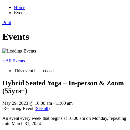
Home
Events
Print
Events
« All Events
This event has passed.
Hybrid Seated Yoga – In-person & Zoom
(55yrs+)
May 29, 2023 @ 10:00 am
-
11:00 am
|
Recurring Event
(See all)
An event every week that begins at 10:00 am on Monday, repeating
until March 31, 2024