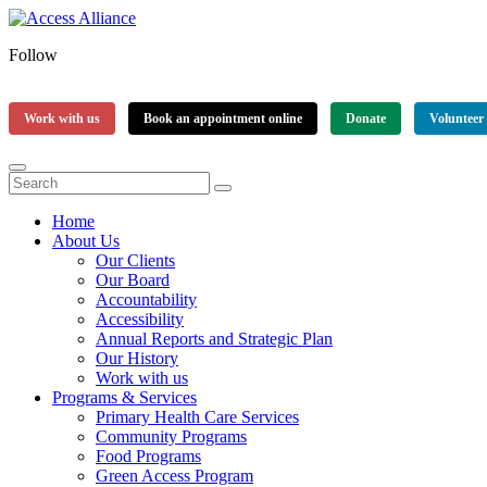
Follow
Work with us
Book an appointment online
Donate
Volunteer
Home
About Us
Our Clients
Our Board
Accountability
Accessibility
Annual Reports and Strategic Plan
Our History
Work with us
Programs & Services
Primary Health Care Services
Community Programs
Food Programs
Green Access Program