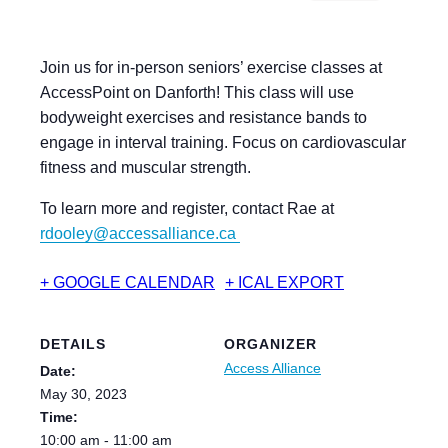
Join us for in-person seniors’ exercise classes at
AccessPoint on Danforth! This class will use
bodyweight exercises and resistance bands to
engage in interval training. Focus on cardiovascular
fitness and muscular strength.
To learn more and register, contact Rae at
rdooley@accessalliance.ca
+ GOOGLE CALENDAR
+ ICAL EXPORT
DETAILS
ORGANIZER
Access Alliance
Date:
May 30, 2023
Time:
10:00 am - 11:00 am