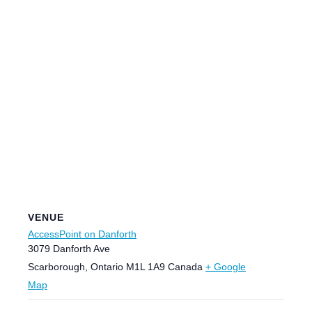
VENUE
AccessPoint on Danforth
3079 Danforth Ave
Scarborough
,
Ontario
M1L 1A9
Canada
+ Google
Map