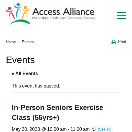
Print
Home
Events
Events
« All Events
This event has passed.
In-Person Seniors Exercise
Class (55yrs+)
May 30, 2023 @ 10:00 am
-
11:00 am