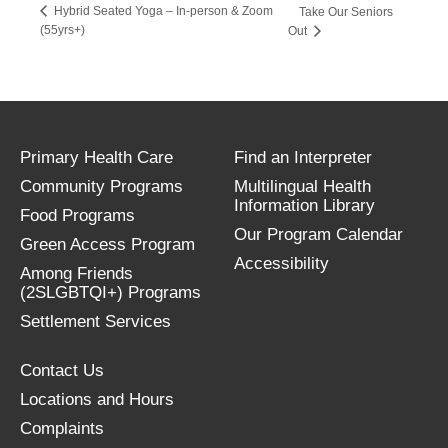
Hybrid Seated Yoga – In-person & Zoom
Take Our Seniors
(55yrs+)
Out
Primary Health Care
Find an Interpreter
Community Programs
Multilingual Health
Information Library
Food Programs
Our Program Calendar
Green Access Program
Accessibility
Among Friends
(2SLGBTQI+) Programs
Settlement Services
Contact Us
Locations and Hours
Complaints