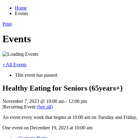
Home
Events
Print
Events
« All Events
This event has passed.
Healthy Eating for Seniors (65years+)
November 7, 2023 @ 10:00 am
-
12:00 pm
|
Recurring Event
(See all)
An event every week that begins at 10:00 am on Tuesday and Friday,
One event on December 19, 2023 at 10:00 am