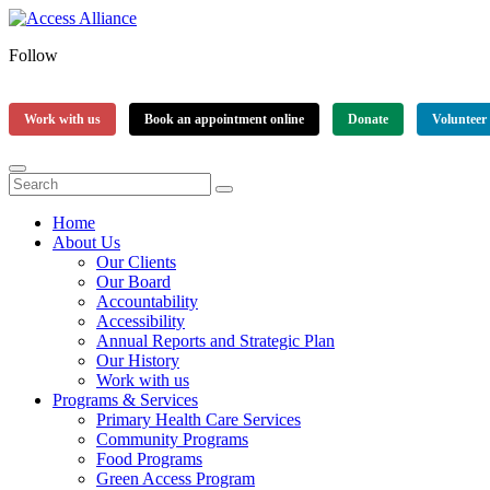
Follow
Work with us
Book an appointment online
Donate
Volunteer
Home
About Us
Our Clients
Our Board
Accountability
Accessibility
Annual Reports and Strategic Plan
Our History
Work with us
Programs & Services
Primary Health Care Services
Community Programs
Food Programs
Green Access Program