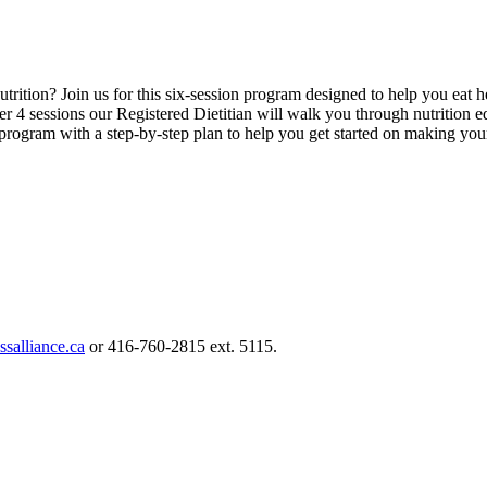
trition? Join us for this six-session program designed to help you eat h
er 4 sessions our Registered Dietitian will walk you through nutrition 
rogram with a step-by-step plan to help you get started on making your 
ssalliance.ca
or 416-760-2815 ext. 5115.