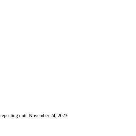
 repeating until November 24, 2023