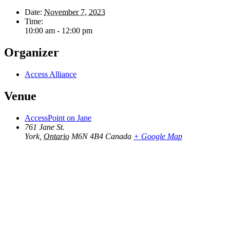
Date:
November 7, 2023
Time:
10:00 am - 12:00 pm
Organizer
Access Alliance
Venue
AccessPoint on Jane
761 Jane St.
York
,
Ontario
M6N 4B4
Canada
+ Google Map