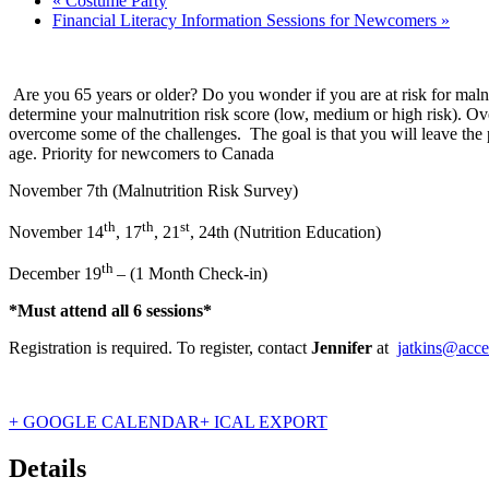
«
Costume Party
Financial Literacy Information Sessions for Newcomers
»
Are you 65 years or older? Do you wonder if you are at risk for malnu
determine your malnutrition risk score (low, medium or high risk). Ov
overcome some of the challenges. The goal is that you will leave the p
age. Priority for newcomers to Canada
November 7th (Malnutrition Risk Survey)
th
th
st
November 14
, 17
, 21
, 24th (Nutrition Education)
th
December 19
– (1 Month Check-in)
*Must attend all 6 sessions*
Registration is required. To register, contact
Jennifer
at
jatkins@acce
+ GOOGLE CALENDAR
+ ICAL EXPORT
Details