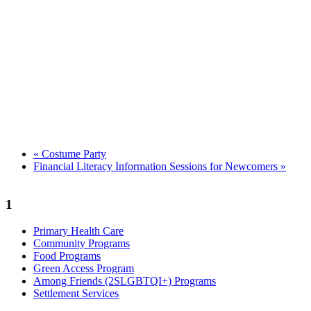
«
Costume Party
Financial Literacy Information Sessions for Newcomers
»
1
Primary Health Care
Community Programs
Food Programs
Green Access Program
Among Friends (2SLGBTQI+) Programs
Settlement Services