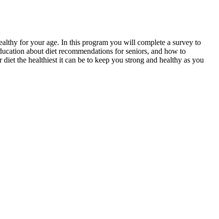
ealthy for your age. In this program you will complete a survey to
education about diet recommendations for seniors, and how to
diet the healthiest it can be to keep you strong and healthy as you