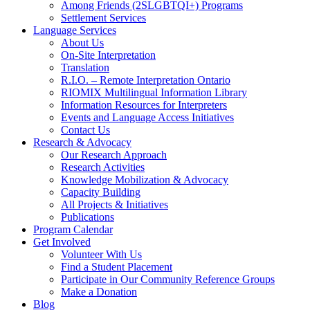
Among Friends (2SLGBTQI+) Programs
Settlement Services
Language Services
About Us
On-Site Interpretation
Translation
R.I.O. – Remote Interpretation Ontario
RIOMIX Multilingual Information Library
Information Resources for Interpreters
Events and Language Access Initiatives
Contact Us
Research & Advocacy
Our Research Approach
Research Activities
Knowledge Mobilization & Advocacy
Capacity Building
All Projects & Initiatives
Publications
Program Calendar
Get Involved
Volunteer With Us
Find a Student Placement
Participate in Our Community Reference Groups
Make a Donation
Blog