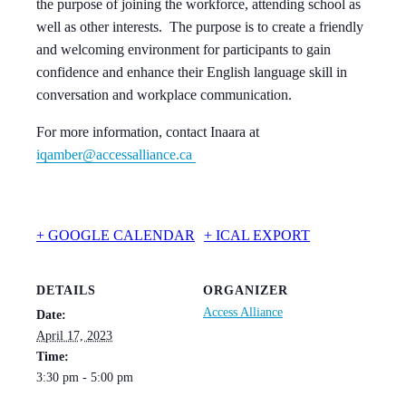
the purpose of joining the workforce, attending school as
well as other interests. The purpose is to create a friendly
and welcoming environment for participants to gain
confidence and enhance their English language skill in
conversation and workplace communication.
For more information, contact Inaara at
iqamber@accessalliance.ca
+ GOOGLE CALENDAR
+ ICAL EXPORT
DETAILS
ORGANIZER
Access Alliance
Date:
April 17, 2023
Time:
3:30 pm - 5:00 pm