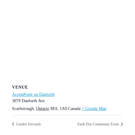
VENUE
AccessPoint on Danforth
3079 Danforth Ave
Scarborough
,
Ontario
M1L 1A9
Canada
+ Google Map
Garden Stewards
Earth Day Community Event