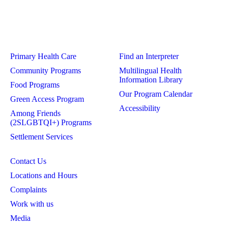
Primary Health Care
Find an Interpreter
Community Programs
Multilingual Health
Information Library
Food Programs
Our Program Calendar
Green Access Program
Accessibility
Among Friends
(2SLGBTQI+) Programs
Settlement Services
Contact Us
Locations and Hours
Complaints
Work with us
Media