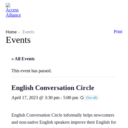
Print
Home
Events
Events
« All Events
This event has passed.
English Conversation Circle
April 17, 2023 @ 3:30 pm
-
5:00 pm
English Conversation Circle informally helps newcomers
and non-native English speakers improve their English for