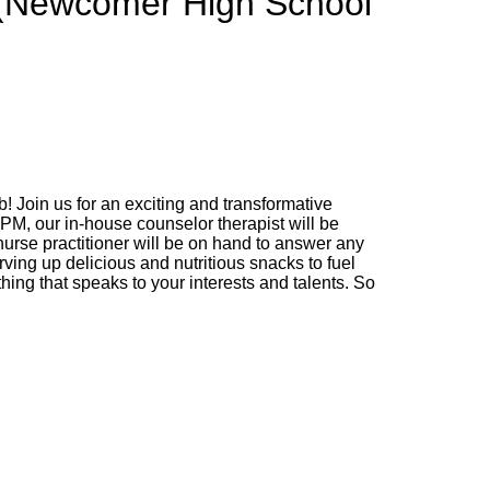
 (Newcomer High School
 Join us for an exciting and transformative
 PM, our in-house counselor therapist will be
urse practitioner will be on hand to answer any
erving up delicious and nutritious snacks to fuel
hing that speaks to your interests and talents. So