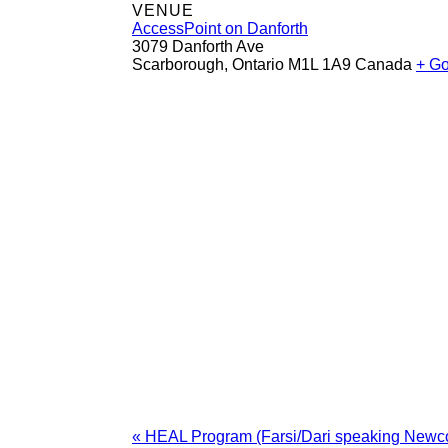
VENUE
AccessPoint on Danforth
3079 Danforth Ave
Scarborough
,
Ontario
M1L 1A9
Canada
+ G
«
HEAL Program (Farsi/Dari speaking New