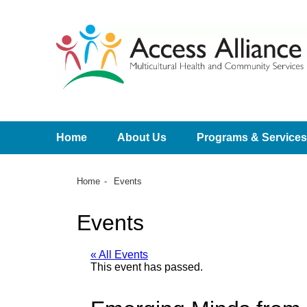
Home
About Us
Programs & Services
Home
Events
Events
« All Events
This event has passed.