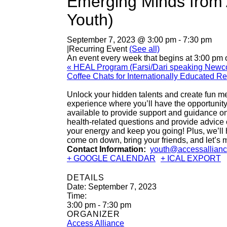
Emerging Minds from 
Youth)
September 7, 2023 @ 3:00 pm
-
7:30 pm
|
Recurring Event
(See all)
An event every week that begins at 3:00 pm 
«
HEAL Program (Farsi/Dari speaking New
Coffee Chats for Internationally Educated 
Unlock your hidden talents and create fun m
experience where you’ll have the opportunity 
available to provide support and guidance on
health-related questions and provide advice on 
your energy and keep you going! Plus, we’ll h
come on down, bring your friends, and let’
Contact Information:
youth@accessallianc
+ GOOGLE CALENDAR
+ ICAL EXPORT
DETAILS
Date:
September 7, 2023
Time:
3:00 pm - 7:30 pm
ORGANIZER
Access Alliance