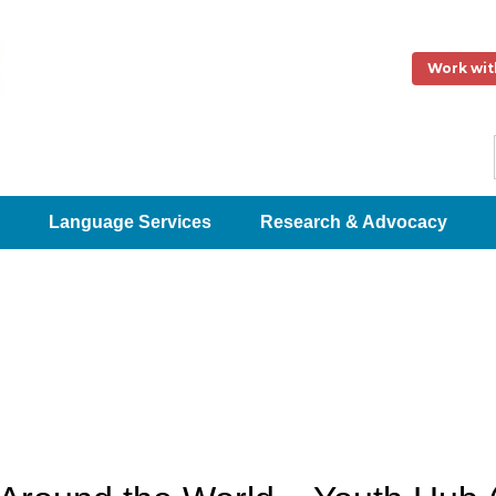
Work wit
Language Services
Research & Advocacy