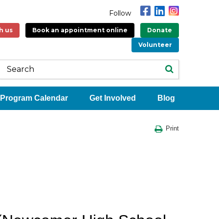
Follow
h us
Book an appointment online
Donate
Volunteer
Program Calendar
Get Involved
Blog
Print