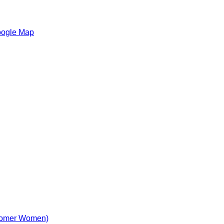
oogle Map
comer Women)