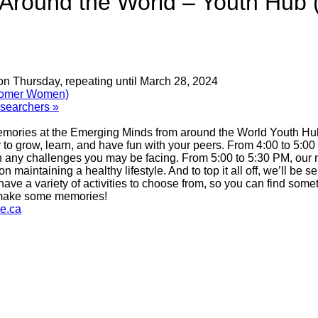
Around the World – Youth Hub
on Thursday, repeating until March 28, 2024
comer Women)
Researchers
»
emories at the Emerging Minds from around the World Youth Hub!
to grow, learn, and have fun with your peers. From 4:00 to 5:00
 any challenges you may be facing. From 5:00 to 5:30 PM, our n
maintaining a healthy lifestyle. And to top it all off, we’ll be s
ave a variety of activities to choose from, so you can find somet
s make some memories!
e.ca