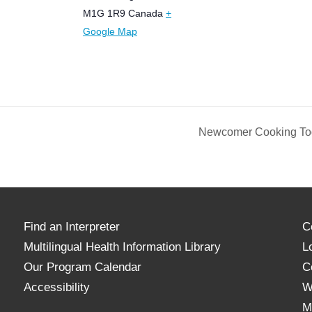
M1G 1R9
Canada
+
Google Map
Newcomer Cooking Tog
Find an Interpreter
C
Multilingual Health Information Library
L
Our Program Calendar
C
Accessibility
W
M