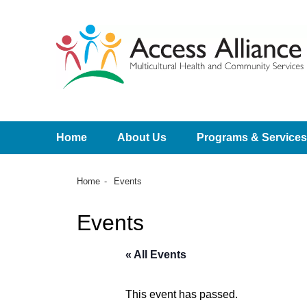
Home
About Us
Programs & Services
Home
Events
Events
« All Events
This event has passed.