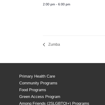
2:00 pm - 6:00 pm
Zumba
Primary Health Care
Community Programs
Food Programs
Green Access Program
Among Friends (2SLGBTQI+) Programs