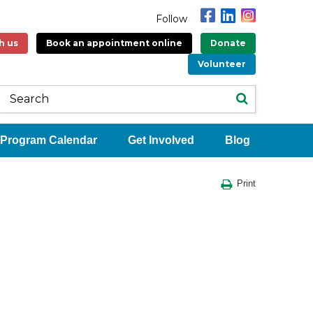
Follow
h us
Book an appointment online
Donate
Volunteer
Program Calendar
Get Involved
Blog
Print