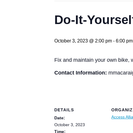
Do-It-Yoursel
October 3, 2023 @ 2:00 pm
-
6:00 pm
Fix and maintain your own bike, 
Contact Information:
mmacaraig
DETAILS
ORGANIZ
Access Alli
Date:
October 3, 2023
Time: