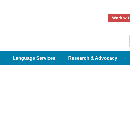
Work wit
Language Services
Research & Advocacy