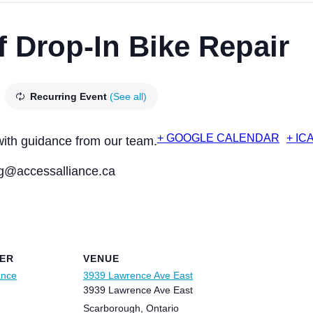
f Drop-In Bike Repair
Recurring Event
(See all)
+ GOOGLE CALENDAR
+ IC
with guidance from our team.
@accessalliance.ca
ER
VENUE
ance
3939 Lawrence Ave East
3939 Lawrence Ave East
Scarborough
,
Ontario