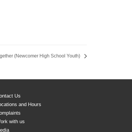
ether (Newcomer High School Youth)
ontact Us
ocations and Hours
omplaints
ork with us
edia