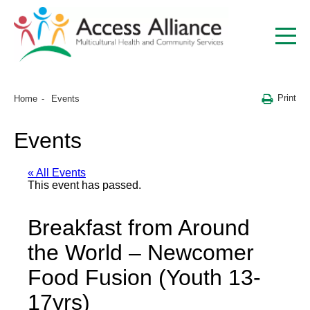
Print
Home
Events
Events
« All Events
This event has passed.
Breakfast from Around
the World – Newcomer
Food Fusion (Youth 13-
17yrs)