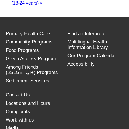
(18-24 years)
»
Primary Health Care
Find an Interpreter
Community Programs
Multilingual Health
Information Library
Food Programs
Our Program Calendar
Green Access Program
Accessibility
Among Friends
(2SLGBTQI+) Programs
Settlement Services
Contact Us
Locations and Hours
Complaints
Work with us
Media