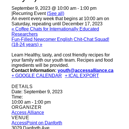
September 9, 2023 @ 10:00 am
-
1:00 pm
|
Recurring Event
(See all)
An event every week that begins at 10:00 am on
Saturday, repeating until December 17, 2023
«
Coffee Chats for Internationally Educated
Researchers
Fun-Filled Newcomer English Chit-Chat Squad!
(18-24 years)
»
Learn Healthy, tasty, and cost friendly recipes for
your family with our youth team. Recipes and food
ingredients will be provided.
Contact Information:
youth@accessalliance.ca
+ GOOGLE CALENDAR
+ ICAL EXPORT
DETAILS
Date:
September 9, 2023
Time:
10:00 am - 1:00 pm
ORGANIZER
Access Alliance
VENUE
AccessPoint on Danforth
3079 Danforth Ave