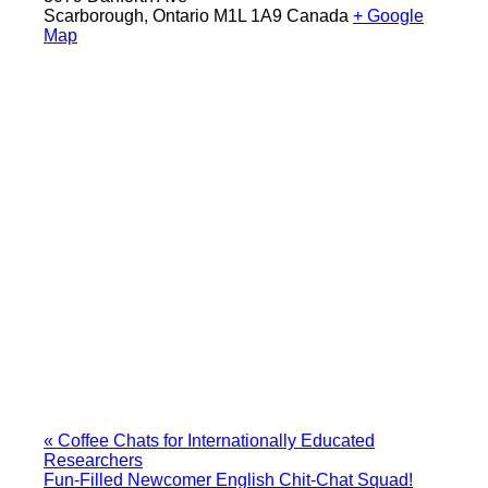
Scarborough
,
Ontario
M1L 1A9
Canada
+ Google
Map
«
Coffee Chats for Internationally Educated
Researchers
Fun-Filled Newcomer English Chit-Chat Squad!