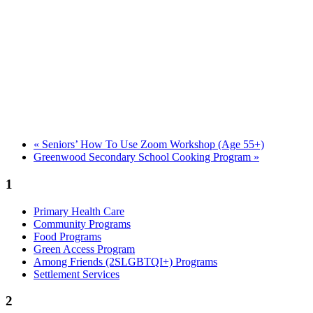
«
Seniors’ How To Use Zoom Workshop (Age 55+)
Greenwood Secondary School Cooking Program
»
1
Primary Health Care
Community Programs
Food Programs
Green Access Program
Among Friends (2SLGBTQI+) Programs
Settlement Services
2