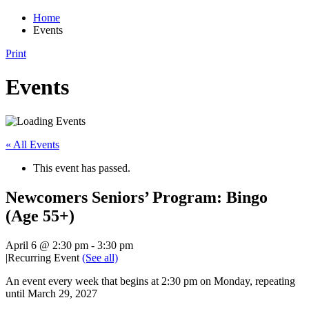
Home
Events
Print
Events
« All Events
This event has passed.
Newcomers Seniors’ Program: Bingo
(Age 55+)
April 6 @ 2:30 pm
-
3:30 pm
|
Recurring Event
(See all)
An event every week that begins at 2:30 pm on Monday, repeating
until March 29, 2027