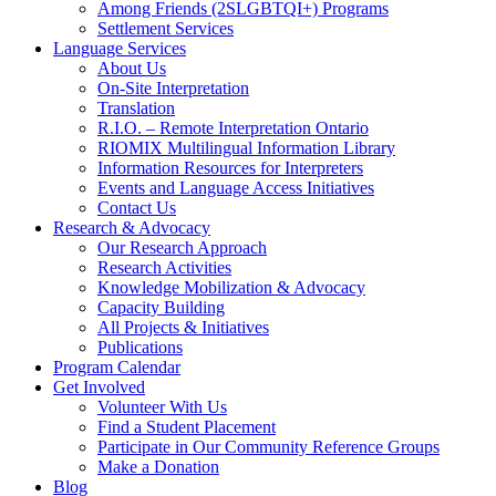
Among Friends (2SLGBTQI+) Programs
Settlement Services
Language Services
About Us
On-Site Interpretation
Translation
R.I.O. – Remote Interpretation Ontario
RIOMIX Multilingual Information Library
Information Resources for Interpreters
Events and Language Access Initiatives
Contact Us
Research & Advocacy
Our Research Approach
Research Activities
Knowledge Mobilization & Advocacy
Capacity Building
All Projects & Initiatives
Publications
Program Calendar
Get Involved
Volunteer With Us
Find a Student Placement
Participate in Our Community Reference Groups
Make a Donation
Blog