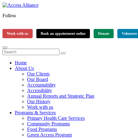
Follow
Work with us
Book an appointment online
Donate
Volunteer
Home
About Us
Our Clients
Our Board
Accountability
Accessibility
Annual Reports and Strategic Plan
Our History
Work with us
Programs & Services
Primary Health Care Services
Community Programs
Food Programs
Green Access Program