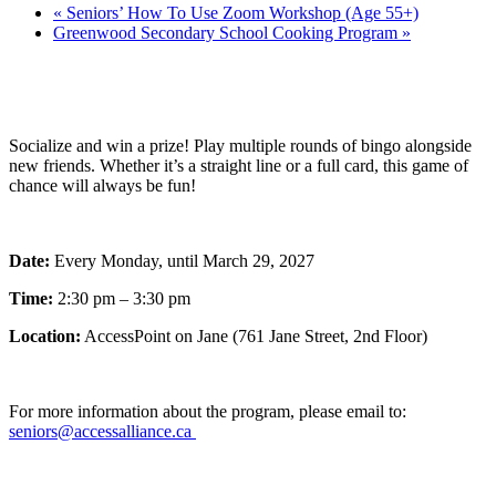
«
Seniors’ How To Use Zoom Workshop (Age 55+)
Greenwood Secondary School Cooking Program
»
Socialize and win a prize! Play multiple rounds of bingo alongside
new friends. Whether it’s a straight line or a full card, this game of
chance will always be fun!
Date:
Every Monday, until March 29, 2027
Time:
2:30 pm – 3:30 pm
Location:
AccessPoint on Jane (761 Jane Street, 2nd Floor)
For more information about the program, please email to:
seniors@accessalliance.ca