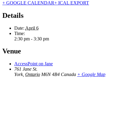
+ GOOGLE CALENDAR
+ ICAL EXPORT
Details
Date:
April 6
Time:
2:30 pm - 3:30 pm
Venue
AccessPoint on Jane
761 Jane St.
York
,
Ontario
M6N 4B4
Canada
+ Google Map