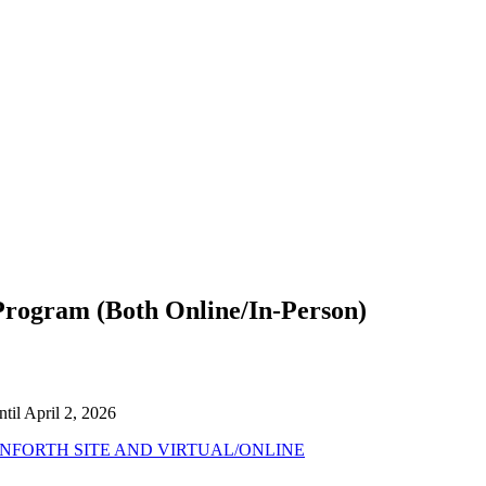
ogram (Both Online/In-Person)
til April 2, 2026
FORTH SITE AND VIRTUAL/ONLINE