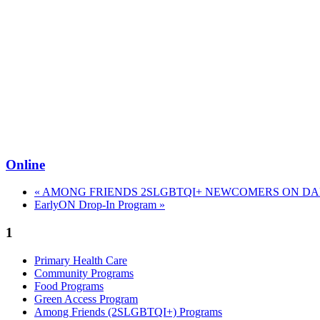
Online
«
AMONG FRIENDS 2SLGBTQI+ NEWCOMERS ON DAN
EarlyON Drop-In Program
»
1
Primary Health Care
Community Programs
Food Programs
Green Access Program
Among Friends (2SLGBTQI+) Programs