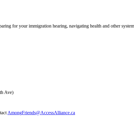
ing for your immigration hearing, navigating health and other syste
th Ave)
ntact
AmongFriends@AccessAlliance.ca