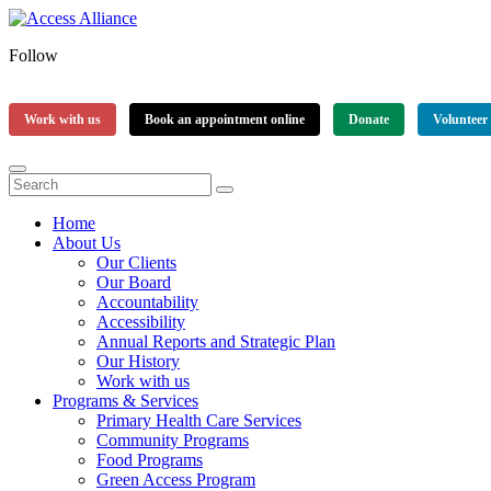
Follow
Work with us
Book an appointment online
Donate
Volunteer
Home
About Us
Our Clients
Our Board
Accountability
Accessibility
Annual Reports and Strategic Plan
Our History
Work with us
Programs & Services
Primary Health Care Services
Community Programs
Food Programs
Green Access Program