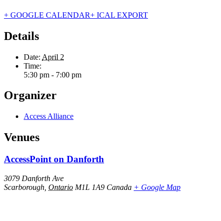
+ GOOGLE CALENDAR
+ ICAL EXPORT
Details
Date:
April 2
Time:
5:30 pm - 7:00 pm
Organizer
Access Alliance
Venues
AccessPoint on Danforth
3079 Danforth Ave
Scarborough
,
Ontario
M1L 1A9
Canada
+ Google Map