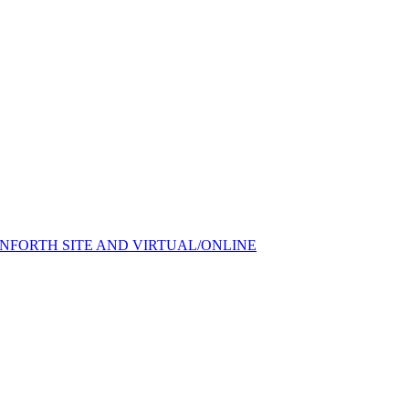
FORTH SITE AND VIRTUAL/ONLINE