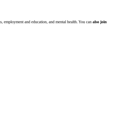
ms, employment and education, and mental health. You can
also join