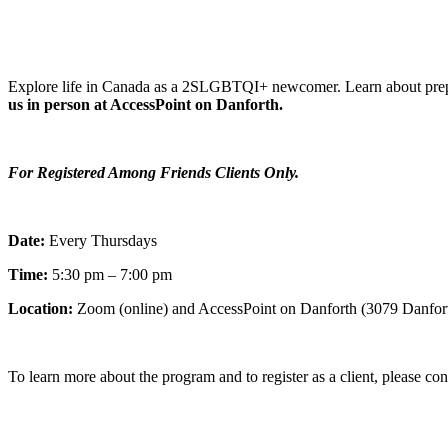
Explore life in Canada as a 2SLGBTQI+ newcomer. Learn about prepar
us in person at AccessPoint on Danforth.
For Registered Among Friends Clients Only.
Date:
Every Thursdays
Time:
5:30 pm – 7:00 pm
Location:
Zoom (online) and AccessPoint on Danforth (3079 Danfor
To learn more about the program and to register as a client, please co