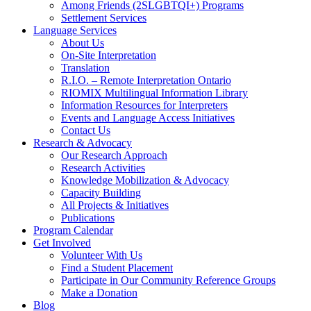
Among Friends (2SLGBTQI+) Programs
Settlement Services
Language Services
About Us
On-Site Interpretation
Translation
R.I.O. – Remote Interpretation Ontario
RIOMIX Multilingual Information Library
Information Resources for Interpreters
Events and Language Access Initiatives
Contact Us
Research & Advocacy
Our Research Approach
Research Activities
Knowledge Mobilization & Advocacy
Capacity Building
All Projects & Initiatives
Publications
Program Calendar
Get Involved
Volunteer With Us
Find a Student Placement
Participate in Our Community Reference Groups
Make a Donation
Blog