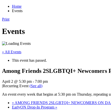
Home
Events
Print
Events
« All Events
This event has passed.
Among Friends 2SLGBTQI+ Newcomers Pr
April 2 @ 5:30 pm
-
7:00 pm
|
Recurring Event
(See all)
An event every week that begins at 5:30 pm on Thursday, repeating un
«
AMONG FRIENDS 2SLGBTQI+ NEWCOMERS ON DAN
EarlyON Drop-In Program
»