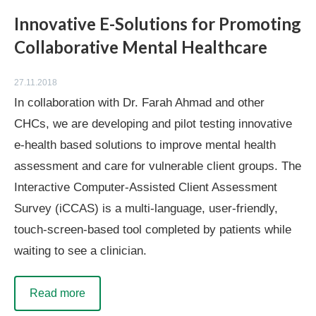
Innovative E-Solutions for Promoting
Collaborative Mental Healthcare
27.11.2018
In collaboration with Dr. Farah Ahmad and other
CHCs, we are developing and pilot testing innovative
e-health based solutions to improve mental health
assessment and care for vulnerable client groups. The
Interactive Computer-Assisted Client Assessment
Survey (iCCAS) is a multi-language, user-friendly,
touch-screen-based tool completed by patients while
waiting to see a clinician.
Read more