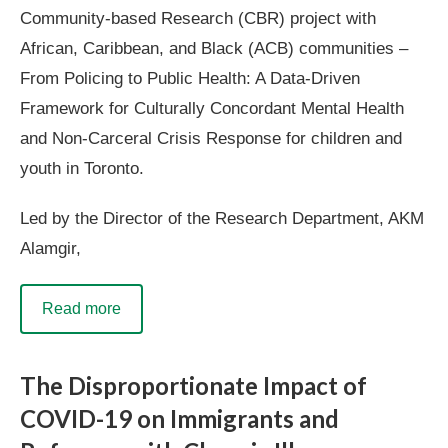
Community-based Research (CBR) project with
African, Caribbean, and Black (ACB) communities –
From Policing to Public Health: A Data-Driven
Framework for Culturally Concordant Mental Health
and Non-Carceral Crisis Response for children and
youth in Toronto.
Led by the Director of the Research Department, AKM
Alamgir,
Read more
The Disproportionate Impact of
COVID-19 on Immigrants and