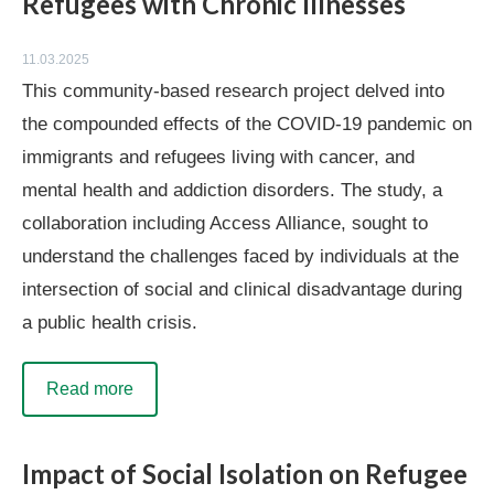
Refugees with Chronic Illnesses
11.03.2025
This community-based research project delved into
the compounded effects of the COVID-19 pandemic on
immigrants and refugees living with cancer, and
mental health and addiction disorders. The study, a
collaboration including Access Alliance, sought to
understand the challenges faced by individuals at the
intersection of social and clinical disadvantage during
a public health crisis.
Read more
Impact of Social Isolation on Refugee