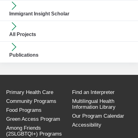
Immigrant Insight Scholar
All Projects
Publications
Primary Health Care
Find an Interpreter
Community Programs
Multilingual Health
Information Library
Food Programs
Our Program Calendar
Green Access Program
Accessibility
Among Friends
(2SLGBTQI+) Programs