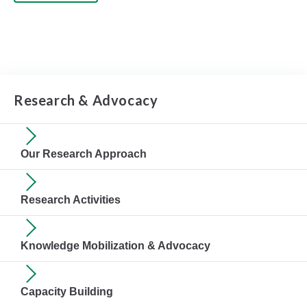
Research & Advocacy
Our Research Approach
Research Activities
Knowledge Mobilization & Advocacy
Capacity Building