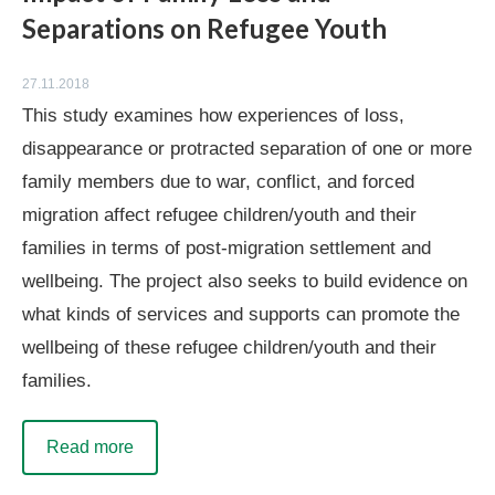
Separations on Refugee Youth
27.11.2018
This study examines how experiences of loss,
disappearance or protracted separation of one or more
family members due to war, conflict, and forced
migration affect refugee children/youth and their
families in terms of post-migration settlement and
wellbeing. The project also seeks to build evidence on
what kinds of services and supports can promote the
wellbeing of these refugee children/youth and their
families.
Read more