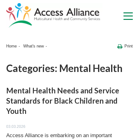
Print
Home
What's new
Categories:
Mental Health
Mental Health Needs and Service
Standards for Black Children and
Youth
03.03.2026
Access Alliance is embarking on an important