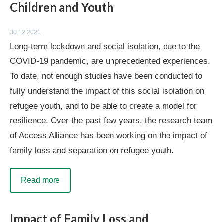
Children and Youth
30.12.2021
Long-term lockdown and social isolation, due to the
COVID-19 pandemic, are unprecedented experiences.
To date, not enough studies have been conducted to
fully understand the impact of this social isolation on
refugee youth, and to be able to create a model for
resilience. Over the past few years, the research team
of Access Alliance has been working on the impact of
family loss and separation on refugee youth.
Read more
Impact of Family Loss and