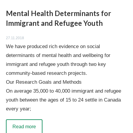
Mental Health Determinants for
Immigrant and Refugee Youth
27.11.2018
We have produced rich evidence on social
determinants of mental health and wellbeing for
immigrant and refugee youth through two key
community-based research projects.
Our Research Goals and Methods
On average 35,000 to 40,000 immigrant and refugee
youth between the ages of 15 to 24 settle in Canada
every year;
Read more