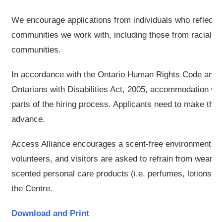
We encourage applications from individuals who reflect t
communities we work with, including those from racial
communities.
In accordance with the Ontario Human Rights Code and th
Ontarians with Disabilities Act, 2005, accommodation will
parts of the hiring process. Applicants need to make the
advance.
Access Alliance encourages a scent-free environment. 
volunteers, and visitors are asked to refrain from wearin
scented personal care products (i.e. perfumes, lotions, ha
the Centre.
Download and Print