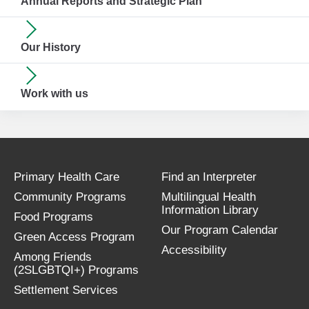
Annual Reports and Strategic Plan
Our History
Work with us
Primary Health Care
Find an Interpreter
Community Programs
Multilingual Health
Information Library
Food Programs
Our Program Calendar
Green Access Program
Accessibility
Among Friends
(2SLGBTQI+) Programs
Settlement Services