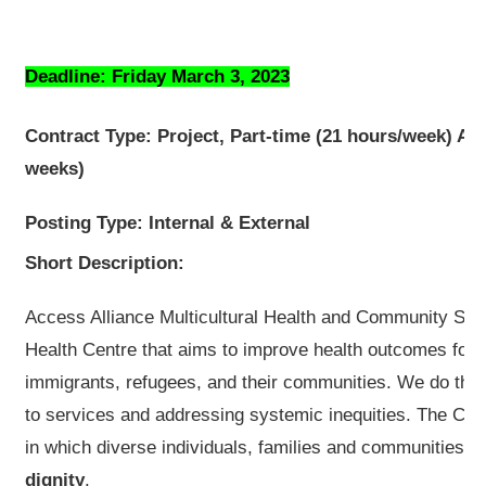
Deadline: Friday March 3, 2023
Contract Type: Project, Part-time (21 hours/week) Apr
weeks)
Posting Type: Internal & External
Short Description:
Access Alliance Multicultural Health and Community Se
Health Centre that aims to improve health outcomes for 
immigrants, refugees, and their communities. We do this 
to services and addressing systemic inequities. The Cent
in which diverse individuals, families and communities 
dignity
.