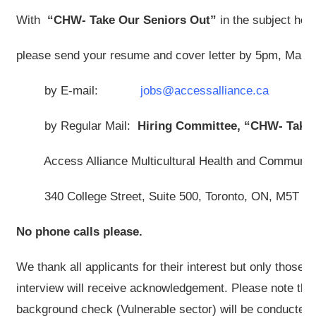
With
“CHW- Take Our Seniors Out”
in the subject hea
please send your resume and cover letter by 5pm, March
by E-mail:
jobs@accessalliance.ca
by Regular Mail:
Hiring Committee,
“CHW- Take 
Access Alliance Multicultural Health and Community
340 College Street, Suite 500, Toronto, ON, M5T 3
No phone calls please.
We thank all applicants for their interest but only those s
interview will receive acknowledgement. Please note that
background check (Vulnerable sector) will be conducted fo