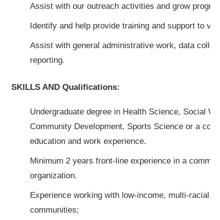
Assist with our outreach activities and grow program
Identify and help provide training and support to vol
Assist with general administrative work, data collec
reporting.
SKILLS AND Qualifications:
Undergraduate degree in Health Science, Social Wo
Community Development, Sports Science or a combi
education and work experience.
Minimum 2 years front-line experience in a commun
organization.
Experience working with low-income, multi-racial, 
communities;