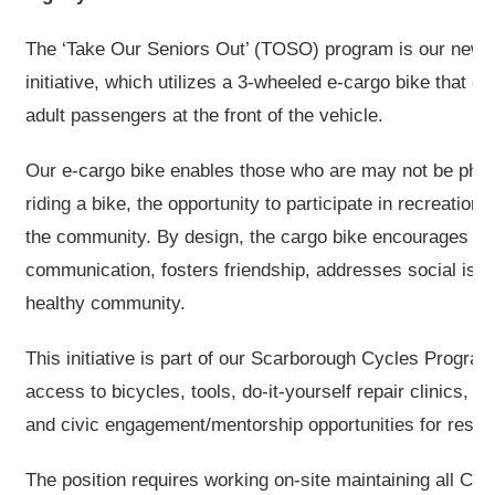
The ‘Take Our Seniors Out’ (TOSO) program is our new ba
initiative, which utilizes a 3-wheeled e-cargo bike that c
adult passengers at the front of the vehicle.
Our e-cargo bike enables those who are may not be phys
riding a bike, the opportunity to participate in recreational
the community. By design, the cargo bike encourages o
communication, fosters friendship, addresses social isol
healthy community.
This initiative is part of our Scarborough Cycles Progra
access to bicycles, tools, do-it-yourself repair clinics, 
and civic engagement/mentorship opportunities for resid
The position requires working on-site maintaining all CO