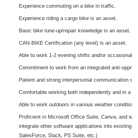
Experience commuting on a bike in traffic.
Experience riding a cargo bike is an asset.
Basic bike tune-up/repair knowledge is an asset.
CAN-BIKE Certification (any level) is an asset.
Able to work 1-2 evening shifts and/or occasional 
Commitment to work from an integrated anti-oppres
Patient and strong interpersonal communication skil
Comfortable working both independently and in a t
Able to work outdoors in various weather conditions
Proficient in Microsoft Office Suite, Canva, and will
integrate other software applications into existing a
SalesForce, Slack, PS Suite, etc.)