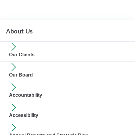
About Us
Our Clients
Our Board
Accountability
Accessibility