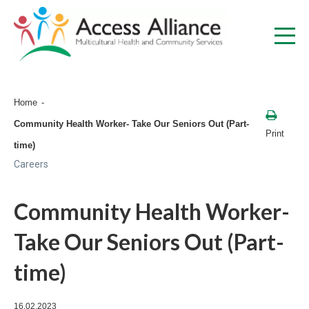
Home
Community Health Worker- Take Our Seniors Out (Part-
Print
time)
Careers
Community Health Worker-
Take Our Seniors Out (Part-
time)
16.02.2023