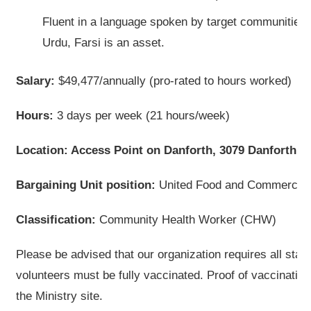
Fluent in a language spoken by target communities, 
Urdu, Farsi is an asset.
Salary:
$49,477/annually (pro-rated to hours worked)
Hours:
3 days per week (21 hours/week)
Location: Access Point on Danforth, 3079 Danforth A
Bargaining Unit position:
United Food and Commercial 
Classification:
Community Health Worker (CHW)
Please be advised that our organization requires all staff
volunteers must be fully vaccinated. Proof of vaccinatio
the Ministry site.