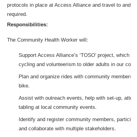
protocols in place at Access Alliance and travel to and wo
required.
Responsibilities:
The Community Health Worker will:
Support Access Alliance’s ‘TOSO’ project, which pr
cycling and volunteerism to older adults in our com
Plan and organize rides with community members ri
bike.
Assist with outreach events, help with set-up, atte
tabling at local community events.
Identify and register community members, participat
and collaborate with multiple stakeholders.